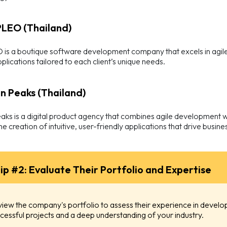
PLEO (Thailand)
s a boutique software development company that excels in agile 
plications tailored to each client’s unique needs.
en Peaks (Thailand)
ks is a digital product agency that combines agile development wi
he creation of intuitive, user-friendly applications that drive busin
ip #2: Evaluate Their Portfolio and Expertise
iew the company's portfolio to assess their experience in developi
cessful projects and a deep understanding of your industry.