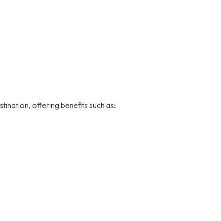
ination, offering benefits such as: