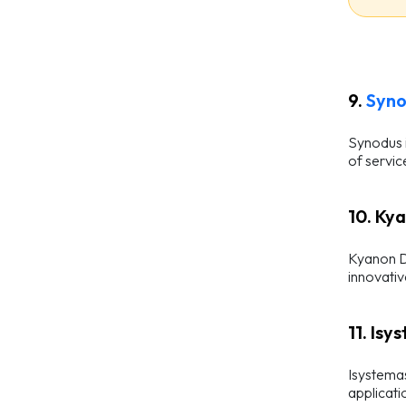
9.
Syn
Synodus i
of servic
10. Ky
Kyanon Di
innovativ
11. Isy
Isystemas
applicati