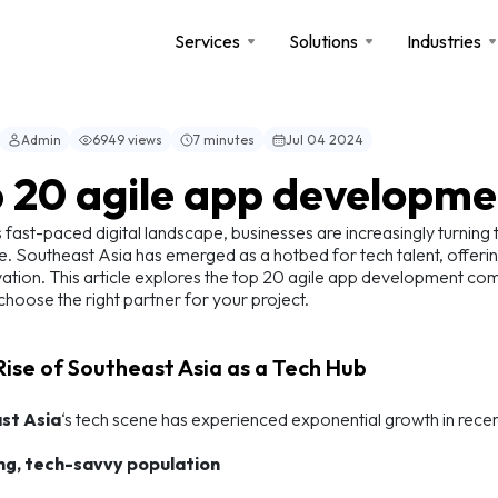
Services
Solutions
Industries
Admin
6949 views
7 minutes
Jul 04 2024
 20 agile app developme
s fast-paced digital landscape, businesses are increasingly turnin
e. Southeast Asia has emerged as a hotbed for tech talent, offerin
ation. This article explores the top 20 agile app development compan
choose the right partner for your project.
 Rise of Southeast Asia as a Tech Hub
st Asia
‘s tech scene has experienced exponential growth in recen
ng, tech-savvy population