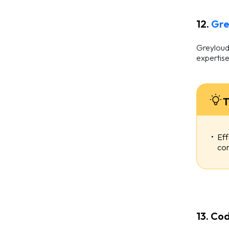
12.
Gre
Greyloud 
expertise
T
Eff
com
13. Cod