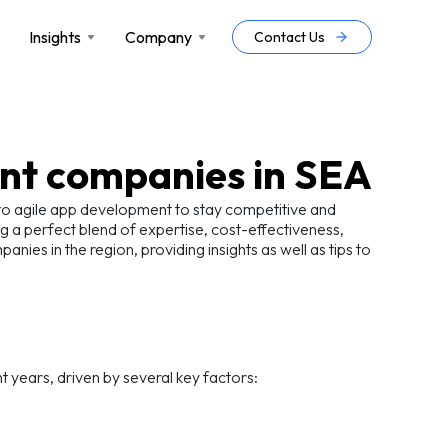
Insights
Company
Contact Us
nt companies in SEA
g to agile app development to stay competitive and
g a perfect blend of expertise, cost-effectiveness,
ies in the region, providing insights as well as tips to
t years, driven by several key factors: