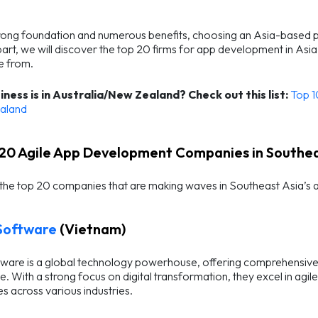
rong foundation and numerous benefits, choosing an Asia-based part
part, we will discover the top 20 firms for app development in As
e from.
iness is in Australia/New Zealand?
Check out this list:
Top 1
aland
 20 Agile App Development Companies in Southea
 the top 20 companies that are making waves in Southeast Asia’s
Software
(Vietnam)
are is a global technology powerhouse, offering comprehensive s
. With a strong focus on digital transformation, they excel in a
 across various industries.