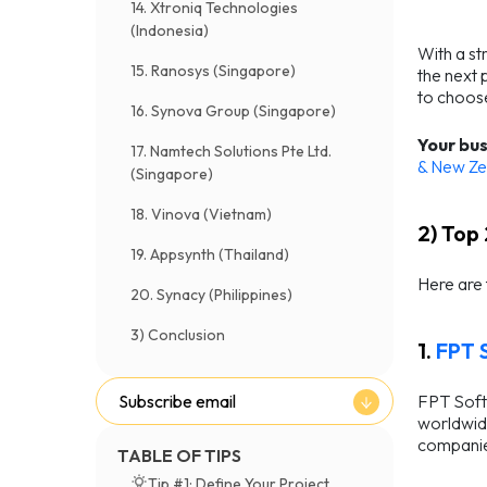
14. Xtroniq Technologies
(Indonesia)
With a st
15. Ranosys (Singapore)
the next 
to choos
16. Synova Group (Singapore)
Your bus
17. Namtech Solutions Pte Ltd.
& New Ze
(Singapore)
18. Vinova (Vietnam)
2) Top
19. Appsynth (Thailand)
Here are
20. Synacy (Philippines)
3) Conclusion
1.
FPT 
FPT Softw
Subscribe email
worldwide
companies
TABLE OF TIPS
Tip #1: Define Your Project