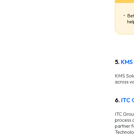
Bef
hel
5.
KMS 
KMS Solut
across va
6.
ITC 
ITC Group
process o
partner f
Technolo