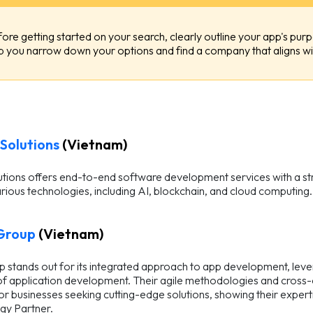
ore getting started on your search, clearly outline your app's purp
p you narrow down your options and find a company that aligns wit
Solutions
(Vietnam)
ions offers end-to-end software development services with a stro
rious technologies, including AI, blockchain, and cloud computing.
Group
(Vietnam)
 stands out for its integrated approach to app development, lever
f application development. Their agile methodologies and cross-c
or businesses seeking cutting-edge solutions, showing their expert
gy Partner.