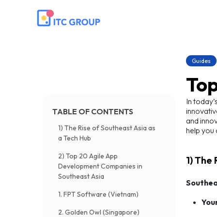
Guides
Top
In today’
innovativ
TABLE OF CONTENTS
and innov
1) The Rise of Southeast Asia as
help you 
a Tech Hub
2) Top 20 Agile App
1) The
Development Companies in
Southeast Asia
Southea
1. FPT Software (Vietnam)
You
2. Golden Owl (Singapore)