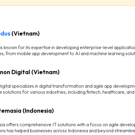
odus
(Vietnam)
s known for its expertise in developing enterprise-level applicati
es, from mobile app development to AI and machine learning solut
anon Digital (Vietnam)
gital specializes in digital transformation and agile app developme
e solutions for various industries, including fintech, healthcare, 
stemasia (Indonesia)
ia offers comprehensive IT solutions with a focus on agile develo
ons has helped businesses across Indonesia and beyond streamline