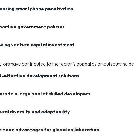
reasing smartphone penetration
portive government policies
wing venture capital investment
tors have contributed to the region’s appeal as an outsourcing dest
t-effective development solutions
ss to a large pool of skilled developers
ural diversity and adaptability
e zone advantages for global collaboration