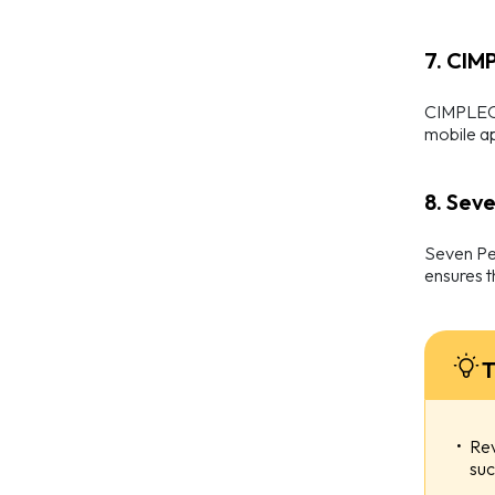
7. CIM
CIMPLEO i
mobile ap
8. Sev
Seven Pea
ensures t
T
Rev
suc