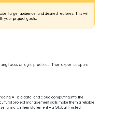
ose, target audience, and desired features. This will
h your project goals.
ng focus on agile practices. Their expertise spans
aging AI, big data, and cloud computing into the
ultural project management skills make them a reliable
ise to match their statement – a Global Trusted