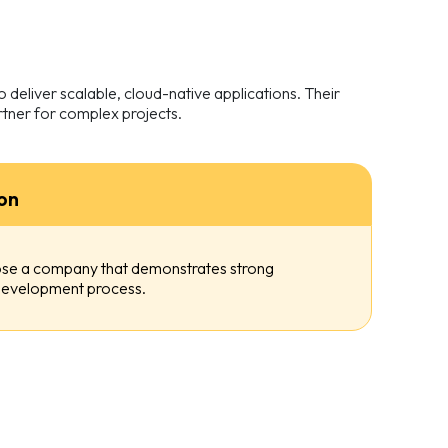
deliver scalable, cloud-native applications. Their
tner for complex projects.
on
oose a company that demonstrates strong
e development process.