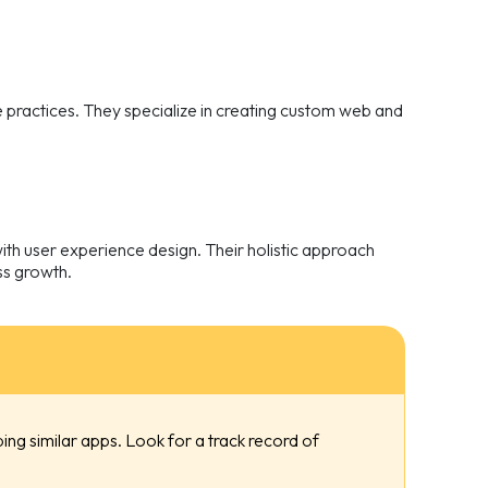
practices. They specialize in creating custom web and
th user experience design. Their holistic approach
ess growth.
ng similar apps. Look for a track record of