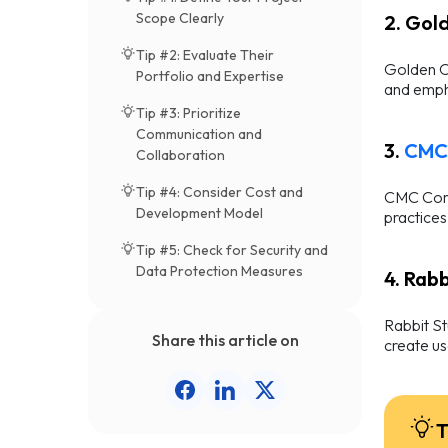
Scope Clearly
2. Gol
Tip #2: Evaluate Their
Golden Ow
Portfolio and Expertise
and empha
Tip #3: Prioritize
Communication and
3.
CMC 
Collaboration
Tip #4: Consider Cost and
CMC Corp
Development Model
practices
Tip #5: Check for Security and
Data Protection Measures
4. Rab
Rabbit St
Share this article on
create us
T