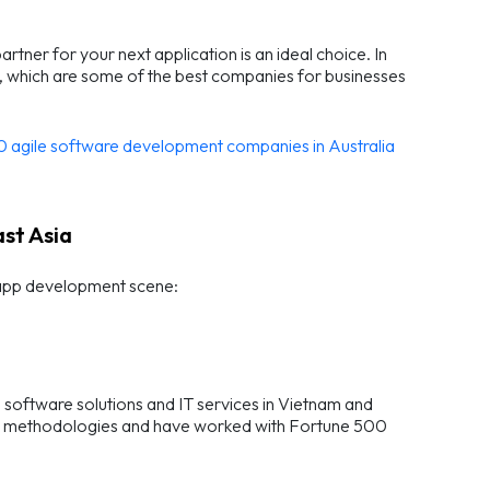
ner for your next application is an ideal choice. In
ia, which are some of the best companies for businesses
0 agile software development companies in Australia
st Asia
 app development scene:
oftware solutions and IT services in Vietnam and
gile methodologies and have worked with Fortune 500