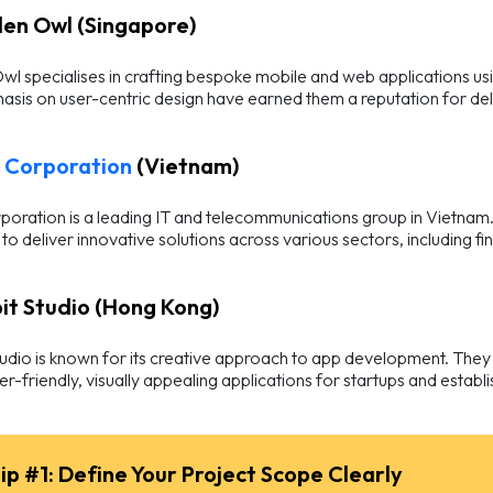
den Owl (Singapore)
l specialises in crafting bespoke mobile and web applications us
sis on user-centric design have earned them a reputation for deliv
Corporation
(Vietnam)
oration is a leading IT and telecommunications group in Vietnam
 to deliver innovative solutions across various sectors, including f
bit Studio (Hong Kong)
udio is known for its creative approach to app development. They
er-friendly, visually appealing applications for startups and establ
ip #1: Define Your Project Scope Clearly