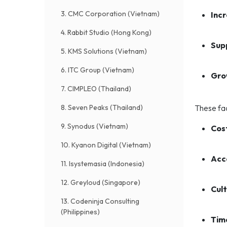
3. CMC Corporation (Vietnam)
Inc
4. Rabbit Studio (Hong Kong)
Sup
5. KMS Solutions (Vietnam)
6. ITC Group (Vietnam)
Gro
7. CIMPLEO (Thailand)
8. Seven Peaks (Thailand)
These fac
9. Synodus (Vietnam)
Cos
10. Kyanon Digital (Vietnam)
Acce
11. Isystemasia (Indonesia)
12. Greyloud (Singapore)
Cult
13. Codeninja Consulting
(Philippines)
Tim