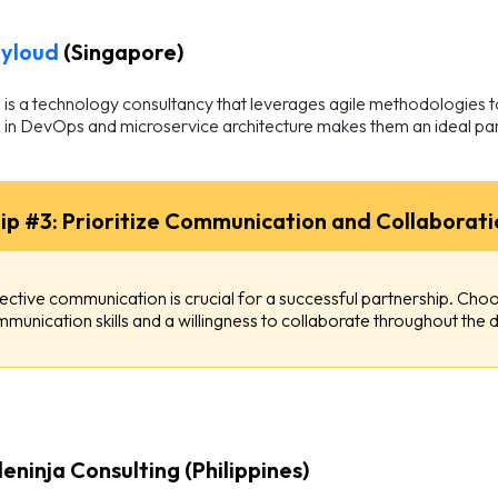
yloud
(Singapore)
is a technology consultancy that leverages agile methodologies to 
 in DevOps and microservice architecture makes them an ideal par
ip #3: Prioritize Communication and Collaborati
ective communication is crucial for a successful partnership. Ch
munication skills and a willingness to collaborate throughout th
eninja Consulting (Philippines)