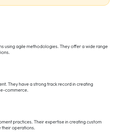
ons using agile methodologies. They offer a wide range
ions.
nt. They have a strong track record in creating
and e-commerce.
pment practices. Their expertise in creating custom
 their operations.