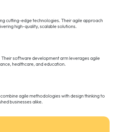
ing cutting-edge technologies. Their agile approach
ering high-quality, scalable solutions.
. Their software development arm leverages agile
inance, healthcare, and education.
 combine agile methodologies with design thinking to
ished businesses alike.