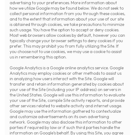
advertising to your preferences. More information about
how we utilize Google may be found below. We do not seek to
collect personal information from you through these cookies,
and to the extent that information about your use of our site
is obtained through cookies, we take precautions to minimize
such usage. You have the option to accept or deny cookies.
Most web browsers allow cookies by default, however you can
typically change your browser settings to deny cookies if you
prefer. This may prohibit you from fully utilizing the Site. If
you choose not to use cookies, we may use a cookie to assist
us in remembering this option.
Google Analytics is a Google online analytics service. Google
Analytics may employ cookies or other methods to assist us
in analyzing how users interact with the Site. Google will
transfer and retain information generated by cookies about
your use of the Site (including your IP address) on servers in
the United States. Google will use this information to evaluate
your use of the Site, compile Site activity reports, and provide
other services related to website activity and internet usage.
Google may use the information gathered to contextualize
and customize advertisements on its own advertising
network. Google may also disclose this information to other
parties if required by law or if such third parties handle the
information on Google’s behalf. By using this Site, you agree