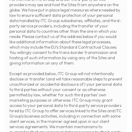
providers may see and host the Sites from anywhere on the
globe. We have put in place legal measures where needed by
law to ensure sufficient data protection of your personal
data handled by ITC Group subsidiaries, affiliates, and third-
party service providers, including the transfer of your
personal data to countries other than the one in which you
reside. Please contact us at the address below if you would
like additional information about these legal processes,
which may include the EU’s Standard Contractual Clauses.
You willingly consent to the trans-border transmission and
hosting of such information by using any of the Sites and
giving information on any of them.
Except as provided below, ITC Group will not intentionally
disclose or transfer (and will take reasonable steps to prevent
unauthorized or accidental disclosure of) your personal data
to third parties without your consent or as otherwise
permitted by law, whether for such third parties’ own
marketing purposes or otherwise. ITC Group may grant
access to your personal data to third-party service providers
hired by ITC Group to offer services linked to the Sites and ITC
Group’s business activities, including in connection with some
client services, in the manner agreed upon in our client
services agreements. We maintain mechanisms to