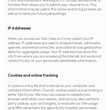
If you are interested in working at ITC Group, we also offer a
function that allows you to submit your résumé to us. This
information may be used in the review and hiring process, as
well as to send you future job postings.
IP Addresses
When you access our Site, tools on it may collect your IP
address. IP addresses are used to analyze trends, administer,
operate, and enhance the Site, and collect broad geolocation
data for aggregate usage. Your IP address may show the
city from where you are accessing the Internet, but we do not
relate it to any of your personally identifiable information.
Cookies and online tracking
A cookie is a tiny file that is stored on your computer and
contains information. Overall, cookies assist us in providing a
better Site to you. We may use cookies to validate your
browser and retain your session, and we may also use third-
party cookies, such as Google’s, to evaluate our Site usage
and offer advertisers the opportunity to better personalize