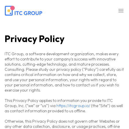
Privacy Policy
ITC Group, a software development organization, makes every
effort to contribute to your company's success with innovative
solutions, cutting-edge technology, and mature processes.
Consulting. Please study our privacy policy ("Policy") carefully as it
contains critical information on how and why we collect, store,
and use your personal information, your rights with regard to
your personal information, and how to contact us if you wish to
exercise your rights.
This Privacy Policy applies to information you provide to ITC
Group, Inc. (“we” or “us”) via
https://itcgroup.io/
(the “Site”) as well
as contact information provided to us offline.
Otherwise, this Privacy Policy does not govern other Websites or
any other data collection, disclosure, or usage practices, off-line