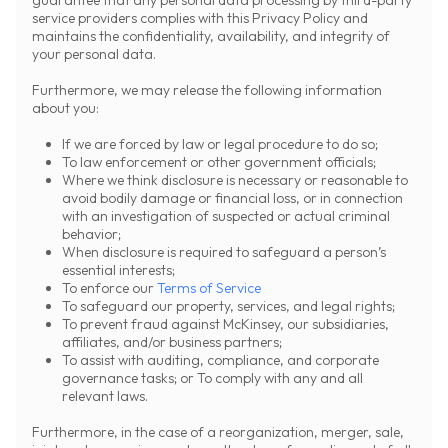
guarantee that any personal data processing by third-party
service providers complies with this Privacy Policy and
maintains the confidentiality, availability, and integrity of
your personal data.
Furthermore, we may release the following information
about you:
If we are forced by law or legal procedure to do so;
To law enforcement or other government officials;
Where we think disclosure is necessary or reasonable to
avoid bodily damage or financial loss, or in connection
with an investigation of suspected or actual criminal
behavior;
When disclosure is required to safeguard a person’s
essential interests;
To enforce our
Terms of Service
To safeguard our property, services, and legal rights;
To prevent fraud against McKinsey, our subsidiaries,
affiliates, and/or business partners;
To assist with auditing, compliance, and corporate
governance tasks; or To comply with any and all
relevant laws.
Furthermore, in the case of a reorganization, merger, sale,