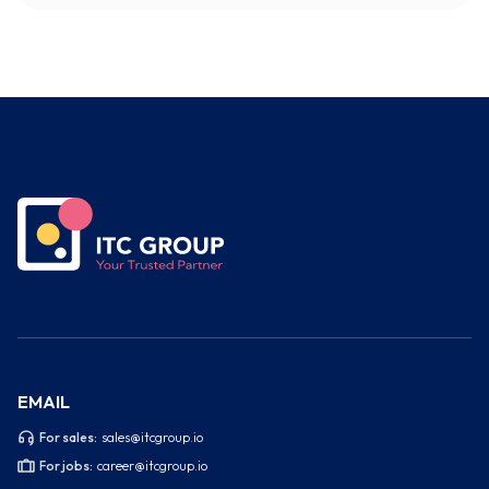
EMAIL
For sales:
sales@itcgroup.io
For jobs:
career@itcgroup.io