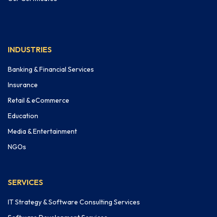
INDUSTRIES
Banking & Financial Services
Insurance
Retail & eCommerce
Education
Media & Entertainment
NGOs
SERVICES
IT Strategy & Software Consulting Services