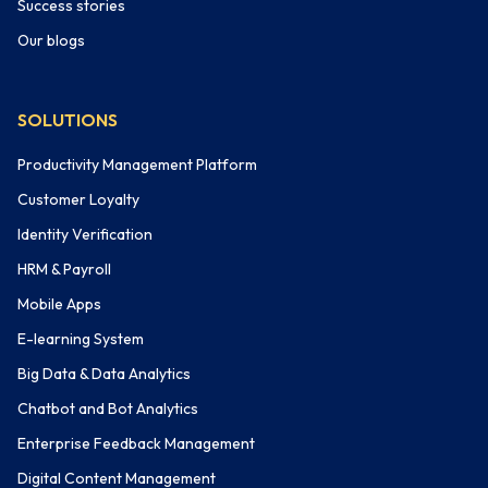
Success stories
Our blogs
SOLUTIONS
Productivity Management Platform
Customer Loyalty
Identity Verification
HRM & Payroll
Mobile Apps
E-learning System
Big Data & Data Analytics
Chatbot and Bot Analytics
Enterprise Feedback Management
Digital Content Management