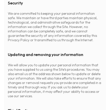
Security
We are committed to keeping your personal information
safe. We maintain or have third parties maintain physical,
technological, and administrative safeguards for the
information we collect through the Site. However, no
information can be completely safe, and we cannot
guarantee the security of any information covered by this
Privacy Policy or transmitted to us through the Internet.
Updating and removing your information
We will allow you to update your personal information that
you have supplied to us using the Site’s procedures. You may
also email us at the address shown below to update or delete
your information. We will also take efforts to ensure that any
changes or removal requests you provide are completed in a
timely and thorough way. If you ask us to delete your
personal information, it may affect your ability to access or
use our services.