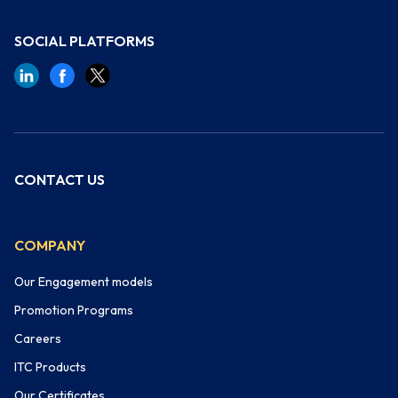
SOCIAL PLATFORMS
CONTACT US
COMPANY
Our Engagement models
Promotion Programs
Careers
ITC Products
Our Certificates