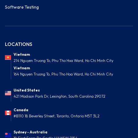
Software Testing
LOCATIONS
Vietnam
214 Nguyen Truong To, Phu Tho Hoa Ward, Ho Chi Minh City
Vietnam
164 Nguyen Truong To, Phu Tho Hoa Ward, Ho Chi Minh City
United States
421 Madison Park Dr, Lexington, South Carolina 29072
Canada
#B110 18 Beverley Street, Toronto, Ontario M5T 3L2
Sydney - Australia