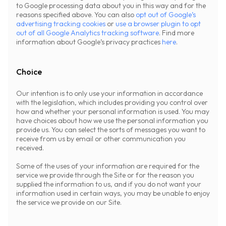
to Google processing data about you in this way and for the
reasons specified above. You can also
opt out of Google’s
advertising tracking cookies
or
use a browser plugin to opt
out of all Google Analytics tracking software
. Find more
information about Google’s privacy practices
here
.
Choice
Our intention is to only use your information in accordance
with the legislation, which includes providing you control over
how and whether your personal information is used. You may
have choices about how we use the personal information you
provide us. You can select the sorts of messages you want to
receive from us by email or other communication you
received.
Some of the uses of your information are required for the
service we provide through the Site or for the reason you
supplied the information to us, and if you do not want your
information used in certain ways, you may be unable to enjoy
the service we provide on our Site.