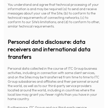
You understand and agree that technical processing of your
information is and may be required (a) to send and receive
messages about your use of the Site; (b) to conform to the
technical requirements of connecting networks; (c) to
conform to our Site’s limitations; and (d) to conform to other,
similar technical requirements.
Personal data disclosure: data
receivers and international data
transfers
Personal data collected in the course of ITC Group business
activities, including in connection with some client services,
and on the Sites may be transferred from time to time to ITC
Group subsidiaries and affiliates and their personnel around
the world, as well as to our third-party service providers
located around the world, including in countries where the
local law may grant you fewer rights than you have in your
home country.
Furthermore, ITC Group and our third-party service