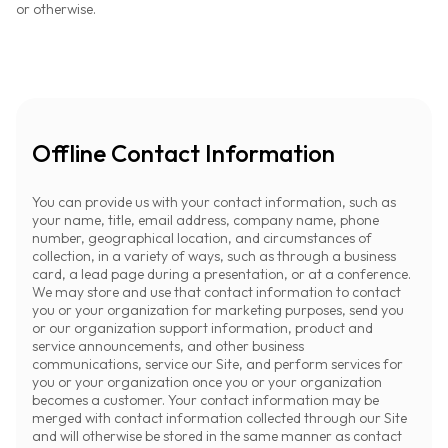
or otherwise.
Offline Contact Information
You can provide us with your contact information, such as
your name, title, email address, company name, phone
number, geographical location, and circumstances of
collection, in a variety of ways, such as through a business
card, a lead page during a presentation, or at a conference.
We may store and use that contact information to contact
you or your organization for marketing purposes, send you
or our organization support information, product and
service announcements, and other business
communications, service our Site, and perform services for
you or your organization once you or your organization
becomes a customer. Your contact information may be
merged with contact information collected through our Site
and will otherwise be stored in the same manner as contact