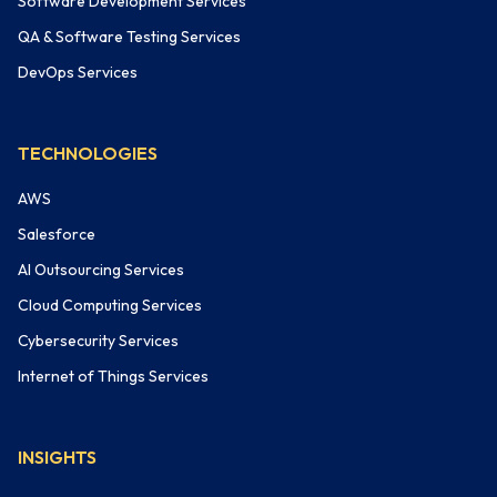
Software Development Services
QA & Software Testing Services
DevOps Services
TECHNOLOGIES
AWS
Salesforce
AI Outsourcing Services
Cloud Computing Services
Cybersecurity Services
Internet of Things Services
INSIGHTS