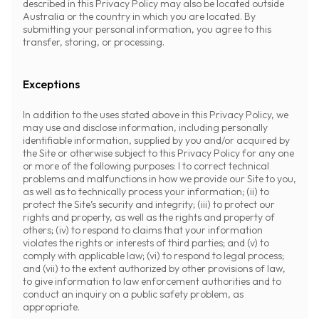
described in this Privacy Policy may also be located outside
Australia or the country in which you are located. By
submitting your personal information, you agree to this
transfer, storing, or processing.
Exceptions
In addition to the uses stated above in this Privacy Policy, we
may use and disclose information, including personally
identifiable information, supplied by you and/or acquired by
the Site or otherwise subject to this Privacy Policy for any one
or more of the following purposes: I to correct technical
problems and malfunctions in how we provide our Site to you,
as well as to technically process your information; (ii) to
protect the Site’s security and integrity; (iii) to protect our
rights and property, as well as the rights and property of
others; (iv) to respond to claims that your information
violates the rights or interests of third parties; and (v) to
comply with applicable law; (vi) to respond to legal process;
and (vii) to the extent authorized by other provisions of law,
to give information to law enforcement authorities and to
conduct an inquiry on a public safety problem, as
appropriate.