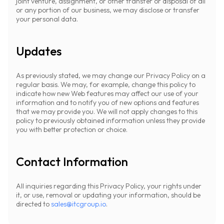
joint venture, assignment, or other transfer or disposal of all
or any portion of our business, we may disclose or transfer
your personal data.
Updates
As previously stated, we may change our Privacy Policy on a
regular basis. We may, for example, change this policy to
indicate how new Web features may affect our use of your
information and to notify you of new options and features
that we may provide you. We will not apply changes to this
policy to previously obtained information unless they provide
you with better protection or choice.
Contact Information
All inquiries regarding this Privacy Policy, your rights under
it, or use, removal or updating your information, should be
directed to
sales@itcgroup.io
.