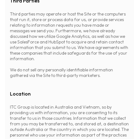
Third Parties
Third parties may operate or host the Site or the computers
that run it, store or process data for us, or provide services
relating to information requests you have made or
messages we send you. Furthermore, we have already
discussed how we utilize Google Analytics, as well as how we
use SalesForce and HubSpot to acquire and retain contact
information that you submit to us. We have agreements with
these companies that include safeguards for the use of your
information.
We do not sell any personally identifiable information
gathered via the Site to third-party marketers.
Location
ITC Group is located in Australia and Vietnam, so by
providing us with information, you are consenting to its
transfer to us in those countries. Information that we collect
from you may be transferred to, and stored at, a destination
outside Australia or the country in which you are located. The
personnel who use your information as part of the practices