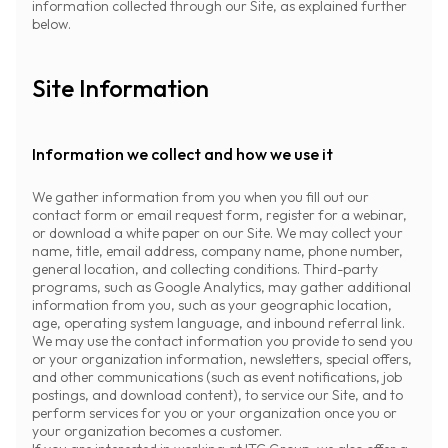
information collected through our Site, as explained further
below.
Site Information
Information we collect and how we use it
We gather information from you when you fill out our
contact form or email request form, register for a webinar,
or download a white paper on our Site. We may collect your
name, title, email address, company name, phone number,
general location, and collecting conditions. Third-party
programs, such as Google Analytics, may gather additional
information from you, such as your geographic location,
age, operating system language, and inbound referral link.
We may use the contact information you provide to send you
or your organization information, newsletters, special offers,
and other communications (such as event notifications, job
postings, and download content), to service our Site, and to
perform services for you or your organization once you or
your organization becomes a customer.