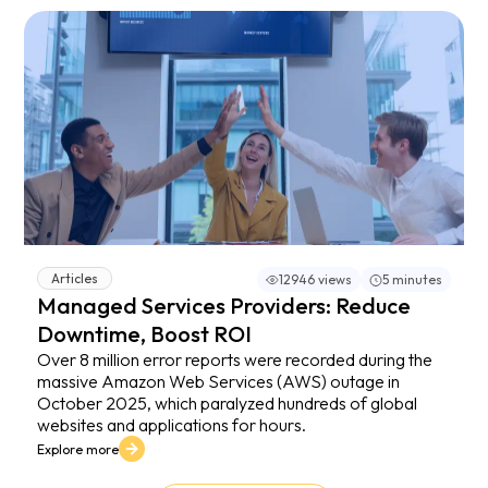
Articles
12946 views
5 minutes
Managed Services Providers: Reduce
Downtime, Boost ROI
Over 8 million error reports were recorded during the
massive Amazon Web Services (AWS) outage in
October 2025, which paralyzed hundreds of global
websites and applications for hours.
Explore more