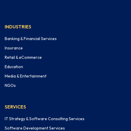
INDUSTRIES
Banking & Financial Services
Insurance
Retail & eCommerce
Education
Media & Entertainment
NGOs
SERVICES
IT Strategy & Software Consulting Services
Software Development Services