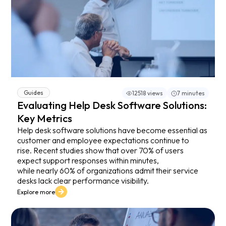
Guides
12518 views
7 minutes
Evaluating Help Desk Software Solutions:
Key Metrics
Help desk software solutions have become essential as
customer and employee expectations continue to
rise. Recent studies show that over 70% of users
expect support responses within minutes,
while nearly 60% of organizations admit their service
desks lack clear performance visibility.
Explore more