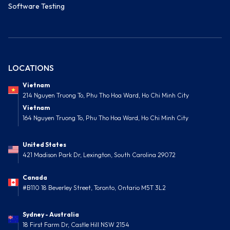
Software Testing
LOCATIONS
Vietnam
214 Nguyen Truong To, Phu Tho Hoa Ward, Ho Chi Minh City
Vietnam
164 Nguyen Truong To, Phu Tho Hoa Ward, Ho Chi Minh City
United States
421 Madison Park Dr, Lexington, South Carolina 29072
Canada
#B110 18 Beverley Street, Toronto, Ontario M5T 3L2
Sydney - Australia
18 First Farm Dr, Castle Hill NSW 2154