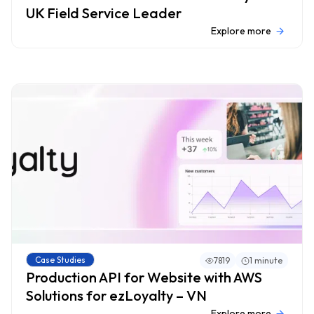
UK Field Service Leader
Explore more
Case Studies
7819
1 minute
Production API for Website with AWS
Solutions for ezLoyalty – VN
Explore more