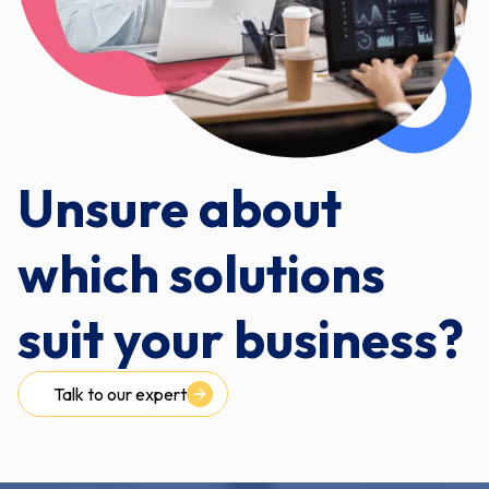
Unsure about
which solutions
suit your business?
Talk to our expert