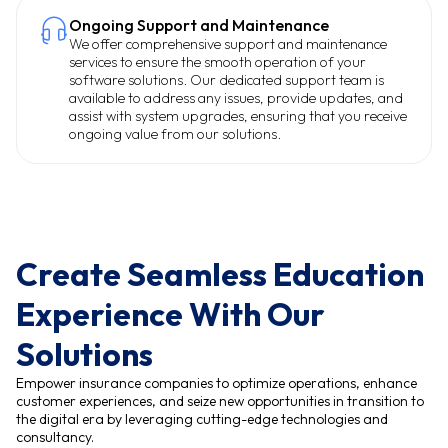
Ongoing Support and Maintenance
We offer comprehensive support and maintenance
services to ensure the smooth operation of your
software solutions. Our dedicated support team is
available to address any issues, provide updates, and
assist with system upgrades, ensuring that you receive
ongoing value from our solutions.
Create Seamless Education
Experience With Our
Solutions
Empower insurance companies to optimize operations, enhance
customer experiences, and seize new opportunities in transition to
the digital era by leveraging cutting-edge technologies and
consultancy.