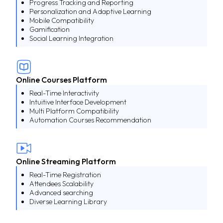
Progress Tracking and Reporting
Personalization and Adaptive Learning
Mobile Compatibility
Gamification
Social Learning Integration
Online Courses Platform
Real-Time Interactivity
Intuitive Interface Development
Multi Platform Compatibility
Automation Courses Recommendation
Online Streaming Platform
Real-Time Registration
Attendees Scalability
Advanced searching
Diverse Learning Library