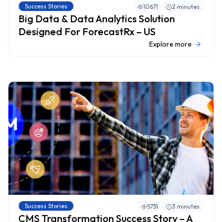
Success Stories
10671
2 minutes
Big Data & Data Analytics Solution
Designed For ForecastRx – US
Explore more
Success Stories
5751
3 minutes
CMS Transformation Success Story – A