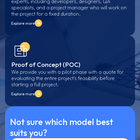
experts, including developers, designers, QA
specialists, and a project manager who will work on
the project for a fixed duration.
Explore more
Proof of Concept (POC)
We provide you with a pilot phase with a quote for
evaluating the entire project's feasibility before
starting a full project.
Explore more
Not sure which model best
suits you?