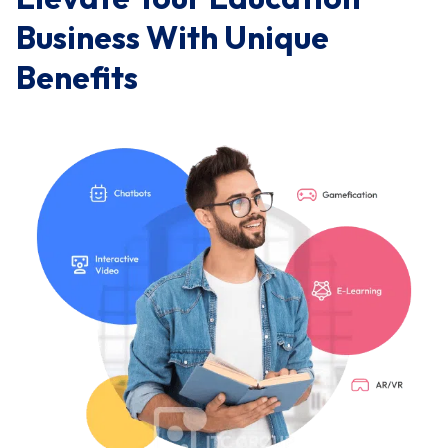
Business With Unique
Benefits