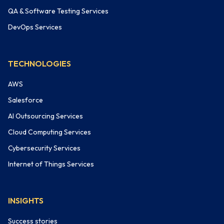
QA & Software Testing Services
DevOps Services
TECHNOLOGIES
AWS
Salesforce
AI Outsourcing Services
Cloud Computing Services
Cybersecurity Services
Internet of Things Services
INSIGHTS
Success stories