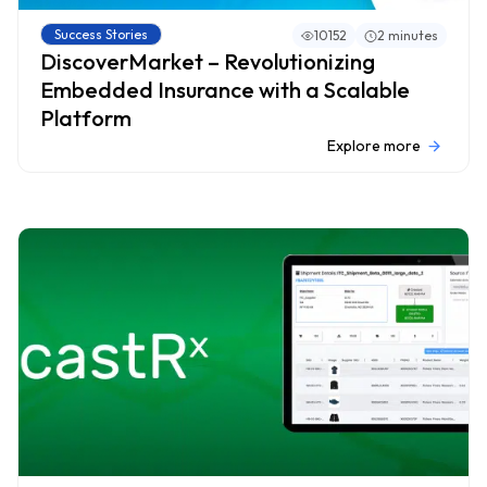
Success Stories
10152
2 minutes
DiscoverMarket – Revolutionizing
Embedded Insurance with a Scalable
Platform
Explore more