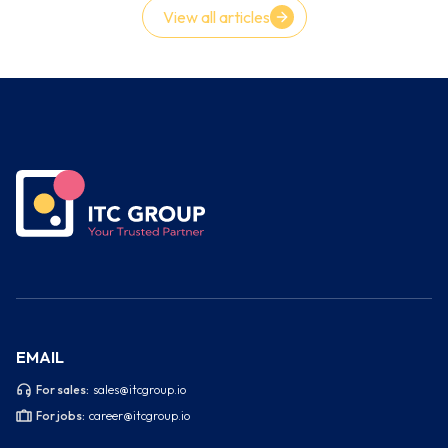
View all articles
EMAIL
For sales:
sales@itcgroup.io
For jobs:
career@itcgroup.io