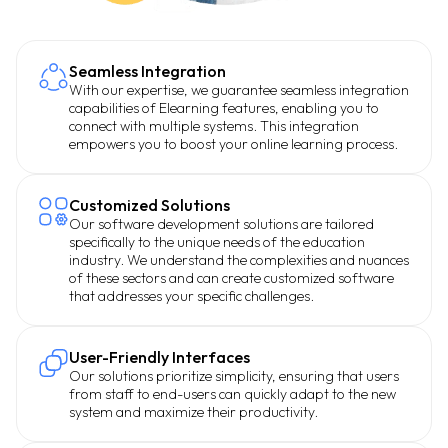
Seamless Integration
With our expertise, we guarantee seamless integration
capabilities of Elearning features, enabling you to
connect with multiple systems. This integration
empowers you to boost your online learning process.
Customized Solutions
Our software development solutions are tailored
specifically to the unique needs of the education
industry. We understand the complexities and nuances
of these sectors and can create customized software
that addresses your specific challenges.
User-Friendly Interfaces
Our solutions prioritize simplicity, ensuring that users
from staff to end-users can quickly adapt to the new
system and maximize their productivity.