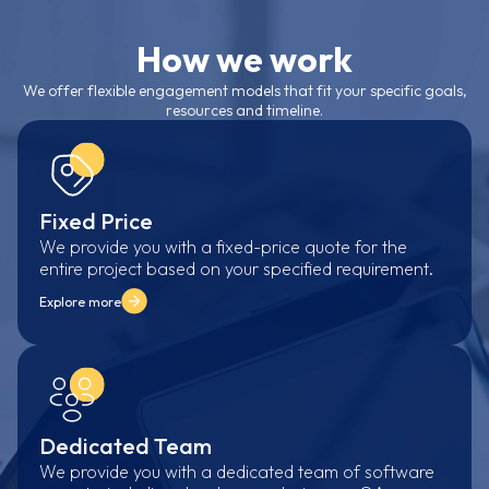
How we work
We offer flexible engagement models that fit your specific goals,
resources and timeline.
Fixed Price
We provide you with a fixed-price quote for the
entire project based on your specified requirement.
Explore more
Dedicated Team
We provide you with a dedicated team of software