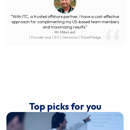
“ITC Group is an energetic partner with high expertise. Their
quick support and responses for every task and issue
surprise us. Communication and reports have been well
maintained to make everything transparent. We are happy
with ITC services.”
Mr. Mathieu Kempe
| CTO | Selz
Top picks for you