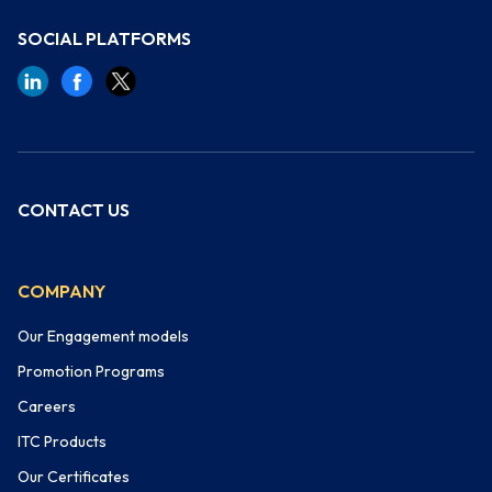
SOCIAL PLATFORMS
CONTACT US
COMPANY
Our Engagement models
Promotion Programs
Careers
ITC Products
Our Certificates