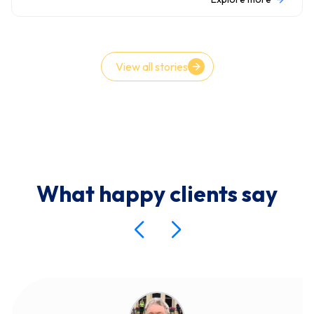
View all stories
What happy clients say