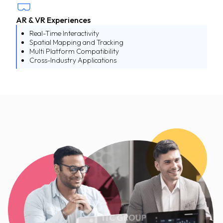
AR & VR Experiences
Real-Time Interactivity
Spatial Mapping and Tracking
Multi Platform Compatibility
Cross-Industry Applications