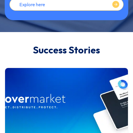
Explore here
Success Stories