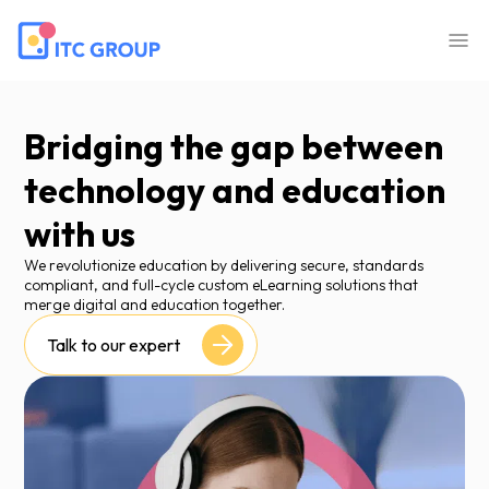
Bridging the gap between
technology and education
with us
We revolutionize education by delivering secure, standards
compliant, and full-cycle custom eLearning solutions that
merge digital and education together.
Talk to our expert