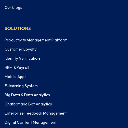
Our blogs
SOLUTIONS
Productivity Management Platform
Customer Loyalty
Identity Verification
HRM & Payroll
Mobile Apps
E-learning System
Big Data & Data Analytics
Chatbot and Bot Analytics
Enterprise Feedback Management
Digital Content Management