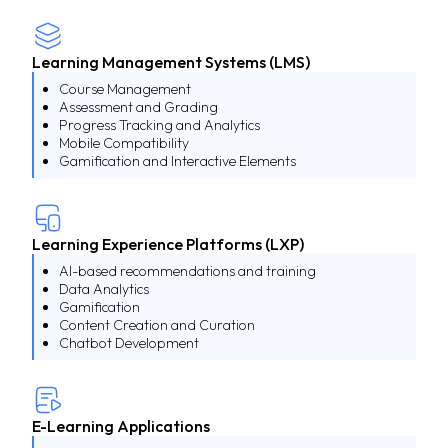
Learning Management Systems (LMS)
Course Management
Assessment and Grading
Progress Tracking and Analytics
Mobile Compatibility
Gamification and Interactive Elements
Learning Experience Platforms (LXP)
AI-based recommendations and training
Data Analytics
Gamification
Content Creation and Curation
Chatbot Development
E-Learning Applications