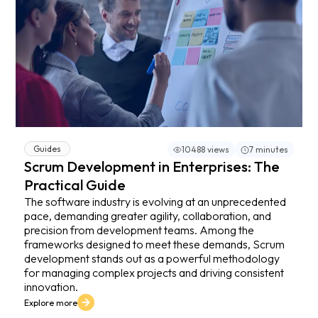
Guides
10488 views
7 minutes
Scrum Development in Enterprises: The
Practical Guide
The software industry is evolving at an unprecedented
pace, demanding greater agility, collaboration, and
precision from development teams. Among the
frameworks designed to meet these demands, Scrum
development stands out as a powerful methodology
for managing complex projects and driving consistent
innovation.
Explore more