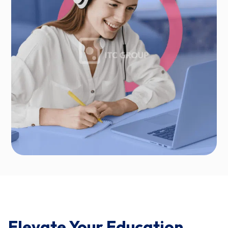
Elevate Your Education