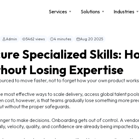
Services
Solutions
Industries
Admin
5462 views
4 minutes
Aug 20 2025
ure Specialized Skills: 
hout Losing Expertise
ourced to move faster, not to forget how your own product works
e most effective ways to scale delivery, access global talent pool
n cost, however, is that teams gradually lose something more pr
ut without the proper safeguards.
longer to make decisions. Onboarding gets out of control. A ven
lly, velocity, quality, and confidence are already being impacted by