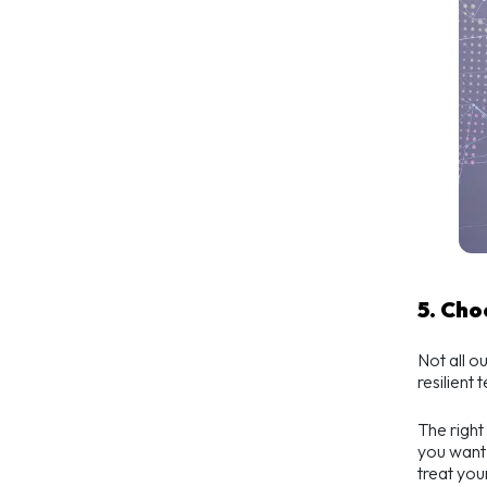
5. Ch
Not all o
resilient 
The right
you want 
treat you