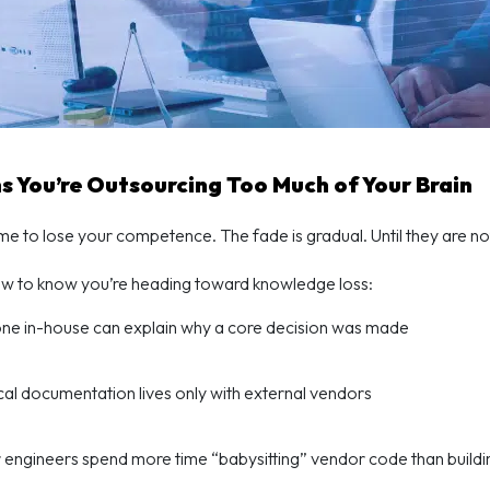
ns You’re Outsourcing Too Much of Your Brain
time to lose your competence. The fade is gradual. Until they are no
ow to know you’re heading toward knowledge loss:
ne in-house can explain why a core decision was made
ical documentation lives only with external vendors
 engineers spend more time “babysitting” vendor code than build