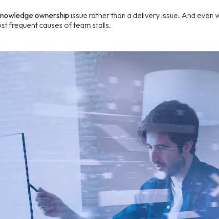
knowledge ownership
issue rather than a delivery issue. And even
st frequent causes of team stalls.