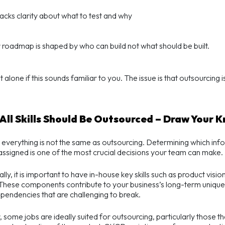
acks clarity about what to test and why
 roadmap is shaped by who can build not what should be built.
 alone if this sounds familiar to you. The issue is that outsourcing is
.
 All Skills Should Be Outsourced – Draw Your 
 everything is not the same as outsourcing. Determining which inf
assigned is one of the most crucial decisions your team can make.
ally, it is important to have in-house key skills such as product vis
 These components contribute to your business’s long-term uniquen
pendencies that are challenging to break.
some jobs are ideally suited for outsourcing, particularly those th