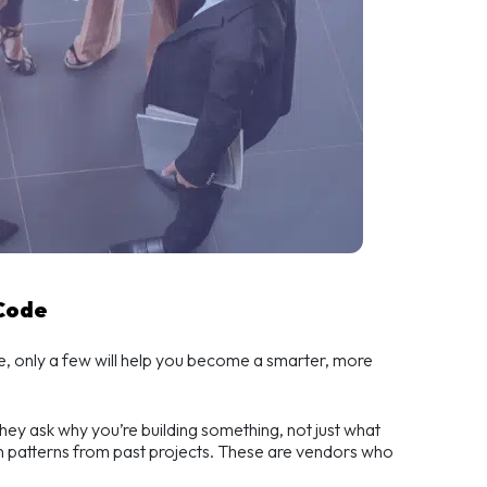
 Code
e, only a few will help you become a smarter, more
They ask why you’re building something, not just what
en patterns from past projects. These are vendors who