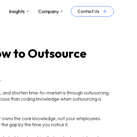
Insights
Company
Contact Us
How to Outsource
.
s, and shorten time-to-market is through outsourcing.
ecious than coding knowledge when outsourcing is
dor owns the core knowledge, not your employees.
 the gap by the time you notice it.