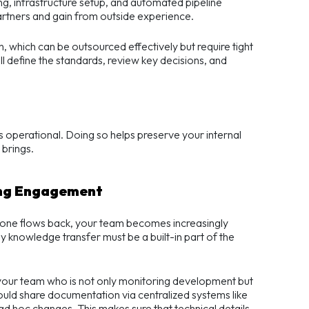
g, infrastructure setup, and automated pipeline
rtners and gain from outside experience.
, which can be outsourced effectively but require tight
ll define the standards, review key decisions, and
’s operational. Doing so helps preserve your internal
 brings.
ing Engagement
 none flows back, your team becomes increasingly
y knowledge transfer must be a built-in part of the
your team who is not only monitoring development but
ld share documentation via centralized systems like
d hoc changes. This makes sure that technical details,