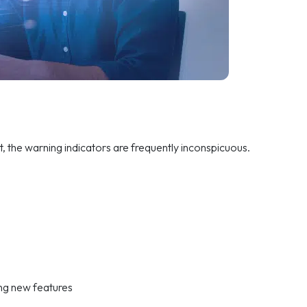
t, the warning indicators are frequently inconspicuous.
ing new features