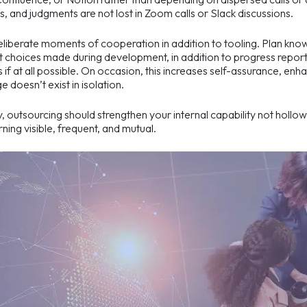
s, and judgments are not lost in Zoom calls or Slack discussions.
liberate moments of cooperation in addition to tooling. Plan knowl
 choices made during development, in addition to progress report
 if at all possible. On occasion, this increases self-assurance, e
 doesn’t exist in isolation.
y, outsourcing should strengthen your internal capability not hollow 
ning visible, frequent, and mutual.