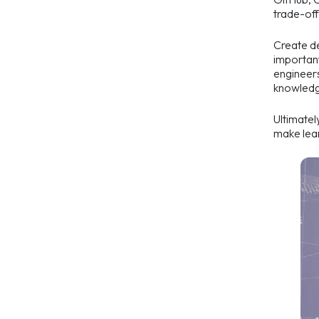
trade-off
Create de
important
engineers
knowledge
Ultimatel
make lear