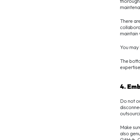
thorough 
maintenan
There are
collabora
maintain 
You may l
The botto
expertise 
4. Em
Do not ou
disconnec
outsourci
Make sur
also genu
GitHub, C