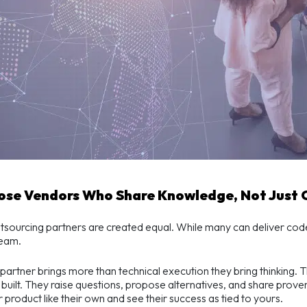
oose Vendors Who Share Knowledge, Not Just
utsourcing partners are created equal. While many can deliver cod
team.
 partner brings more than technical execution they bring thinking. 
built. They raise questions, propose alternatives, and share prov
r product like their own and see their success as tied to yours.