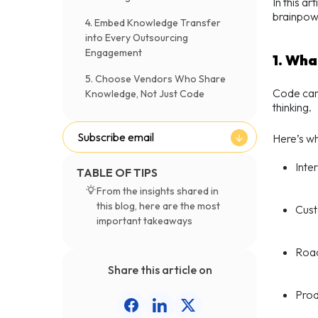
In this a
brainpowe
4. Embed Knowledge Transfer
into Every Outsourcing
Engagement
1. Wha
5. Choose Vendors Who Share
Code can 
Knowledge, Not Just Code
thinking.
Subscribe email
Here’s w
Inte
TABLE OF TIPS
From the insights shared in
this blog, here are the most
Cust
important takeaways
Road
Share this article on
Prod