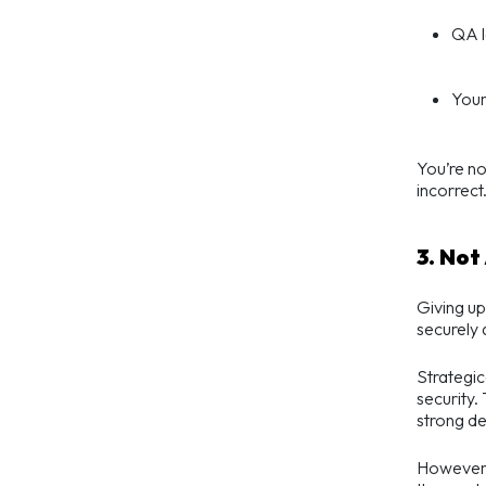
QA l
Your
You’re not
incorrect
3. Not
Giving up
securely 
Strategic
security.
strong de
However, 