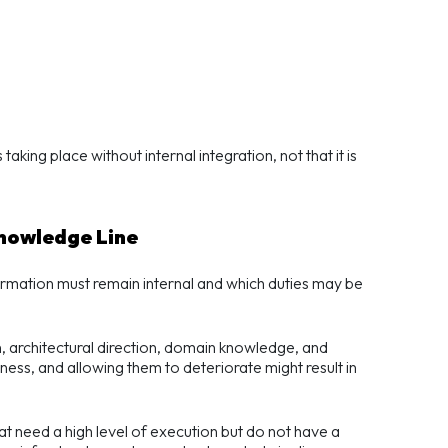
 taking place without internal integration, not that it is
Knowledge Line
ormation must remain internal and which duties may be
ion, architectural direction, domain knowledge, and
ess, and allowing them to deteriorate might result in
at need a high level of execution but do not have a