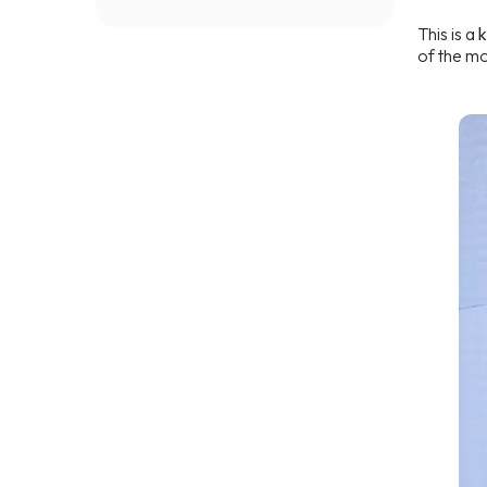
This is a
of the mo