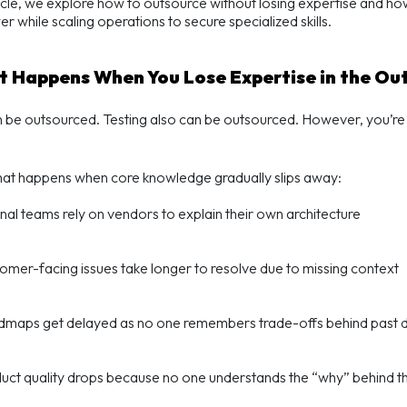
rticle, we explore how to
outsource without losing expertise
and how 
r while scaling operations to s
ecure specialized skills.
t Happens When You Lose Expertise in the Ou
be outsourced. Testing also can be outsourced. However, you’re i
hat happens when core knowledge gradually slips away:
rnal teams rely on vendors to explain their own architecture
omer-facing issues take longer to resolve due to missing context
maps get delayed as no one remembers trade-offs behind past d
uct quality drops because no one understands the “why” behind t