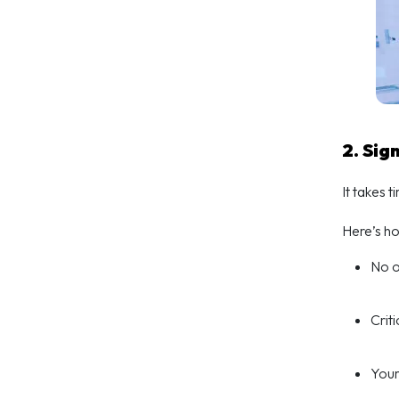
2. Sig
It takes 
Here’s h
No o
Crit
Your