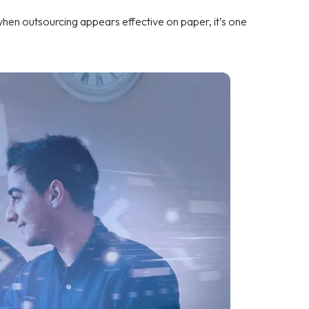
 when outsourcing appears effective on paper, it’s one