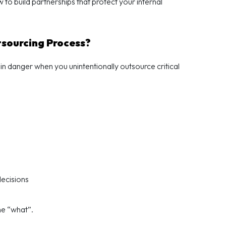
to build partnerships that protect your internal
tsourcing Process?
n danger when you unintentionally outsource critical
ecisions
he “what”.