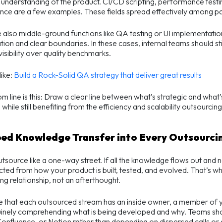
understanding of the product. CI/CD scripting, performance testin
ce are a few examples. These fields spread effectively among pa
 also middle-ground functions like QA testing or UI implementation
tion and clear boundaries. In these cases, internal teams should sti
visibility over quality benchmarks.
ike:
Build a Rock-Solid QA strategy that deliver great results
m line is this: Draw a clear line between what’s strategic and what
while still benefiting from the efficiency and scalability outsourcing
bed Knowledge Transfer into Every Outsourc
tsource like a one-way street. If all the knowledge flows out and
ted from how your product is built, tested, and evolved. That’s wh
ng relationship, not an afterthought.
e that each outsourced stream has an inside owner, a member of 
inely comprehending what is being developed and why. Teams shou
onfluence, or Notion rather than depending on dispersed calls or a