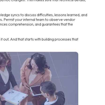
edge syncs to discuss difficulties, lessons learned, and
s. Permit your internal team to observe vendor
nhances comprehension, and guarantees that the
it out. And that starts with building processes that