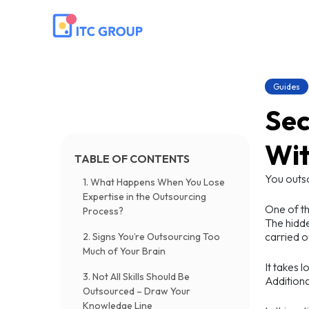
Guides
Sec
Wit
TABLE OF CONTENTS
You outs
1. What Happens When You Lose
Expertise in the Outsourcing
One of th
Process?
The hidde
carried o
2. Signs You’re Outsourcing Too
Much of Your Brain
It takes 
3. Not All Skills Should Be
Additiona
Outsourced – Draw Your
Knowledge Line