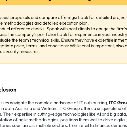
uest proposals and compare offerings: Look for detailed project 
le methodologies and detailed execution plan.
duct reference checks: Speak with past clients to gauge the firm's a
ess the company's portfolio: Look for experience in your industry 
luate the team's technical skills: Ensure they have expertise in the
otiate price, terms, and conditions: While cost is important, also c
a security measures.
clusion
sses navigate the complex landscape of IT outsourcing,
ITC Gro
in both Australia and Vietnam, ITC Group offers a unique blend 
. Their expertise in cutting-edge technologies like AI and big data
ation of agile methodologies, positions them well to drive digital
tories span across multiple sectors, from retail to finance, demons