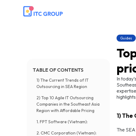
Guides
Top
pri
TABLE OF CONTENTS
In today’
1) The Current Trends of IT
Southeast
Outsourcing in SEA Region
expertise
highlight
2) Top 10 Agile IT Outsourcing
Companies in the Southeast Asia
Region with Affordable Pricing
1) The
1. FPT Software (Vietnam):
The SEA r
2. CMC Corporation (Vietnam):