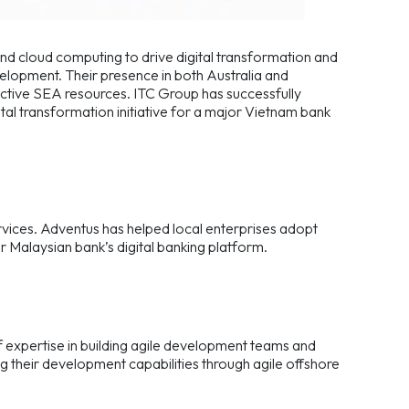
and cloud computing to drive digital transformation and
elopment. Their presence in both Australia and
ctive SEA resources. ITC Group has successfully
tal transformation initiative for a major Vietnam bank
rvices. Adventus has helped local enterprises adopt
or Malaysian bank’s digital banking platform.
f expertise in building agile development teams and
ng their development capabilities through agile offshore