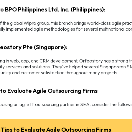
o BPO Philippines Ltd. Inc. (Philippines):
f the global Wipro group, this branch brings world-class agile prac
lly implemented agile methodologies for several multinational corp
feostory Pte (Singapore):
ing in web, app, and CRM development, Orfeostory has a strong tr
ity services and solutions. They’ve helped several Singaporean SM
uality and customer satisfaction throughout many projects.
s to Evaluate Agile Outsourcing Firms
sing an agile IT outsourcing partner in SEA, consider the followi
 Tips to Evaluate Agile Outsourcing Firms