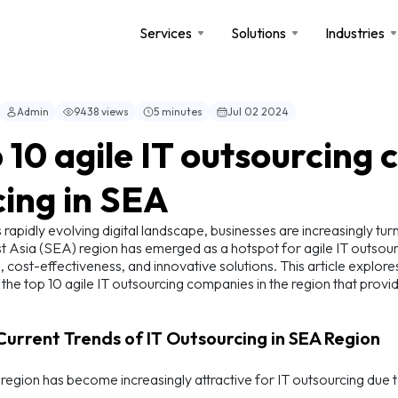
Services
Solutions
Industries
Admin
9438 views
5 minutes
Jul 02 2024
 10 agile IT outsourcing
cing in SEA
s rapidly evolving digital landscape, businesses are increasingly tu
 Asia (SEA) region has emerged as a hotspot for agile IT outsourc
, cost-effectiveness, and innovative solutions. This article explore
s the top 10 agile IT outsourcing companies in the region that provid
 Current Trends of IT Outsourcing in SEA Region
egion has become increasingly attractive for IT outsourcing due t