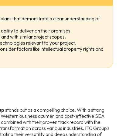
plans that demonstrate a clear understanding of
bility to deliver on their promises.
and with similar project scopes.
 technologies relevant to your project.
onsider factors like intellectual property rights and
up
stands out as a compelling choice. With a strong
of Western business acumen and cost-effective SEA
, combined with their proven track record with the
 transformation across various industries. ITC Group’s
trating their versatility and deep understanding of