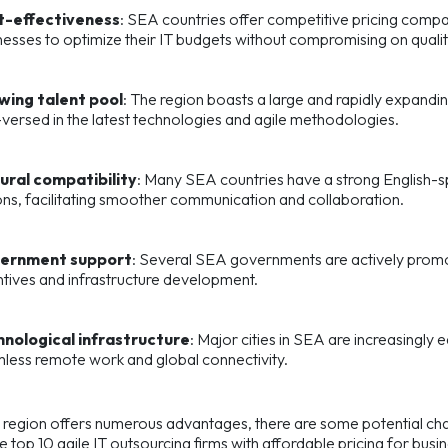
t-effectiveness
: SEA countries offer competitive pricing compar
nesses to optimize their IT budgets without compromising on qualit
wing talent pool
: The region boasts a large and rapidly expandi
-versed in the latest technologies and agile methodologies.
ural compatibility
: Many SEA countries have a strong English-sp
ons, facilitating smoother communication and collaboration.
ernment support
: Several SEA governments are actively promoti
ntives and infrastructure development.
nological infrastructure
: Major cities in SEA are increasingly 
less remote work and global connectivity.
 region offers numerous advantages, there are some potential chall
he top 10 agile IT outsourcing firms with affordable pricing for bus