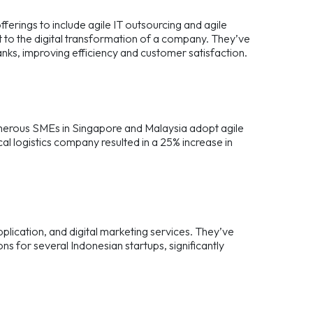
erings to include agile IT outsourcing and agile
 to the digital transformation of a company. They’ve
nks, improving efficiency and customer satisfaction.
numerous SMEs in Singapore and Malaysia adopt agile
al logistics company resulted in a 25% increase in
pplication, and digital marketing services. They’ve
s for several Indonesian startups, significantly