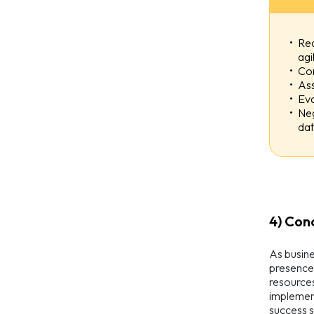
Req
agi
Con
Ass
Eva
Neg
dat
4) Con
As busine
presence 
resources
implement
success s