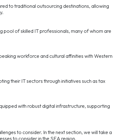
ed to traditional outsourcing destinations, allowing
y.
ng pool of skilled IT professionals, many of whom are
eaking workforce and cultural affinities with Western
ng their IT sectors through initiatives such as tax
equipped with robust digital infrastructure, supporting
enges to consider. In the next section, we will take a
inesses to consider in the SEA region.