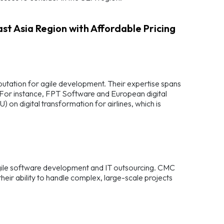
st Asia Region with Affordable Pricing
eputation for agile development. Their expertise spans
. For instance, FPT Software and European digital
 digital transformation for airlines, which is
 agile software development and IT outsourcing. CMC
eir ability to handle complex, large-scale projects