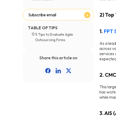
2) Top
Subscribe email
TABLE OF TIPS
1.
FPT 
5 Tips to Evaluate Agile
Outsourcing Firms
As a lead
across va
services 
Share this article on
expected 
2. CMC
This larg
has worke
while main
3. AIS 