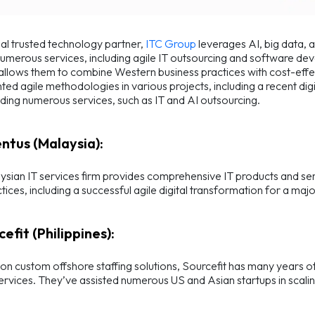
al trusted technology partner,
ITC Group
leverages AI, big data, 
umerous services, including agile IT outsourcing and software dev
llows them to combine Western business practices with cost-effe
ed agile methodologies in various projects, including a recent digi
ding numerous services, such as IT and AI outsourcing.
entus (Malaysia):
ysian IT services firm provides comprehensive IT products and se
ctices, including a successful agile digital transformation for a maj
cefit (Philippines):
n custom offshore staffing solutions, Sourcefit has many years o
services. They’ve assisted numerous US and Asian startups in scali