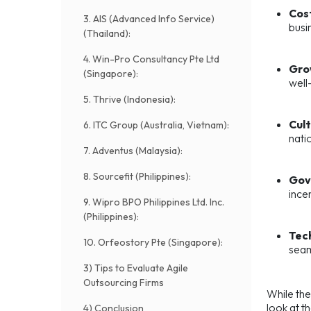
Cos
3. AIS (Advanced Info Service)
busi
(Thailand):
4. Win-Pro Consultancy Pte Ltd
Gro
(Singapore):
well
5. Thrive (Indonesia):
Cult
6. ITC Group (Australia, Vietnam):
nati
7. Adventus (Malaysia):
8. Sourcefit (Philippines):
Gov
ince
9. Wipro BPO Philippines Ltd. Inc.
(Philippines):
Tech
10. Orfeostory Pte (Singapore):
seam
3) Tips to Evaluate Agile
Outsourcing Firms
While the
look at t
4) Conclusion