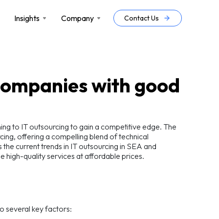
Insights
Company
Contact Us
 companies with good
rning to IT outsourcing to gain a competitive edge. The
ing, offering a compelling blend of technical
s the current trends in IT outsourcing in SEA and
e high-quality services at affordable prices.
o several key factors: