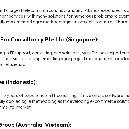
nd’s largest telecommunications company, AIS has expanded its off
nt services, with many solutions for numerous problems relevant
lly implemented agile methodologies in projects for major Thai ba
-Pro Consultancy Pte Ltd (Singapore):
ing in IT support, consulting, and solutions, Win-Pro has helped 
. Their success in implementing agile project management for a loc
al efficiency.
ve (Indonesia):
 15 years of experience in IT consulting, Thrive offers software, a
lly applied agile methodologies in developing e-commerce solution
 time-to-market.
 Group (Australia, Vietnam):