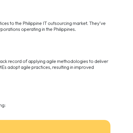
tices to the Philippine IT outsourcing market. They’ve
orations operating in the Philippines.
ack record of applying agile methodologies to deliver
Es adopt agile practices, resulting in improved
ng: