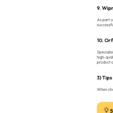
9. Wipr
As part o
successfu
10. Or
Specialis
high-qual
product q
3) Tip
When choo
5