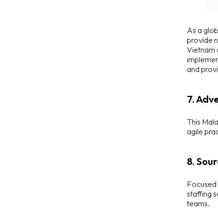
As a glob
provide n
Vietnam a
implement
and provi
7. Adv
This Mala
agile pra
8. Sour
Focused o
staffing 
teams.