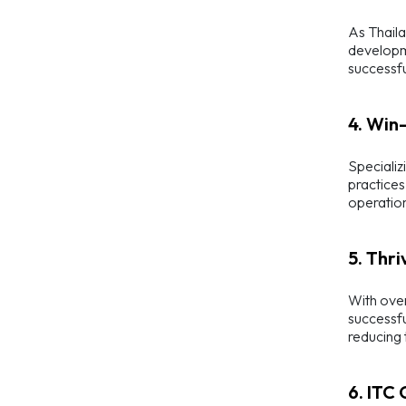
As Thaila
developme
successfu
4. Win
Specializ
practices
operation
5. Thri
With over
successfu
reducing
6. ITC