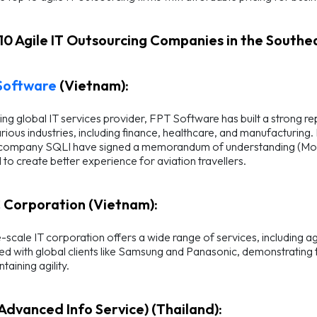
 10 Agile IT Outsourcing Companies in the Southea
Software
(Vietnam):
ing global IT services provider, FPT Software has built a strong r
rious industries, including finance, healthcare, and manufacturing
company SQLI have signed a memorandum of understanding (MoU) on
to create better experience for aviation travellers.
 Corporation (Vietnam):
e-scale IT corporation offers a wide range of services, including
d with global clients like Samsung and Panasonic, demonstrating th
taining agility.
(Advanced Info Service) (Thailand):