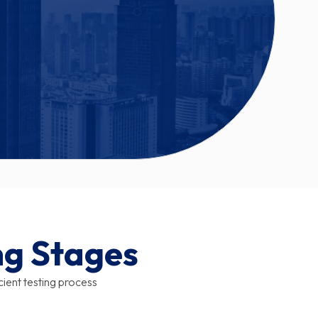
ng Stages
icient testing process