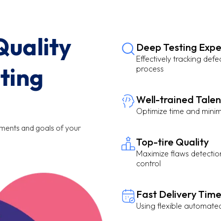
uality
Deep Testing Expe
Effectively tracking defe
ting
process
Well-trained Talen
Optimize time and minim
ements and goals of your
Top-tire Quality
Maximize flaws detection
control
Fast Delivery Tim
Using flexible automate