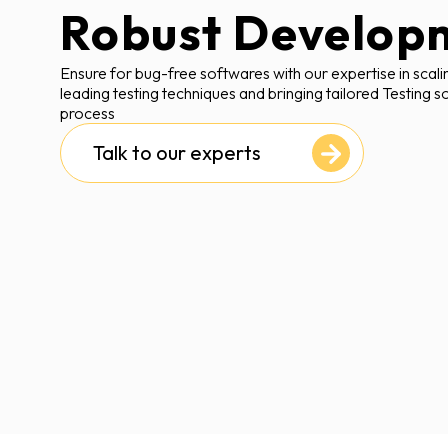
Robust Develop
Ensure for bug-free softwares with our expertise in scali
leading testing techniques and bringing tailored Testing s
process
Talk to our experts