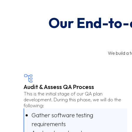
Our End-to-e
We build a 
Audit & Assess QA Process
This is the initial stage of our QA plan
development. During this phase, we will do the
following:
Gather software testing
requirements