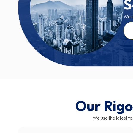
S
We a
Our Rigo
We use the latest tes