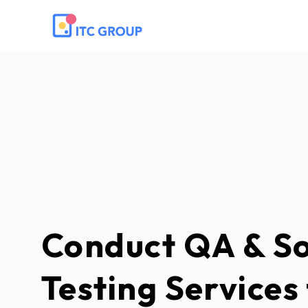
Conduct QA & S
Testing Services 