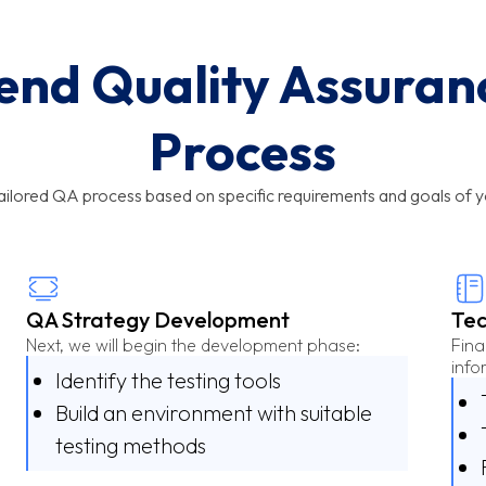
nd Quality Assuran
Process
tailored QA process based on specific requirements and goals of y
QA Strategy Development
Tec
Next, we will begin the development phase:
Fina
info
Identify the testing tools
Build an environment with suitable
testing methods