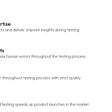
rtise
cts and deliver onpoint insights during testing
ts
ize human errors throughout the testing process
 throughout testing process with strict quality
e
d testing speeds up product launches in the market