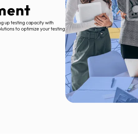
ment
ng up testing capacity with
olutions to optimize your testing