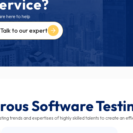
ervice?
re here to help
Talk to our expert
rous Software Testi
ting trends and expertises of highly skilled talents to create an eff