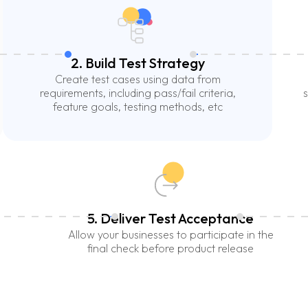
2. Build Test Strategy
Create test cases using data from
requirements, including pass/fail criteria,
s
feature goals, testing methods, etc
5. Deliver Test Acceptance
Allow your businesses to participate in the
final check before product release