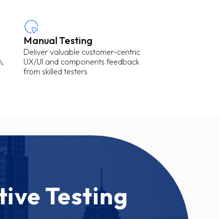
Manual Testing
Deliver valuable customer-centric
n,
UX/UI and components feedback
from skilled testers
tive Testing