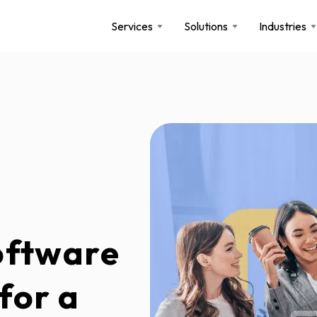
Services
Solutions
Industries
oftware
for a