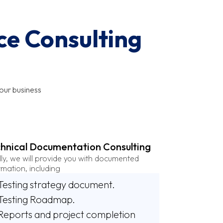
ce Consulting
our business
hnical Documentation Consulting
lly, we will provide you with documented
rmation, including
Testing strategy document.
Testing Roadmap.
Reports and project completion