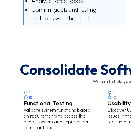
Analyze target goals
Confirm goals and testing
methods with the client
Consolidate Soft
We aim to help you
Functional Testing
Usability
Validate system functions based
Discover UX
on requirements to assess the
issues in t
overall system and improve non-
real-time 
compliant ones