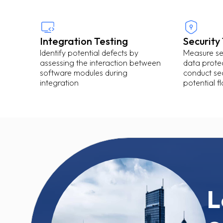
Integration Testing
Security
Identify potential defects by
Measure sec
assessing the interaction between
data protec
software modules during
conduct sec
integration
potential f
L