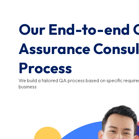
Our End-to-end Q
Assurance Consul
Process
We build a tailored QA process based on specific requir
business