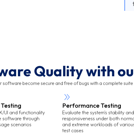
ware Quality with our
r software become secure and free of bugs with a complete suite 
 Testing
Performance Testing
/UI and functionality
Evaluate the system's stability and
he software through
responsiveness under both norma
usage scenarios
and extreme workloads of variou
test cases