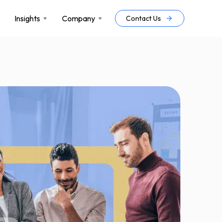
Insights
Company
Contact Us