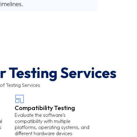
timelines.
 Testing Services
of Testing Services
Compatibility Testing
Evaluate the software's
l
compatibility with multiple
s
platforms, operating systems, and
different hardware devices