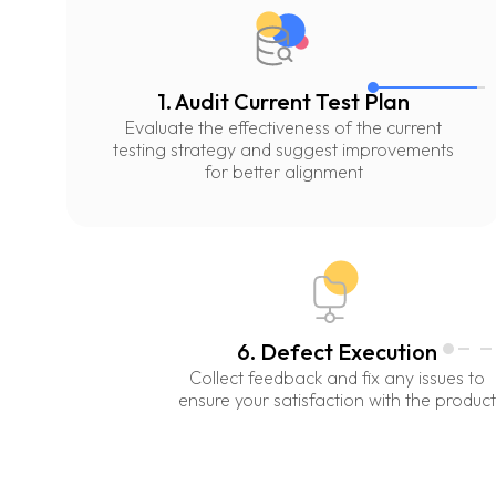
1. Audit Current Test Plan
Evaluate the effectiveness of the current
testing strategy and suggest improvements
for better alignment
6. Defect Execution
Collect feedback and fix any issues to
ensure your satisfaction with the product