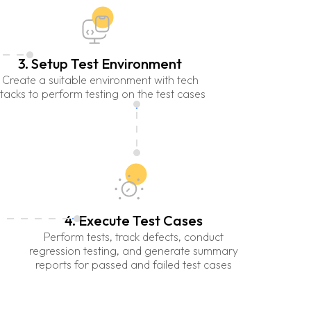
3. Setup Test Environment
Create a suitable environment with tech
tacks to perform testing on the test cases
4. Execute Test Cases
Perform tests, track defects, conduct
regression testing, and generate summary
reports for passed and failed test cases