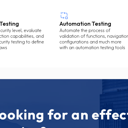
 Testing
Automation Testing
urity level, evaluate
Automate the process of
tion capabilities, and
validation of functions, navigatio
urity testing to define
configurations and much more
laws
with an automation testing tools
ooking for an effec