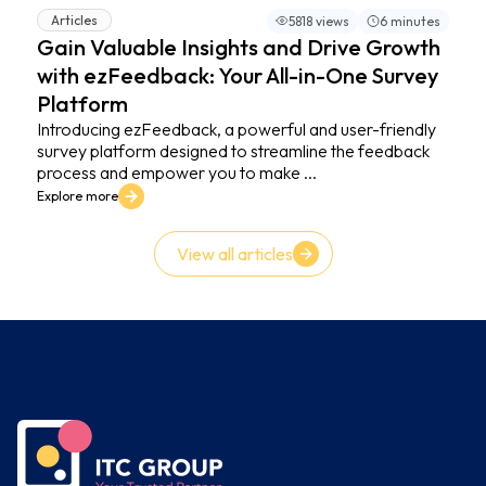
Articles
5818 views
6 minutes
Gain Valuable Insights and Drive Growth
with ezFeedback: Your All-in-One Survey
Platform
Introducing ezFeedback, a powerful and user-friendly
survey platform designed to streamline the feedback
process and empower you to make ...
Explore more
View all articles