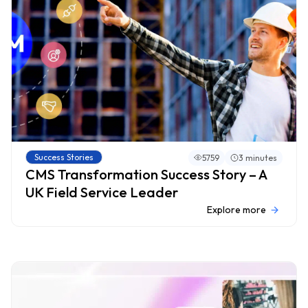
Success Stories
5759
3 minutes
CMS Transformation Success Story – A
UK Field Service Leader
Explore more