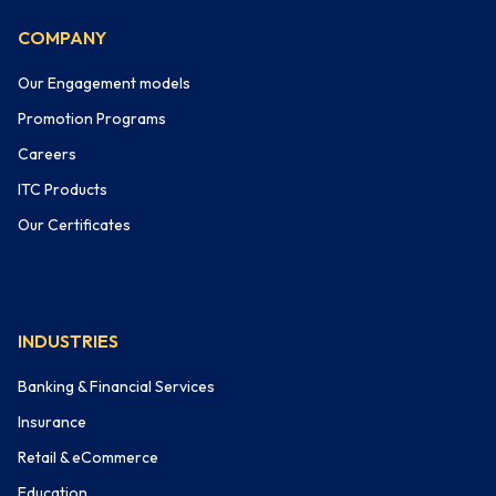
COMPANY
Our Engagement models
Promotion Programs
Careers
ITC Products
Our Certificates
INDUSTRIES
Banking & Financial Services
Insurance
Retail & eCommerce
Education