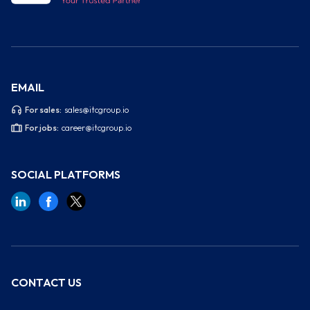
EMAIL
For sales:
sales@itcgroup.io
For jobs:
career@itcgroup.io
SOCIAL PLATFORMS
CONTACT US