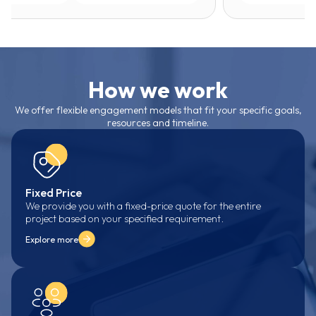
How we work
We offer flexible engagement models that fit your specific goals,
resources and timeline.
Fixed Price
We provide you with a fixed-price quote for the entire
project based on your specified requirement.
Explore more