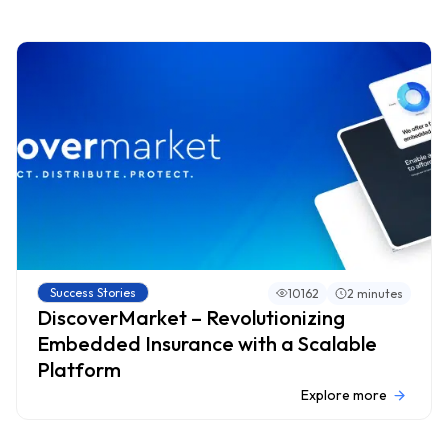
Success Stories
10162
2 minutes
DiscoverMarket – Revolutionizing
Embedded Insurance with a Scalable
Platform
Explore more