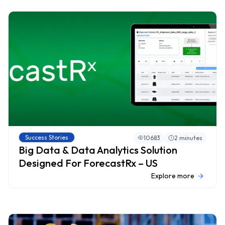
Success Stories
10683
2 minutes
Big Data & Data Analytics Solution
Designed For ForecastRx – US
Explore more