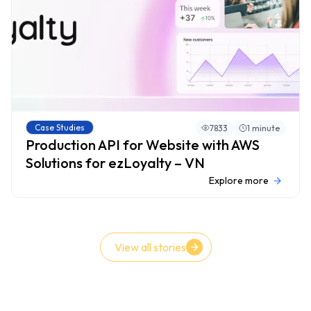
Case Studies
7833
1 minute
Production API for Website with AWS
Solutions for ezLoyalty – VN
Explore more
View all stories