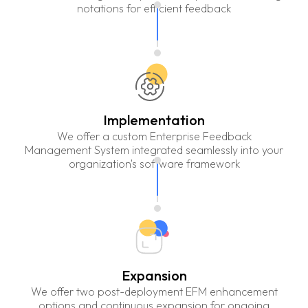
notations for efficient feedback
Implementation
We offer a custom Enterprise Feedback
Management System integrated seamlessly into your
organization's software framework
Expansion
We offer two post-deployment EFM enhancement
options and continuous expansion for ongoing