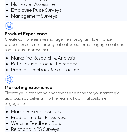
Multi-rater Assessment
Employee Pulse Surveys
Management Surveys
Product Experience
Create comprehensive management program to enhance
product experience through attentive customer engagement and
continuous improvement
Marketing Research & Analysis
Beta-testing Product Feedback
Product Feedback & Satisfaction
Marketing Experience
Elevate your marketing endeavors and enhance your strategic
approach by delving into the realm of optimal customer
engagement
Market Research Surveys
Product-market Fit Surveys
Website Feedback Bots
Relational NPS Surveys