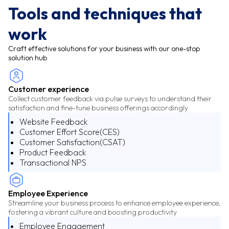
Tools and techniques that
work
Craft effective solutions for your business with our one-stop
solution hub
Customer experience
Collect customer feedback via pulse surveys to understand their
satisfaction and fine-tune business offerings accordingly
Website Feedback
Customer Effort Score(CES)
Customer Satisfaction(CSAT)
Product Feedback
Transactional NPS
Employee Experience
Streamline your business process to enhance employee experience,
fostering a vibrant culture and boosting productivity
Employee Engagement