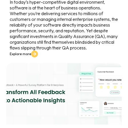
In today’s hyper-competitive digital environment,
software is at the heart of business operations.
Whether you’re delivering services to millions of
customers or managing internal enterprise systems, the
reliability of your software directly impacts business
performance, security, and reputation. Yet despite
significant investments in Quality Assurance (QA), many
organizations still find themselves blindsided by critical
flaws slipping through their QA process.
Explore more