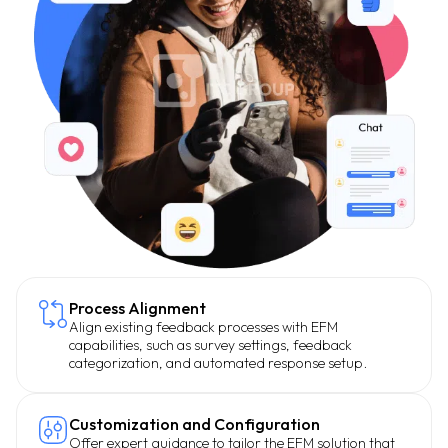
Process Alignment
Align existing feedback processes with EFM
capabilities, such as survey settings, feedback
categorization, and automated response setup.
Customization and Configuration
Offer expert guidance to tailor the EFM solution that