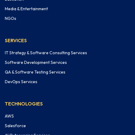
Media & Entertainment
NGOs
SERVICES
IT Strategy & Software Consulting Services
Software Development Services
QA & Software Testing Services
DevOps Services
TECHNOLOGIES
AWS
Salesforce