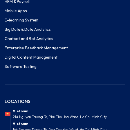
HRM & Payroll
Mobile Apps
E-learning System
Big Data & Data Analytics
Chatbot and Bot Analytics
Enterprise Feedback Management
Digital Content Management
Software Testing
LOCATIONS
Vietnam
214 Nguyen Truong To, Phu Tho Hoa Ward, Ho Chi Minh City
Vietnam
164 Nguyen Truong To, Phu Tho Hoa Ward, Ho Chi Minh City