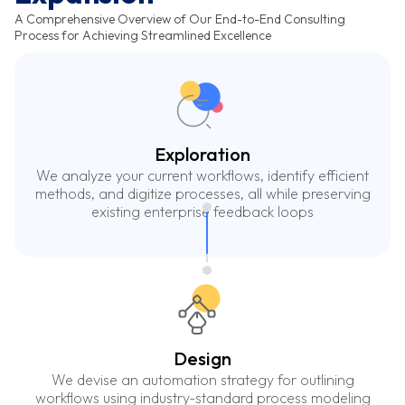
A Comprehensive Overview of Our End-to-End Consulting
Process for Achieving Streamlined Excellence
Exploration
We analyze your current workflows, identify efficient
methods, and digitize processes, all while preserving
existing enterprise feedback loops
Design
We devise an automation strategy for outlining
workflows using industry-standard process modeling