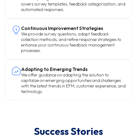
covers survey templates, feedback categorization, and
automated responses.
Continuous Improvement Strategies
We provide survey questions, adapt feedback
collection methods, and refine response strategies to
enhance your continuous feedback management
processes.
Adapting to Emerging Trends
We offer guidance on adapting the solution to
capitalize on emerging opportunities and challenges
with the latest trends in EFM, customer experience, and
technology
Success Stories