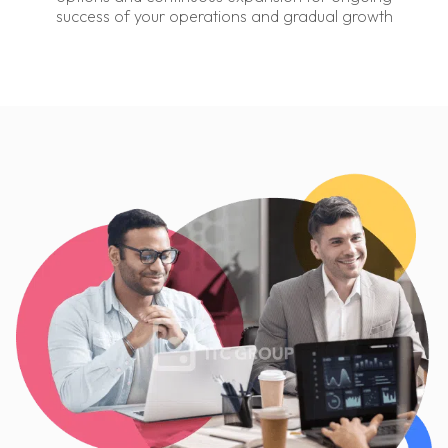
success of your operations and gradual growth