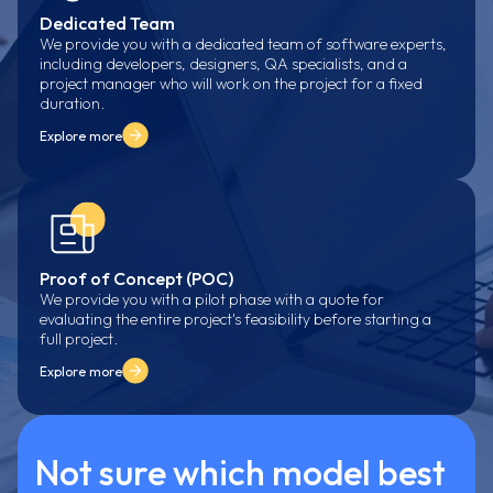
Dedicated Team
We provide you with a dedicated team of software experts,
including developers, designers, QA specialists, and a
project manager who will work on the project for a fixed
duration.
Explore more
Proof of Concept (POC)
We provide you with a pilot phase with a quote for
evaluating the entire project's feasibility before starting a
full project.
Explore more
Not sure which model best