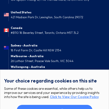
United States
421 Madison Park Dr, Lexington, South Carolina 29072
Canada
#B110 18 Beverley Street, Toronto, Ontario M5T 3L2
Sydney - Australia
18 First Farm Dr, Castle Hill NSW 2154
Melbourne - Australia
26 Lothair Street, Pascoe Vale South, VIC 3044
Wollongong - Australia
52 Nolan Street, Berkeley, NSW 2506
Your choice regarding cookies on this site
Some of these cookies are essential, while others help us to
improve our services and your experience by providing insights
into how the site is being used.
Click to View Our Cookie Policy