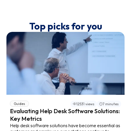
Top picks for you
Guides
12531 views
7 minutes
Evaluating Help Desk Software Solutions:
Key Metrics
Help desk software solutions have become essential as