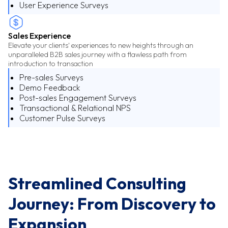
User Experience Surveys
Sales Experience
Elevate your clients' experiences to new heights through an
unparalleled B2B sales journey with a flawless path from
introduction to transaction
Pre-sales Surveys
Demo Feedback
Post-sales Engagement Surveys
Transactional & Relational NPS
Customer Pulse Surveys
Streamlined Consulting
Journey: From Discovery to
Expansion