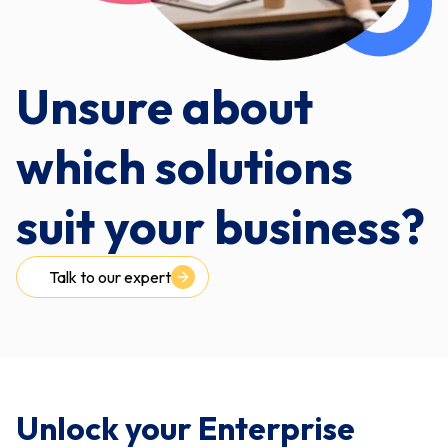
Unsure about
which solutions
suit your business?
Talk to our expert
Unlock your Enterprise