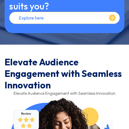
suits you?
Explore here
Elevate Audience
Engagement with Seamless
Innovation
Elevate Audience Engagement with Seamless Innovation