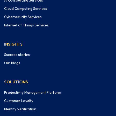
AI Outsourcing Services
Cloud Computing Services
Cybersecurity Services
Internet of Things Services
INSIGHTS
Success stories
Our blogs
SOLUTIONS
Productivity Management Platform
Customer Loyalty
Identity Verification