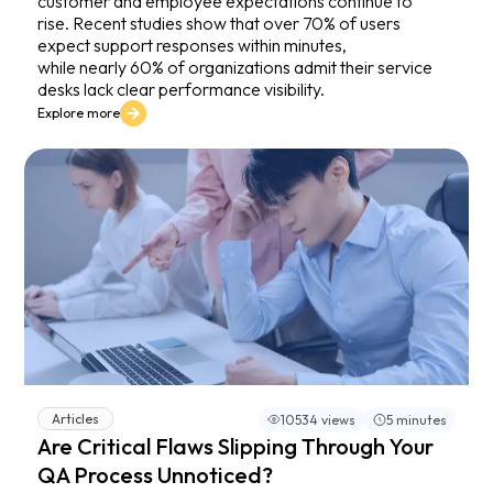
customer and employee expectations continue to
rise. Recent studies show that over 70% of users
expect support responses within minutes,
while nearly 60% of organizations admit their service
desks lack clear performance visibility.
Explore more
Articles
10534 views
5 minutes
Are Critical Flaws Slipping Through Your
QA Process Unnoticed?