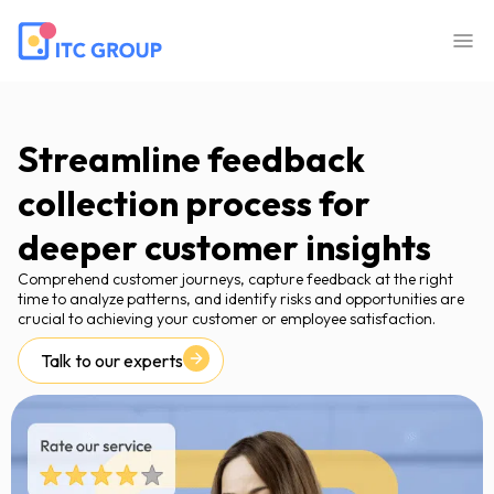
Streamline feedback
collection process for
deeper customer insights
Comprehend customer journeys, capture feedback at the right
time to analyze patterns, and identify risks and opportunities are
crucial to achieving your customer or employee satisfaction.
Talk to our experts