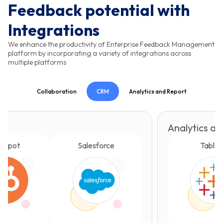
Feedback potential with
Integrations
We enhance the productivity of Enterprise Feedback Management
platform by incorporating a variety of integrations across
multiple platforms
Collaboration
CRM
Analytics and Report
Analytics and Report
Salesforce
Tableau