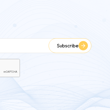
Subscribe