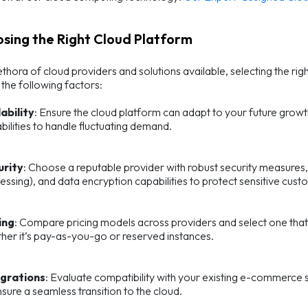
osing the Right Cloud Platform
ethora of cloud providers and solutions available, selecting the ri
the following factors:
ability
: Ensure the cloud platform can adapt to your future growt
bilities to handle fluctuating demand.
urity
: Choose a reputable provider with robust security measures,
essing), and data encryption capabilities to protect sensitive cus
ing
: Compare pricing models across providers and select one that
her it’s pay-as-you-go or reserved instances.
egrations
: Evaluate compatibility with your existing e-commerce so
nsure a seamless transition to the cloud.