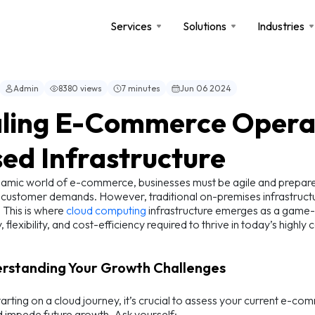
Services
Solutions
Industries
Admin
8380 views
7 minutes
Jun 06 2024
ling E-Commerce Operat
ed Infrastructure
namic world of e-commerce, businesses must be agile and prepared 
customer demands. However, traditional on-premises infrastructure
. This is where
cloud computing
infrastructure emerges as a game
y, flexibility, and cost-efficiency required to thrive in today’s high
erstanding Your Growth Challenges
arting on a cloud journey, it’s crucial to assess your current e-co
d impede future growth. Ask yourself: