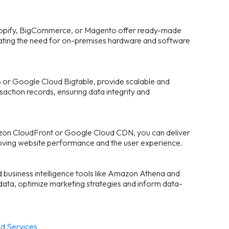
Shopify, BigCommerce, or Magento offer ready-made
inating the need for on-premises hardware and software
r Google Cloud Bigtable, provide scalable and
saction records, ensuring data integrity and
azon CloudFront or Google Cloud CDN, you can deliver
mproving website performance and the user experience.
d business intelligence tools like Amazon Athena and
ata, optimize marketing strategies and inform data-
d Services