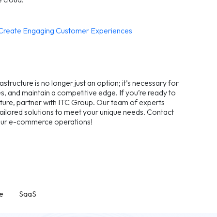
o Create Engaging Customer Experiences
ructure is no longer just an option; it’s necessary for
, and maintain a competitive edge. If you’re ready to
ture, partner with ITC Group. Our team of experts
 tailored solutions to meet your unique needs. Contact
 your e-commerce operations!
e
SaaS