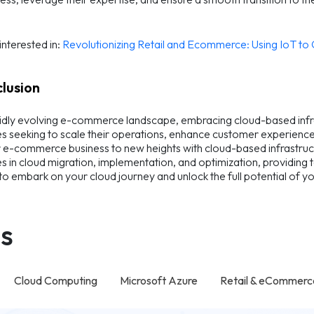
nterested in:
Revolutionizing Retail and Ecommerce: Using IoT t
clusion
pidly evolving e-commerce landscape, embracing cloud-based infrast
s seeking to scale their operations, enhance customer experiences
 e-commerce business to new heights with cloud-based infrastruc
es in cloud migration, implementation, and optimization, providing
to embark on your cloud journey and unlock the full potential of
s
Cloud Computing
Microsoft Azure
Retail & eCommerc