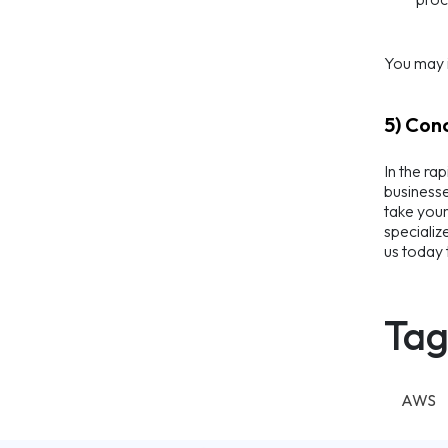
You may i
5) Con
In the ra
businesse
take your
specializ
us today 
Tag
AWS