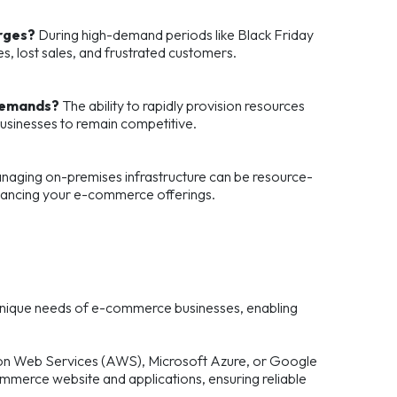
urges?
During high-demand periods like Black Friday
, lost sales, and frustrated customers.
 demands?
The ability to rapidly provision resources
sinesses to remain competitive.
aging on-premises infrastructure can be resource-
enhancing your e-commerce offerings.
 unique needs of e-commerce businesses, enabling
zon Web Services (AWS), Microsoft Azure, or Google
mmerce website and applications, ensuring reliable