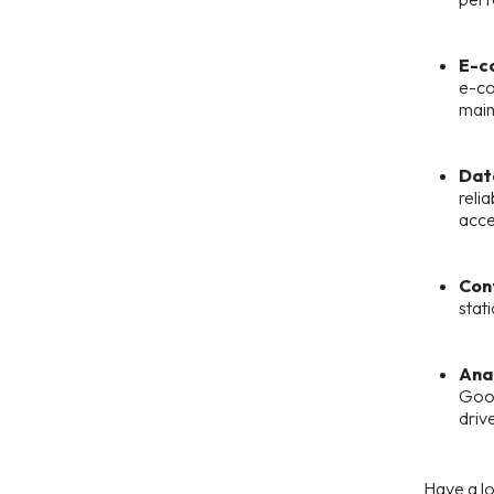
E-c
e-co
main
Dat
reli
acces
Con
stat
Anal
Goog
driv
Have a l