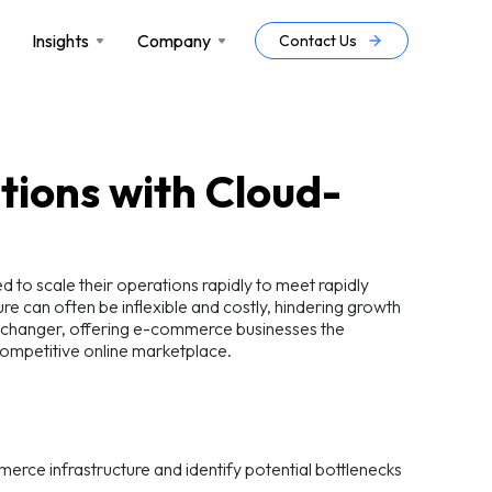
Insights
Company
Contact Us
ions with Cloud-
to scale their operations rapidly to meet rapidly
 can often be inflexible and costly, hindering growth
-changer, offering e-commerce businesses the
ly competitive online marketplace.
mmerce infrastructure and identify potential bottlenecks