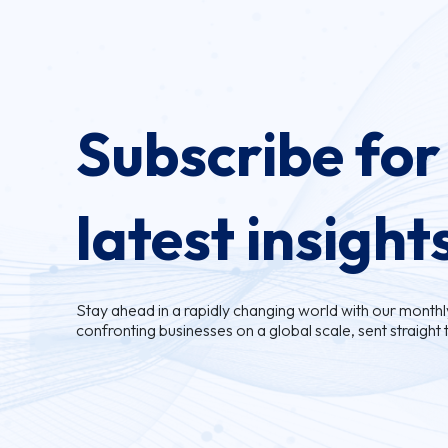
Subscribe for
latest insight
Stay ahead in a rapidly changing world with our monthly 
confronting businesses on a global scale, sent straight 