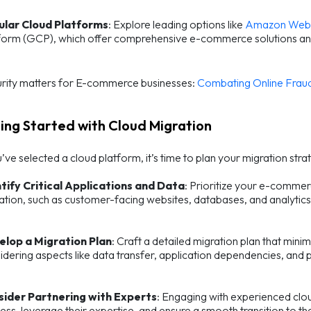
ular Cloud Platforms
: Explore leading options like
Amazon Web 
form (GCP), which offer comprehensive e-commerce solutions an
rity matters for E-commerce businesses:
Combating Online Fraud
ting Started with Cloud Migration
ve selected a cloud platform, it’s time to plan your migration strat
tify Critical Applications and Data
: Prioritize your e-commerc
ation, such as customer-facing websites, databases, and analytics
elop a Migration Plan
: Craft a detailed migration plan that mini
idering aspects like data transfer, application dependencies, and 
sider Partnering with Experts
: Engaging with experienced clou
ess, leverage their expertise, and ensure a smooth transition to th