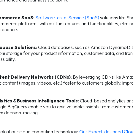
ommerce SaaS
:
Software-as-a-Service (SaaS)
solutions like 
mmerce platforms with built-in features and functionalities, elim
tenance.
abase Solutions
: Cloud databases, such as Amazon DynamoDB o
able storage for your product information, customer data, and tran
sibility.
tent Delivery Networks (CDNs)
: By leveraging CDNs like Am
ic content (images, videos, etc.) faster to customers globally, i
ytics & Business Intelligence Tools
: Cloud-based analytics an
le BigQuery enable you to gain valuable insights from customer d
en decision-making.
ook at our cloud computing technology:
Our Expert-designed Clou