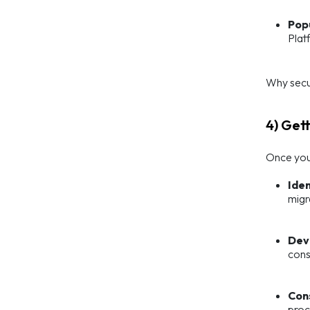
Pop
Plat
Why secu
4) Get
Once you’
Iden
migr
Dev
cons
Con
proc