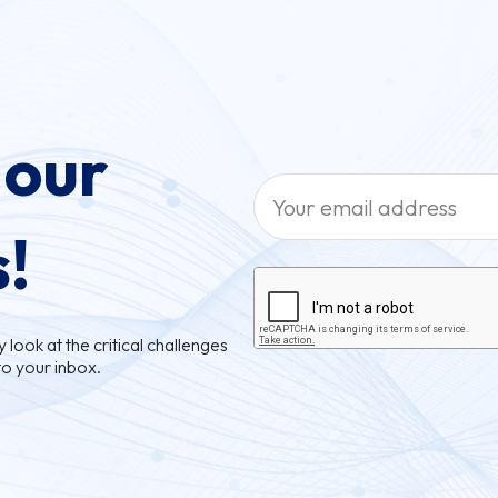
 our
s!
look at the critical challenges
to your inbox.