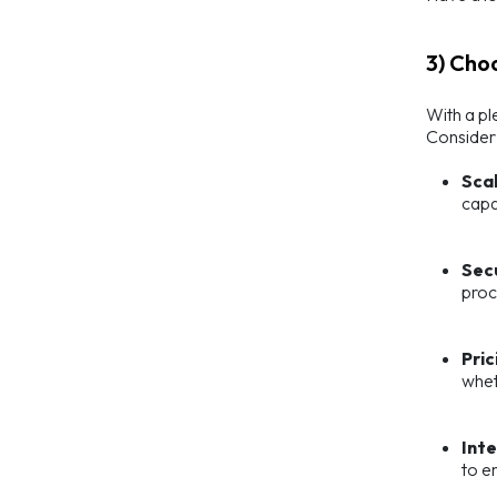
3) Cho
With a pl
Consider 
Scal
capa
Sec
proc
Pric
whet
Int
to e