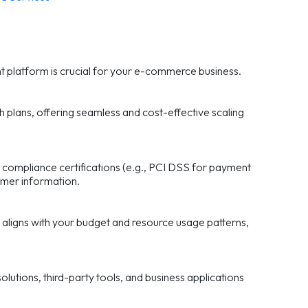
ght platform is crucial for your e-commerce business.
h plans, offering seamless and cost-effective scaling
 compliance certifications (e.g., PCI DSS for payment
tomer information.
 aligns with your budget and resource usage patterns,
lutions, third-party tools, and business applications