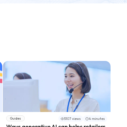
Guides
5107 views
4 minutes
Ways generative AI can helps retailers