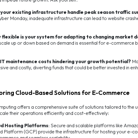
your existing infrastructure handle peak season traffic s
yber Monday, inadequate infrastructure can lead to website crashes
 flexible is your system for adapting to changing market
scale up or down based on demand is essential for e-commerce bu
 IT maintenance costs hindering your growth potential?
Man
nsive and costly, diverting funds that could be better invested in 
loring Cloud-Based Solutions for E-Commerce
puting offers a comprehensive suite of solutions tailored to the
cale their operations efficiently and cost-effectively:
ud Hosting Platforms
: Secure and scalable platforms like Ama
d Platform (GCP) provide the infrastructure for hosting your e-co
ormance and seamless scalability.