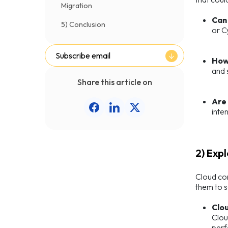
Migration
Can 
5) Conclusion
or C
Subscribe email
How
and 
Share this article on
Are
inte
2) Exp
Cloud com
them to s
Clo
Clou
perf