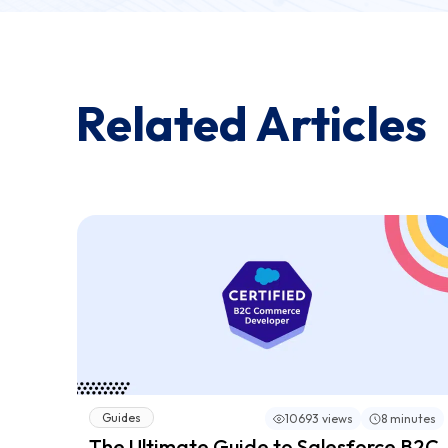
Related Articles
Guides
10693 views
8 minutes
The Ultimate Guide to Salesforce B2C