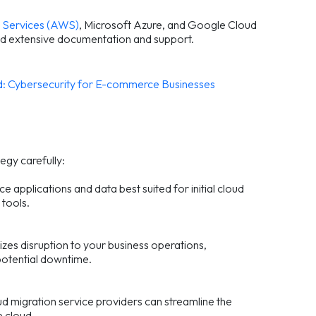
Services (AWS)
, Microsoft Azure, and Google Cloud
d extensive documentation and support.
: Cybersecurity for E-commerce Businesses
egy carefully:
e applications and data best suited for initial cloud
 tools.
mizes disruption to your business operations,
potential downtime.
d migration service providers can streamline the
e cloud.