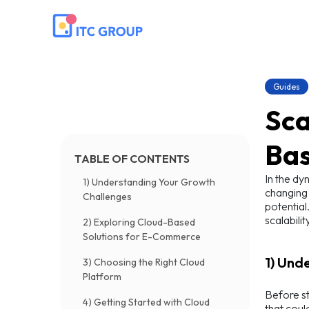
Guides
Sca
Bas
TABLE OF CONTENTS
In the dy
1) Understanding Your Growth
changing 
Challenges
potential
scalabilit
2) Exploring Cloud-Based
Solutions for E-Commerce
1) Und
3) Choosing the Right Cloud
Platform
Before st
4) Getting Started with Cloud
that coul