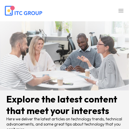
Explore the latest content
that meet your interests
Here we deliver the latest articles on technology trends, technical
advancements, and some great tips about technology that you