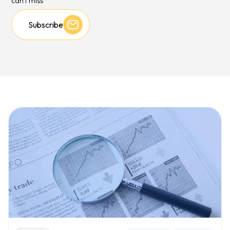
can't miss
Subscribe