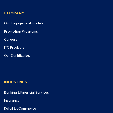
COMPANY
Our Engagement models
Promotion Programs
Careers
ITC Products
Our Certificates
INDUSTRIES
Banking & Financial Services
Insurance
Retail & eCommerce