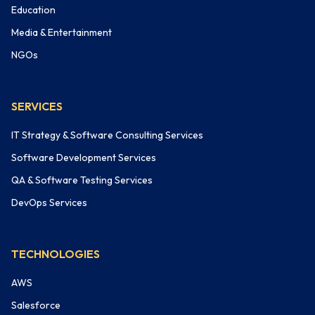
Education
Media & Entertainment
NGOs
SERVICES
IT Strategy & Software Consulting Services
Software Development Services
QA & Software Testing Services
DevOps Services
TECHNOLOGIES
AWS
Salesforce