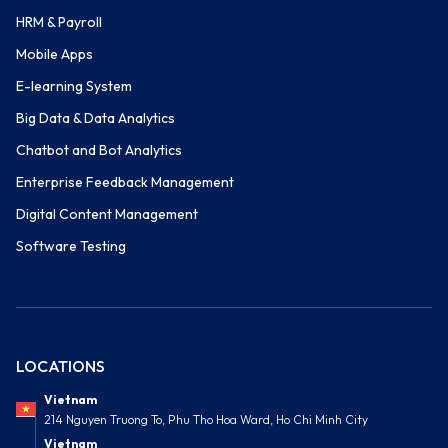
HRM & Payroll
Mobile Apps
E-learning System
Big Data & Data Analytics
Chatbot and Bot Analytics
Enterprise Feedback Management
Digital Content Management
Software Testing
LOCATIONS
Vietnam
214 Nguyen Truong To, Phu Tho Hoa Ward, Ho Chi Minh City
Vietnam