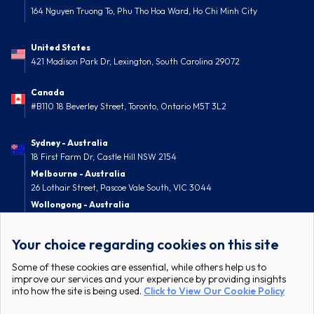
164 Nguyen Truong To, Phu Tho Hoa Ward, Ho Chi Minh City
United States
421 Madison Park Dr, Lexington, South Carolina 29072
Canada
#B110 18 Beverley Street, Toronto, Ontario M5T 3L2
Sydney - Australia
18 First Farm Dr, Castle Hill NSW 2154
Melbourne - Australia
26 Lothair Street, Pascoe Vale South, VIC 3044
Wollongong - Australia
52 Nolan Street, Berkeley, NSW 2506
Your choice regarding cookies on this site
Some of these cookies are essential, while others help us to
improve our services and your experience by providing insights
into how the site is being used.
Click to View Our Cookie Policy