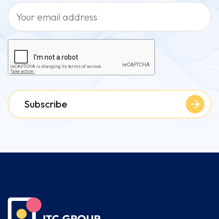
Subscribe