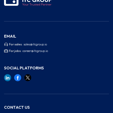
EMAIL
For sales:
sales@itcgroup.io
For jobs:
career@itcgroup.io
SOCIAL PLATFORMS
CONTACT US