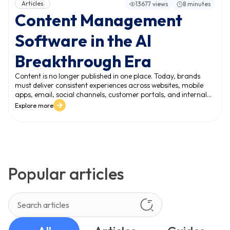
Articles
13677 views
8 minutes
Content Management
Software in the AI
Breakthrough Era
Content is no longer published in one place. Today, brands
must deliver consistent experiences across websites, mobile
apps, email, social channels, customer portals, and internal
systems. This expansion creates a new reality: the volume and
Explore more
variety of content grow faster than teams can manage. In
this environment, content management software becomes a
mission-critical platform - not just for publishing, but for
managing content at scale and protecting digital experience
quality.
Popular articles