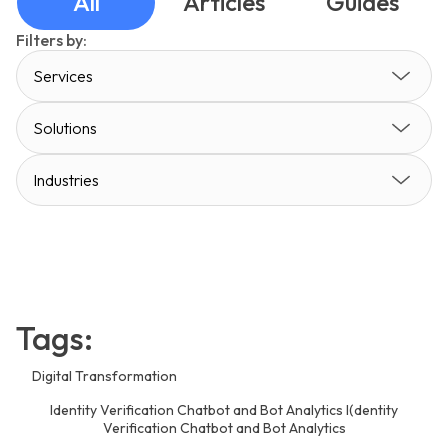
All
Articles
Guides
Filters by:
Services
Solutions
Industries
Tags:
Digital Transformation
Identity Verification Chatbot and Bot Analytics I(dentity
Verification Chatbot and Bot Analytics