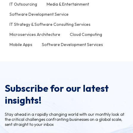
IT Outsourcing
Media & Entertainment
Software Development Service
IT Strategy & Software Consulting Services
Microservices Architecture
Cloud Computing
Mobile Apps
Software Development Services
Subscribe for our latest
insights!
Stay ahead in a rapidly changing world with our monthly look at
the critical challenges confronting businesses on a global scale,
sent straight to your inbox