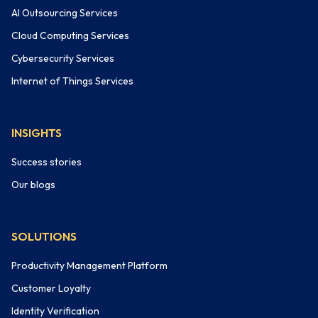
AI Outsourcing Services
Cloud Computing Services
Cybersecurity Services
Internet of Things Services
INSIGHTS
Success stories
Our blogs
SOLUTIONS
Productivity Management Platform
Customer Loyalty
Identity Verification