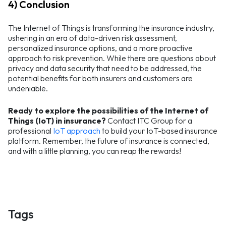
4) Conclusion
The Internet of Things is transforming the insurance industry,
ushering in an era of data-driven risk assessment,
personalized insurance options, and a more proactive
approach to risk prevention. While there are questions about
privacy and data security that need to be addressed, the
potential benefits for both insurers and customers are
undeniable.
Ready to explore the possibilities of the Internet of
Things (IoT) in insurance?
Contact ITC Group for a
professional
IoT approach
to build your IoT-based insurance
platform. Remember, the future of insurance is connected,
and with a little planning, you can reap the rewards!
Tags