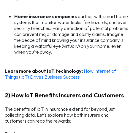
Home insurance
companies
partner with smart home
systems that monitor water leaks, fire hazards, and even
security breaches. Early detection of potential problems
can prevent major damage and costly claims. Imagine
the peace of mind knowing your insurance company is
keeping a watchful eye (virtually) on your home, even
when you’re away.
Learn more about IoT technology:
How Internet of
Things (IoT) Drives Business Success
2) How IoT Benefits Insurers and Customers
The benefits of IoT in insurance extend far beyond just
collecting data. Let’s explore how both insurers and
customers can reap the rewards: