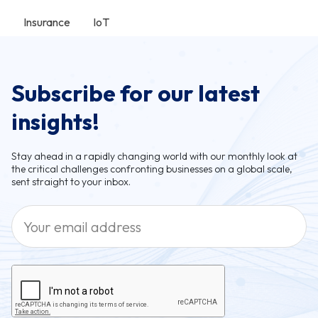
Insurance
IoT
Subscribe for our latest
insights!
Stay ahead in a rapidly changing world with our monthly look at
the critical challenges confronting businesses on a global scale,
sent straight to your inbox.