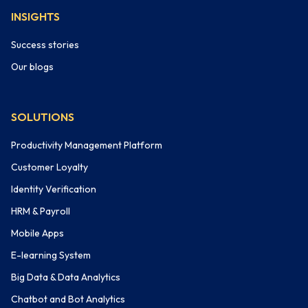
INSIGHTS
Success stories
Our blogs
SOLUTIONS
Productivity Management Platform
Customer Loyalty
Identity Verification
HRM & Payroll
Mobile Apps
E-learning System
Big Data & Data Analytics
Chatbot and Bot Analytics