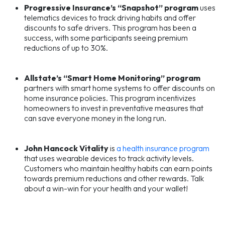
Progressive Insurance’s “Snapshot” program
uses
telematics devices to track driving habits and offer
discounts to safe drivers. This program has been a
success, with some participants seeing premium
reductions of up to 30%.
Allstate’s “Smart Home Monitoring” program
partners with smart home systems to offer discounts on
home insurance policies. This program incentivizes
homeowners to invest in preventative measures that
can save everyone money in the long run.
John Hancock Vitality
is
a health insurance program
that uses wearable devices to track activity levels.
Customers who maintain healthy habits can earn points
towards premium reductions and other rewards. Talk
about a win-win for your health and your wallet!