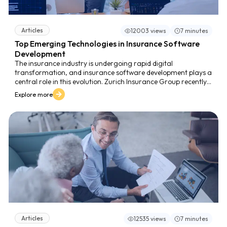
Articles
12003 views
7 minutes
Top Emerging Technologies in Insurance Software
Development
The insurance industry is undergoing rapid digital
transformation, and insurance software development plays a
central role in this evolution. Zurich Insurance Group recently
implemented an AI powered CRM system developed by ZCAM,
Explore more
enabling agents to access customer information in three
clicks and receive personalized product
recommendations. After deployment in four markets, Zurich
achieved a reduction of more than 70 percent in customer
service time, demonstrating the strong impact of emerging
technologies on insurance operations.
Articles
12535 views
7 minutes