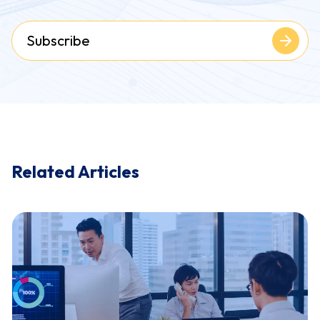
Subscribe
Related Articles