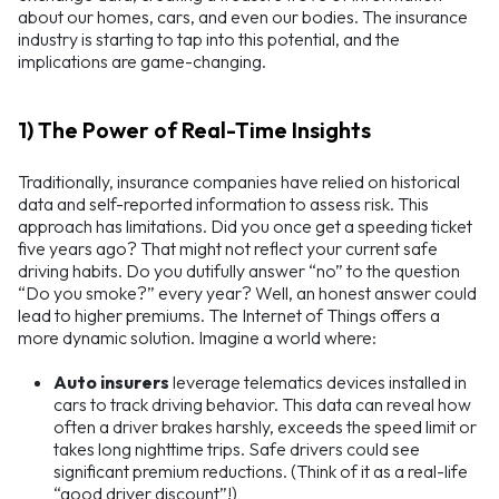
about our homes, cars, and even our bodies. The insurance
industry is starting to tap into this potential, and the
implications are game-changing.
1) The Power of Real-Time Insights
Traditionally, insurance companies have relied on historical
data and self-reported information to assess risk. This
approach has limitations. Did you once get a speeding ticket
five years ago? That might not reflect your current safe
driving habits. Do you dutifully answer “no” to the question
“Do you smoke?” every year? Well, an honest answer could
lead to higher premiums. The Internet of Things offers a
more dynamic solution. Imagine a world where:
Auto insurers
leverage telematics devices installed in
cars to track driving behavior. This data can reveal how
often a driver brakes harshly, exceeds the speed limit or
takes long nighttime trips. Safe drivers could see
significant premium reductions. (Think of it as a real-life
“good driver discount”!)