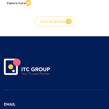
Explore more
View all articles
EMAIL