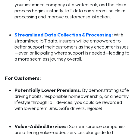
your insurance company of a water leak, and the claim
process begins instantly. IoT data can streamline claim
processing and improve customer satisfaction.
Streamlined Data Collection & Processing:
With
streamlined IoT data, insurers will be empowered to
better support their customers as they encounter issues
—even anticipating where support is needed—leading to
a more seamless journey overall.
For Customers:
Potentially Lower Premiums
: By demonstrating safe
driving habits, responsible homeownership, or a healthy
lifestyle through IoT devices, you could be rewarded
with lower premiums. Safe drivers, rejoice!
Value-Added Services
: Some insurance companies
are offering value-added services alongside IoT