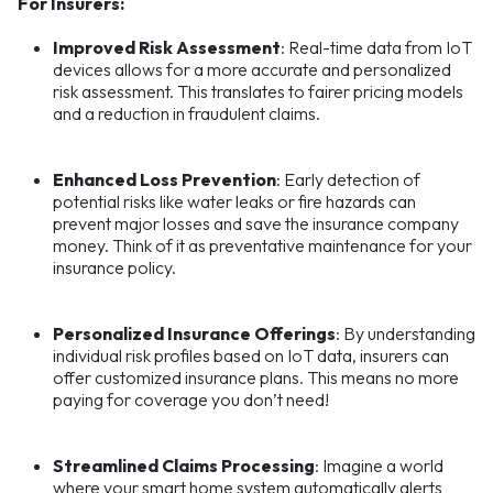
For Insurers:
Improved Risk Assessment
: Real-time data from IoT
devices allows for a more accurate and personalized
risk assessment. This translates to fairer pricing models
and a reduction in fraudulent claims.
Enhanced Loss Prevention
: Early detection of
potential risks like water leaks or fire hazards can
prevent major losses and save the insurance company
money. Think of it as preventative maintenance for your
insurance policy.
Personalized Insurance Offerings
: By understanding
individual risk profiles based on IoT data, insurers can
offer customized insurance plans. This means no more
paying for coverage you don’t need!
Streamlined Claims Processing
: Imagine a world
where your smart home system automatically alerts