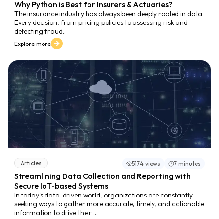
Why Python is Best for Insurers & Actuaries?
The insurance industry has always been deeply rooted in data.
Every decision, from pricing policies to assessing risk and
detecting fraud...
Explore more
Articles
5174 views
7 minutes
Streamlining Data Collection and Reporting with
Secure IoT-based Systems
In today's data-driven world, organizations are constantly
seeking ways to gather more accurate, timely, and actionable
information to drive their ...