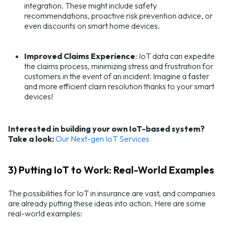
integration. These might include safety
recommendations, proactive risk prevention advice, or
even discounts on smart home devices.
Improved Claims Experience
: IoT data can expedite
the claims process, minimizing stress and frustration for
customers in the event of an incident. Imagine a faster
and more efficient claim resolution thanks to your smart
devices!
Interested in building your own IoT-based system?
Take a look:
Our Next-gen IoT Services
3) Putting IoT to Work: Real-World Examples
The possibilities for IoT in insurance are vast, and companies
are already putting these ideas into action. Here are some
real-world examples: