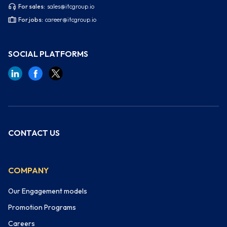
For sales:
sales@itcgroup.io
For jobs:
career@itcgroup.io
SOCIAL PLATFORMS
CONTACT US
COMPANY
Our Engagement models
Promotion Programs
Careers