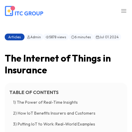
Articles
Admin
5878 views
6 minutes
Jul 01 2024
The Internet of Things in
Insurance
TABLE OF CONTENTS
1) The Power of Real-Time Insights
2) How IoT Benefits Insurers and Customers
3) Putting IoT to Work: Real-World Examples