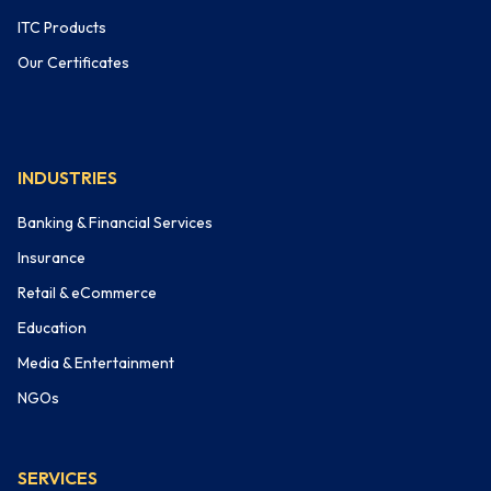
ITC Products
Our Certificates
INDUSTRIES
Banking & Financial Services
Insurance
Retail & eCommerce
Education
Media & Entertainment
NGOs
SERVICES