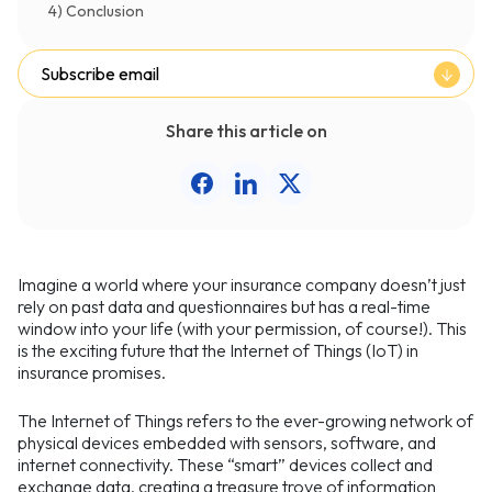
4) Conclusion
Subscribe email
Share this article on
Imagine a world where your insurance company doesn’t just
rely on past data and questionnaires but has a real-time
window into your life (with your permission, of course!). This
is the exciting future that the Internet of Things (IoT) in
insurance promises.
The Internet of Things refers to the ever-growing network of
physical devices embedded with sensors, software, and
internet connectivity. These “smart” devices collect and
exchange data, creating a treasure trove of information