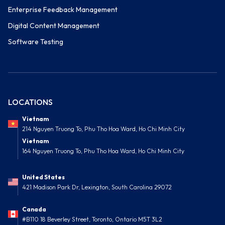
Enterprise Feedback Management
Digital Content Management
Software Testing
LOCATIONS
Vietnam
214 Nguyen Truong To, Phu Tho Hoa Ward, Ho Chi Minh City
Vietnam
164 Nguyen Truong To, Phu Tho Hoa Ward, Ho Chi Minh City
United States
421 Madison Park Dr, Lexington, South Carolina 29072
Canada
#B110 18 Beverley Street, Toronto, Ontario M5T 3L2