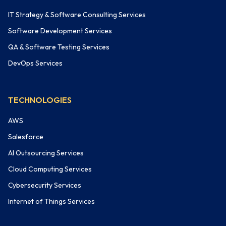
IT Strategy & Software Consulting Services
Software Development Services
QA & Software Testing Services
DevOps Services
TECHNOLOGIES
AWS
Salesforce
AI Outsourcing Services
Cloud Computing Services
Cybersecurity Services
Internet of Things Services