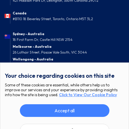
421 Madison Park Dr, Lexington, South Carolina 29072
Canada
#B110 18 Beverley Street, Toronto, Ontario M5T 3L2
Sydney - Australia
18 First Farm Dr, Castle Hill NSW 2154
Melbourne - Australia
26 Lothair Street, Pascoe Vale South, VIC 3044
Wollongong - Australia
52 Nolan Street, Berkeley, NSW 2506
Your choice regarding cookies on this site
Some of these cookies are essential, while others help us to
improve our services and your experience by providing insights
into how the site is being used.
Click to View Our Cookie Policy
Accept all