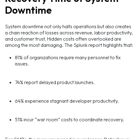
Downtime
System downtime not only halts operations but also creates
a chain reaction of losses across revenue, labor productivity,
and customer trust. Hidden costs often overlooked are
among the most damaging. The Splunk report highlights that:
81% of organizations require many personnel to fix
issues.
74% report delayed product launches.
64% experience stagnant developer productivity.
51% incur “war room” costs to coordinate recovery.