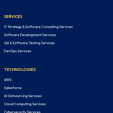
SERVICES
IT Strategy & Software Consulting Services
Software Development Services
QA & Software Testing Services
DevOps Services
TECHNOLOGIES
AWS
Salesforce
AI Outsourcing Services
Cloud Computing Services
Cybersecurity Services