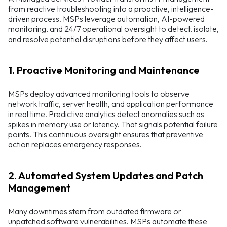
from reactive troubleshooting into a proactive, intelligence-
driven process. MSPs leverage automation, AI-powered
monitoring, and 24/7 operational oversight to detect, isolate,
and resolve potential disruptions before they affect users.
1. Proactive Monitoring and Maintenance
MSPs deploy advanced monitoring tools to observe
network traffic, server health, and application performance
in real time. Predictive analytics detect anomalies such as
spikes in memory use or latency. That signals potential failure
points. This continuous oversight ensures that preventive
action replaces emergency responses.
2. Automated System Updates and Patch
Management
Many downtimes stem from outdated firmware or
unpatched software vulnerabilities. MSPs automate these