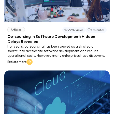
Articles
9994 views
7 minutes
Outsourcing in Software Development: Hidden
Delays Revealed
For years, outsourcing has been viewed as a strategic
shortcut to accelerate software development and reduce
operational costs. However, many enterprises have discovered
that outsourcing can, paradoxically, slow down their time-to-
Explore more
market instead of improving it.