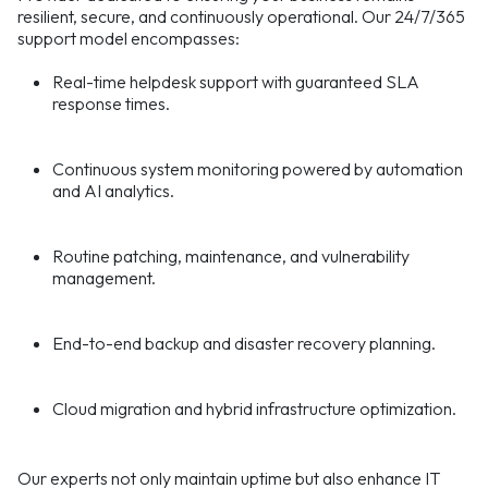
resilient, secure, and continuously operational. Our 24/7/365
support model encompasses:
Real-time helpdesk support with guaranteed SLA
response times.
Continuous system monitoring powered by automation
and AI analytics.
Routine patching, maintenance, and vulnerability
management.
End-to-end backup and disaster recovery planning.
Cloud migration and hybrid infrastructure optimization.
Our experts not only maintain uptime but also enhance IT