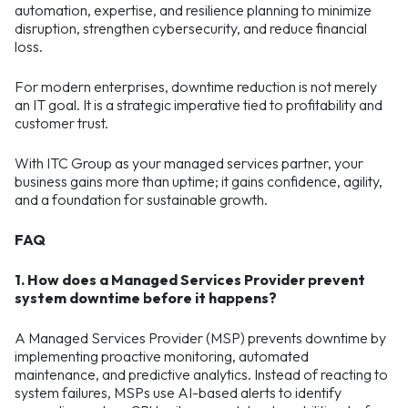
automation, expertise, and resilience planning to minimize
disruption, strengthen cybersecurity, and reduce financial
loss.
For modern enterprises, downtime reduction is not merely
an IT goal. It is a strategic imperative tied to profitability and
customer trust.
With ITC Group as your managed services partner, your
business gains more than uptime; it gains confidence, agility,
and a foundation for sustainable growth.
FAQ
1. How does a Managed Services Provider prevent
system downtime before it happens?
A Managed Services Provider (MSP) prevents downtime by
implementing proactive monitoring, automated
maintenance, and predictive analytics. Instead of reacting to
system failures, MSPs use AI-based alerts to identify