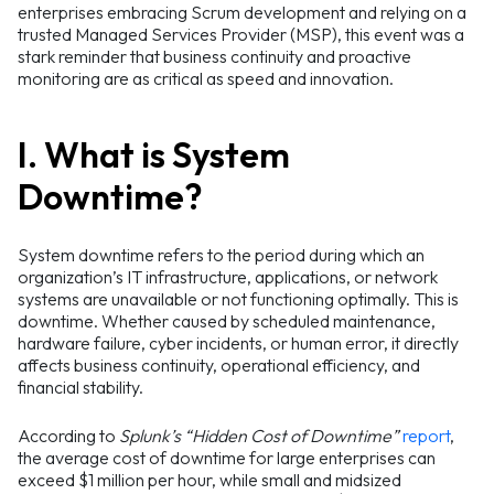
enterprises embracing Scrum development and relying on a
trusted Managed Services Provider (MSP), this event was a
stark reminder that business continuity and proactive
monitoring are as critical as speed and innovation.
I. What is System
Downtime?
System downtime refers to the period during which an
organization’s IT infrastructure, applications, or network
systems are unavailable or not functioning optimally. This is
downtime. Whether caused by scheduled maintenance,
hardware failure, cyber incidents, or human error, it directly
affects business continuity, operational efficiency, and
financial stability.
According to
Splunk’s “Hidden Cost of Downtime”
report
,
the average cost of downtime for large enterprises can
exceed $1 million per hour, while small and midsized