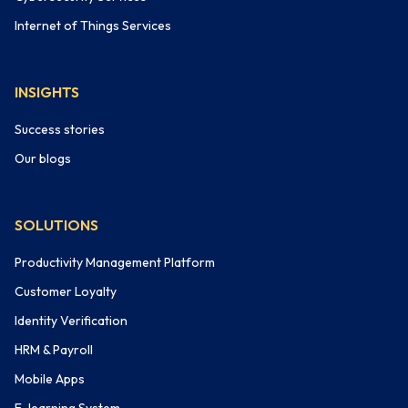
Internet of Things Services
INSIGHTS
Success stories
Our blogs
SOLUTIONS
Productivity Management Platform
Customer Loyalty
Identity Verification
HRM & Payroll
Mobile Apps