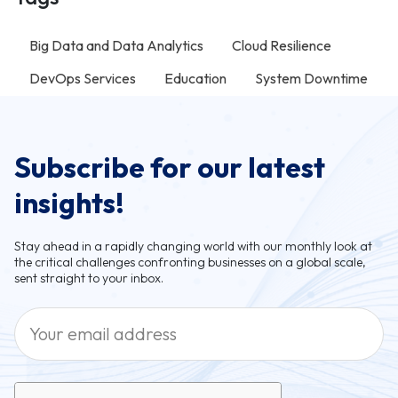
Big Data and Data Analytics
Cloud Resilience
DevOps Services
Education
System Downtime
Subscribe for our latest
insights!
Stay ahead in a rapidly changing world with our monthly look at
the critical challenges confronting businesses on a global scale,
sent straight to your inbox.