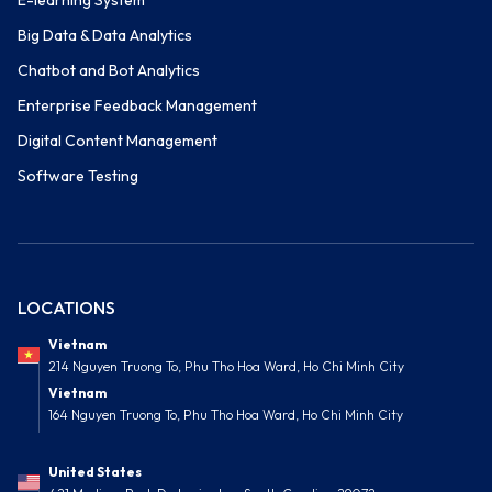
E-learning System
Big Data & Data Analytics
Chatbot and Bot Analytics
Enterprise Feedback Management
Digital Content Management
Software Testing
LOCATIONS
Vietnam
214 Nguyen Truong To, Phu Tho Hoa Ward, Ho Chi Minh City
Vietnam
164 Nguyen Truong To, Phu Tho Hoa Ward, Ho Chi Minh City
United States