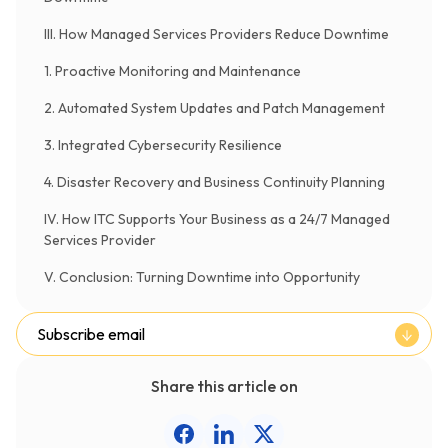
III. How Managed Services Providers Reduce Downtime
1. Proactive Monitoring and Maintenance
2. Automated System Updates and Patch Management
3. Integrated Cybersecurity Resilience
4. Disaster Recovery and Business Continuity Planning
IV. How ITC Supports Your Business as a 24/7 Managed
Services Provider
V. Conclusion: Turning Downtime into Opportunity
Subscribe email
Share this article on