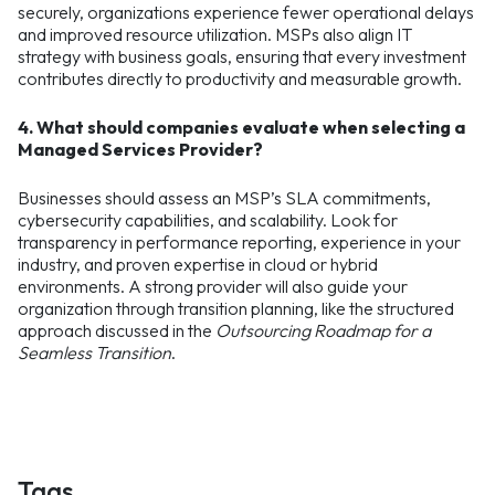
securely, organizations experience fewer operational delays
and improved resource utilization. MSPs also align IT
strategy with business goals, ensuring that every investment
contributes directly to productivity and measurable growth.
4. What should companies evaluate when selecting a
Managed Services Provider?
Businesses should assess an MSP’s SLA commitments,
cybersecurity capabilities, and scalability. Look for
transparency in performance reporting, experience in your
industry, and proven expertise in cloud or hybrid
environments. A strong provider will also guide your
organization through transition planning, like the structured
approach discussed in the
Outsourcing Roadmap for a
Seamless Transition
.
Tags