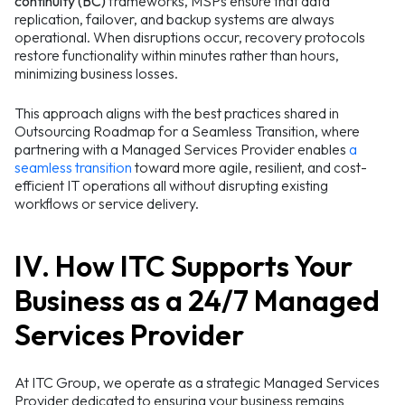
continuity (BC)
frameworks, MSPs ensure that data
replication, failover, and backup systems are always
operational. When disruptions occur, recovery protocols
restore functionality within minutes rather than hours,
minimizing business losses.
This approach aligns with the best practices shared in
Outsourcing Roadmap for a Seamless Transition, where
partnering with a Managed Services Provider enables
a
seamless transition
toward more agile, resilient, and cost-
efficient IT operations all without disrupting existing
workflows or service delivery.
IV. How ITC Supports Your
Business as a 24/7 Managed
Services Provider
At ITC Group, we operate as a strategic Managed Services
Provider dedicated to ensuring your business remains