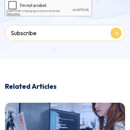
Subscribe
Related Articles