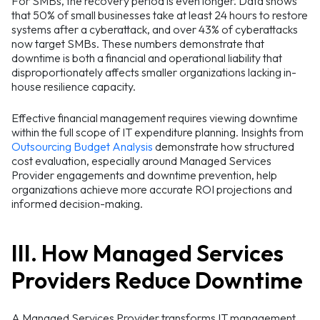
For SMBs, the recovery period is even longer. Data shows
that 50% of small businesses take at least 24 hours to restore
systems after a cyberattack, and over 43% of cyberattacks
now target SMBs. These numbers demonstrate that
downtime is both a financial and operational liability that
disproportionately affects smaller organizations lacking in-
house resilience capacity.
Effective financial management requires viewing downtime
within the full scope of IT expenditure planning. Insights from
Outsourcing Budget Analysis
demonstrate how structured
cost evaluation, especially around Managed Services
Provider engagements and downtime prevention, help
organizations achieve more accurate ROI projections and
informed decision-making.
III. How Managed Services
Providers Reduce Downtime
A Managed Services Provider transforms IT management