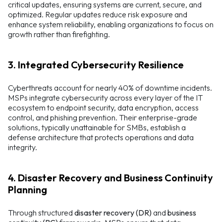
critical updates, ensuring systems are current, secure, and
optimized. Regular updates reduce risk exposure and
enhance system reliability, enabling organizations to focus on
growth rather than firefighting.
3. Integrated Cybersecurity Resilience
Cyberthreats account for nearly 40% of downtime incidents.
MSPs integrate cybersecurity across every layer of the IT
ecosystem to endpoint security, data encryption, access
control, and phishing prevention. Their enterprise-grade
solutions, typically unattainable for SMBs, establish a
defense architecture that protects operations and data
integrity.
4. Disaster Recovery and Business Continuity
Planning
Through structured
disaster recovery (DR)
and
business