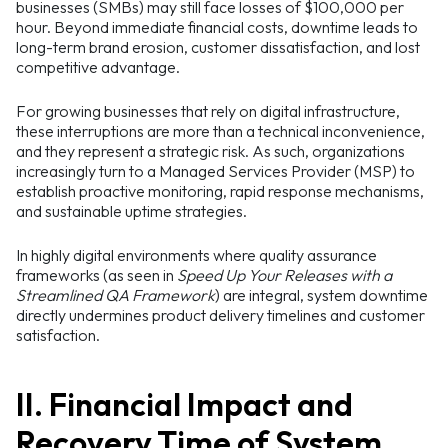
businesses (SMBs) may still face losses of $100,000 per
hour. Beyond immediate financial costs, downtime leads to
long-term brand erosion, customer dissatisfaction, and lost
competitive advantage.
For growing businesses that rely on digital infrastructure,
these interruptions are more than a technical inconvenience,
and they represent a strategic risk. As such, organizations
increasingly turn to a Managed Services Provider (MSP) to
establish proactive monitoring, rapid response mechanisms,
and sustainable uptime strategies.
In highly digital environments where quality assurance
frameworks (as seen in
Speed Up Your Releases with a
Streamlined QA Framework
) are integral, system downtime
directly undermines product delivery timelines and customer
satisfaction.
II. Financial Impact and
Recovery Time of System