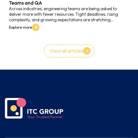
Teams and QA
Across industries, engineering teams are being asked to
deliver more with fewer resources. Tight deadlines, rising
complexity, and growing expectations are stretching
developers thin. Many companies are realizing that “moving
Explore more
fast” without a solid Quality Assurance (QA) foundation only
leads to technical debt and unstable releases.
View all articles