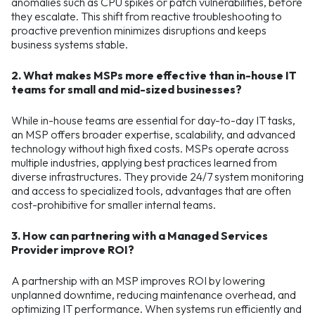
anomalies such as CPU spikes or patch vulnerabilities, before
they escalate. This shift from reactive troubleshooting to
proactive prevention minimizes disruptions and keeps
business systems stable.
2. What makes MSPs more effective than in-house IT
teams for small and mid-sized businesses?
While in-house teams are essential for day-to-day IT tasks,
an MSP offers broader expertise, scalability, and advanced
technology without high fixed costs. MSPs operate across
multiple industries, applying best practices learned from
diverse infrastructures. They provide 24/7 system monitoring
and access to specialized tools, advantages that are often
cost-prohibitive for smaller internal teams.
3. How can partnering with a Managed Services
Provider improve ROI?
A partnership with an MSP improves ROI by lowering
unplanned downtime, reducing maintenance overhead, and
optimizing IT performance. When systems run efficiently and