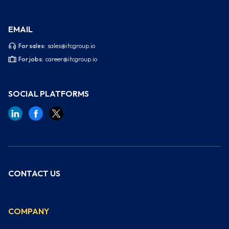
EMAIL
For sales:
sales@itcgroup.io
For jobs:
career@itcgroup.io
SOCIAL PLATFORMS
CONTACT US
COMPANY