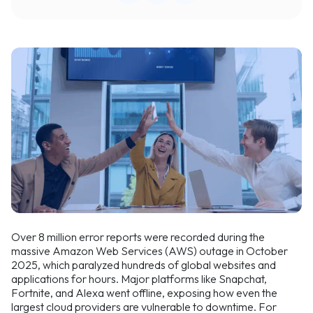
Over 8 million error reports were recorded during the
massive Amazon Web Services (AWS) outage in October
2025, which paralyzed hundreds of global websites and
applications for hours. Major platforms like Snapchat,
Fortnite, and Alexa went offline, exposing how even the
largest cloud providers are vulnerable to downtime. For