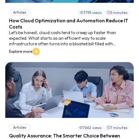
Articles
7795 views
5 minutes
How Cloud Optimization and Automation Reduce IT
Costs
Let’s be honest, cloud costs tend to creep up faster than
expected. What starts as an efficient way to scale
infrastructure often turns into a bloated bill filled with
underused services, zombie instances, and manual processes
Explore more
that could’ve been automated months ago. And it’s not
because your team is careless. It’s because scaling a modern
cloud environment is complex, and most businesses are still
struggling to manage that complexity efficiently.
Articles
7662 views
7 minutes
Quality Assurance: The Smarter Choice Between