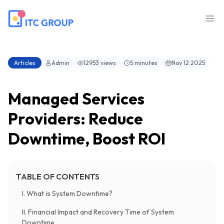
Articles
Admin
12953 views
5 minutes
Nov 12 2025
Managed Services
Providers: Reduce
Downtime, Boost ROI
TABLE OF CONTENTS
I. What is System Downtime?
II. Financial Impact and Recovery Time of System
Downtime