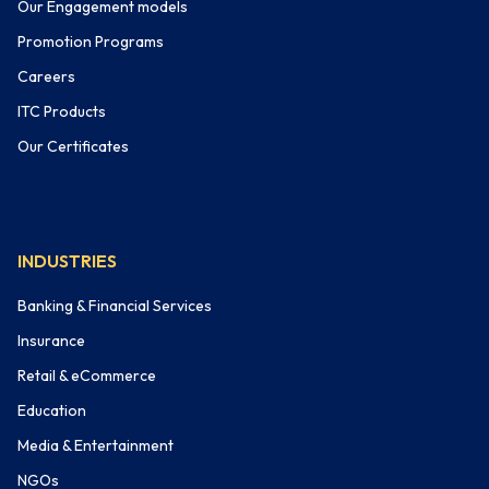
Our Engagement models
Promotion Programs
Careers
ITC Products
Our Certificates
INDUSTRIES
Banking & Financial Services
Insurance
Retail & eCommerce
Education
Media & Entertainment
NGOs