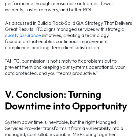
performance through measurable outcomes, fewer
incidents, faster recovery, and better ROI.
As discussed in Build a Rock-Solid QA Strategy That Delivers
Great Results, ITC aligns managed services with strategic
quality assurance
initiatives, creating a technology
foundation that enables continuous improvement,
compliance, and long-term client satisfaction.
“At ITC, our mission is not simply to fix problems but to
prevent them and keeping your systems operational, your
data protected, and your teams productive.”
V. Conclusion: Turning
Downtime into Opportunity
System downtime is inevitable, but the right Managed
Services Provider transforms it from a vulnerability into a
managed, controllable variable. MSPs bring together