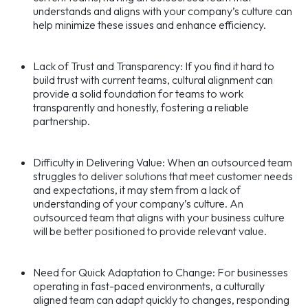
understands and aligns with your company’s culture can
help minimize these issues and enhance efficiency.
Lack of Trust and Transparency: If you find it hard to
build trust with current teams, cultural alignment can
provide a solid foundation for teams to work
transparently and honestly, fostering a reliable
partnership.
Difficulty in Delivering Value: When an outsourced team
struggles to deliver solutions that meet customer needs
and expectations, it may stem from a lack of
understanding of your company’s culture. An
outsourced team that aligns with your business culture
will be better positioned to provide relevant value.
Need for Quick Adaptation to Change: For businesses
operating in fast-paced environments, a culturally
aligned team can adapt quickly to changes, responding