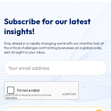
Subscribe for our latest
insights!
Stay ahead in a rapidly changing world with our monthly look at
the critical challenges confronting businesses on a global scale,
sent straight to your inbox.