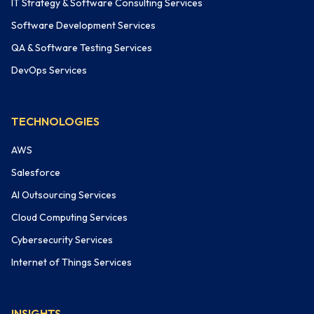
IT Strategy & Software Consulting Services
Software Development Services
QA & Software Testing Services
DevOps Services
TECHNOLOGIES
AWS
Salesforce
AI Outsourcing Services
Cloud Computing Services
Cybersecurity Services
Internet of Things Services
INSIGHTS