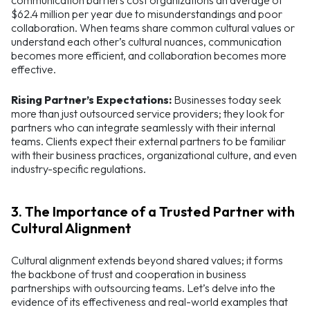
communication barriers cost organizations an average of
$62.4 million per year due to misunderstandings and poor
collaboration. When teams share common cultural values or
understand each other’s cultural nuances, communication
becomes more efficient, and collaboration becomes more
effective.
Rising Partner’s Expectations:
Businesses today seek
more than just outsourced service providers; they look for
partners who can integrate seamlessly with their internal
teams. Clients expect their external partners to be familiar
with their business practices, organizational culture, and even
industry-specific regulations.
3. The Importance of a Trusted Partner with
Cultural Alignment
Cultural alignment extends beyond shared values; it forms
the backbone of trust and cooperation in business
partnerships with outsourcing teams. Let’s delve into the
evidence of its effectiveness and real-world examples that