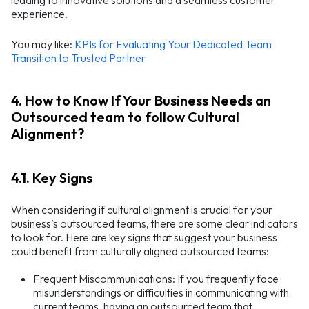
leading to innovative solutions and a seamless customer
experience.
You may like:
KPIs for Evaluating Your Dedicated Team
Transition to Trusted Partner
4. How to Know If Your Business Needs an
Outsourced team to follow Cultural
Alignment?
4.1. Key Signs
When considering if cultural alignment is crucial for your
business’s outsourced teams, there are some clear indicators
to look for. Here are key signs that suggest your business
could benefit from culturally aligned outsourced teams:
Frequent Miscommunications: If you frequently face
misunderstandings or difficulties in communicating with
current teams, having an outsourced team that