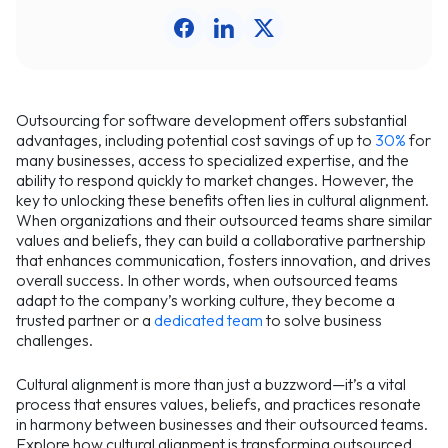
Outsourcing for software development offers substantial
advantages, including potential cost savings of up to
30%
for
many businesses, access to specialized expertise, and the
ability to respond quickly to market changes. However, the
key to unlocking these benefits often lies in cultural alignment.
When organizations and their outsourced teams share similar
values and beliefs, they can build a collaborative partnership
that enhances communication, fosters innovation, and drives
overall success. In other words, when outsourced teams
adapt to the company’s working culture, they become a
trusted partner or a
dedicated team
to solve business
challenges.
Cultural alignment is more than just a buzzword—it’s a vital
process that ensures values, beliefs, and practices resonate
in harmony between businesses and their outsourced teams.
Explore how cultural alignment is transforming outsourced