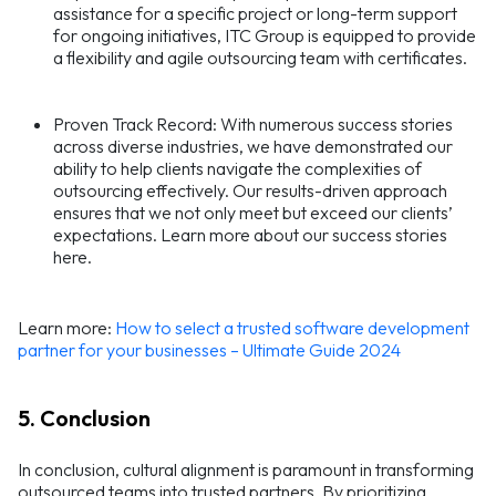
assistance for a specific project or long-term support
for ongoing initiatives, ITC Group is equipped to provide
a flexibility and agile outsourcing team with certificates.
Proven Track Record: With numerous success stories
across diverse industries, we have demonstrated our
ability to help clients navigate the complexities of
outsourcing effectively. Our results-driven approach
ensures that we not only meet but exceed our clients’
expectations. Learn more about our success stories
here.
Learn more:
How to select a trusted software development
partner for your businesses – Ultimate Guide 2024
5. Conclusion
In conclusion, cultural alignment is paramount in transforming
outsourced teams into trusted partners. By prioritizing