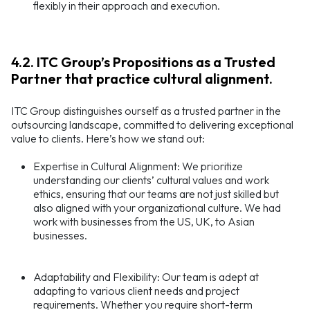
flexibly in their approach and execution.
4.2. ITC Group’s Propositions as a Trusted
Partner that practice cultural alignment.
ITC Group distinguishes ourself as a trusted partner in the
outsourcing landscape, committed to delivering exceptional
value to clients. Here’s how we stand out:
Expertise in Cultural Alignment: We prioritize
understanding our clients’ cultural values and work
ethics, ensuring that our teams are not just skilled but
also aligned with your organizational culture. We had
work with businesses from the US, UK, to Asian
businesses.
Adaptability and Flexibility: Our team is adept at
adapting to various client needs and project
requirements. Whether you require short-term