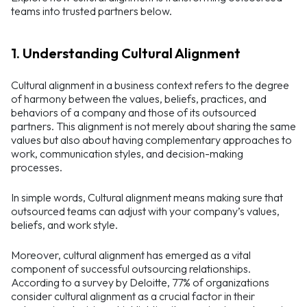
teams into trusted partners below.
1. Understanding Cultural Alignment
Cultural alignment in a business context refers to the degree
of harmony between the values, beliefs, practices, and
behaviors of a company and those of its outsourced
partners. This alignment is not merely about sharing the same
values but also about having complementary approaches to
work, communication styles, and decision-making
processes.
In simple words, Cultural alignment means making sure that
outsourced teams can adjust with your company’s values,
beliefs, and work style.
Moreover, cultural alignment has emerged as a vital
component of successful outsourcing relationships.
According to a survey by Deloitte, 77% of organizations
consider cultural alignment as a crucial factor in their