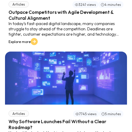
Articles
3241 views
4 minutes
Outpace Competitors with Agile Development &
Cultural Alignment
In today’s fast-paced digital landscape, many companies
struggle to stay ahead of the competition. Deadlines are
tighter, customer expectations are higher, and technology
evolves faster than ever. Yet, despite best intentions, many
Explore more
teams find themselves stuck in a cycle of slow releases,
misaligned priorities, and missed opportunities.
Articles
7745 views
5 minutes
Why Software Launches Fail Without a Clear
Roadmap?