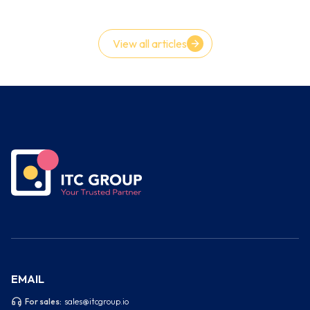
However, the truth is frequently the reverse. Teams achieve
velocity goals while covertly accruing instability, flaws, and
technology debt.
View all articles
EMAIL
For sales:
sales@itcgroup.io