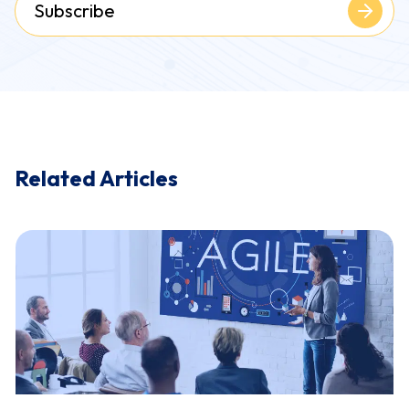
Subscribe
Related Articles