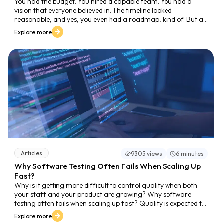
You had the budget. You hired a capable team. You had a
vision that everyone believed in. The timeline looked
reasonable, and yes, you even had a roadmap, kind of. But as
launch week approached, cracks appeared. Suddenly, there
Explore more
were delays, miscommunications, and bugs that nobody
anticipated. The question is: Why Software Launches Fail
Without a Clear Roadmap? What happened?
Articles
9305 views
6 minutes
Why Software Testing Often Fails When Scaling Up
Fast?
Why is it getting more difficult to control quality when both
your staff and your product are growing? Why software
testing often fails when scaling up fast? Quality is expected to
be a part of everything as businesses increase their
Explore more
engineering capacity and speed up their delivery cadence.