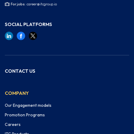
For jobs:
career@itcgroup.io
SOCIAL PLATFORMS
CONTACT US
COMPANY
Our Engagement models
Promotion Programs
Careers