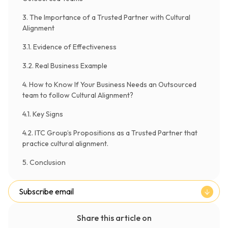
3. The Importance of a Trusted Partner with Cultural
Alignment
3.1. Evidence of Effectiveness
3.2. Real Business Example
4. How to Know If Your Business Needs an Outsourced
team to follow Cultural Alignment?
4.1. Key Signs
4.2. ITC Group’s Propositions as a Trusted Partner that
practice cultural alignment.
5. Conclusion
Subscribe email
Share this article on