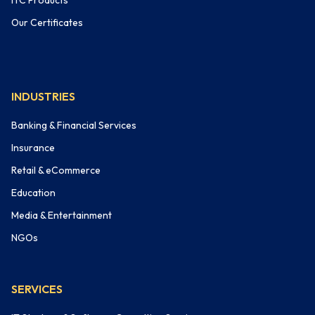
ITC Products
Our Certificates
INDUSTRIES
Banking & Financial Services
Insurance
Retail & eCommerce
Education
Media & Entertainment
NGOs
SERVICES