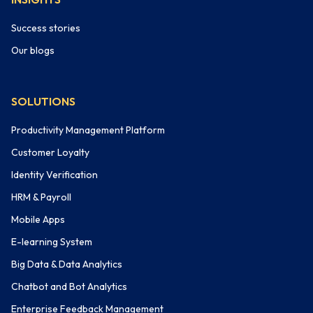
Success stories
Our blogs
SOLUTIONS
Productivity Management Platform
Customer Loyalty
Identity Verification
HRM & Payroll
Mobile Apps
E-learning System
Big Data & Data Analytics
Chatbot and Bot Analytics
Enterprise Feedback Management