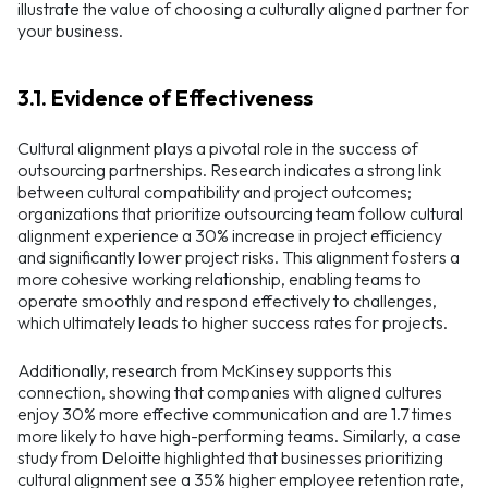
illustrate the value of choosing a culturally aligned partner for
your business.
3.1. Evidence of Effectiveness
Cultural alignment plays a pivotal role in the success of
outsourcing partnerships. Research indicates a strong link
between cultural compatibility and project outcomes;
organizations that prioritize outsourcing team follow cultural
alignment experience a 30% increase in project efficiency
and significantly lower project risks. This alignment fosters a
more cohesive working relationship, enabling teams to
operate smoothly and respond effectively to challenges,
which ultimately leads to higher success rates for projects.
Additionally, research from McKinsey supports this
connection, showing that companies with aligned cultures
enjoy 30% more effective communication and are 1.7 times
more likely to have high-performing teams. Similarly, a case
study from Deloitte highlighted that businesses prioritizing
cultural alignment see a 35% higher employee retention rate,