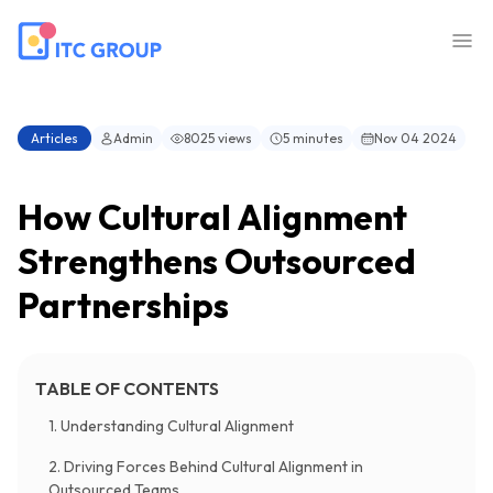
Articles
Admin
8025 views
5 minutes
Nov 04 2024
How Cultural Alignment
Strengthens Outsourced
Partnerships
TABLE OF CONTENTS
1. Understanding Cultural Alignment
2. Driving Forces Behind Cultural Alignment in
Outsourced Teams