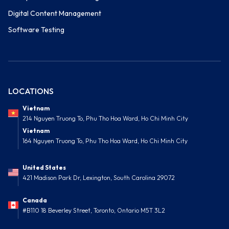
Digital Content Management
Software Testing
LOCATIONS
Vietnam
214 Nguyen Truong To, Phu Tho Hoa Ward, Ho Chi Minh City
Vietnam
164 Nguyen Truong To, Phu Tho Hoa Ward, Ho Chi Minh City
United States
421 Madison Park Dr, Lexington, South Carolina 29072
Canada
#B110 18 Beverley Street, Toronto, Ontario M5T 3L2