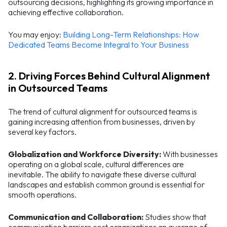
outsourcing decisions, highlighting its growing importance in
achieving effective collaboration.
You may enjoy:
Building Long-Term Relationships: How
Dedicated Teams Become Integral to Your Business
2. Driving Forces Behind Cultural Alignment
in Outsourced Teams
The trend of cultural alignment for outsourced teams is
gaining increasing attention from businesses, driven by
several key factors.
Globalization and Workforce Diversity:
With businesses
operating on a global scale, cultural differences are
inevitable. The ability to navigate these diverse cultural
landscapes and establish common ground is essential for
smooth operations.
Communication and Collaboration:
Studies show that