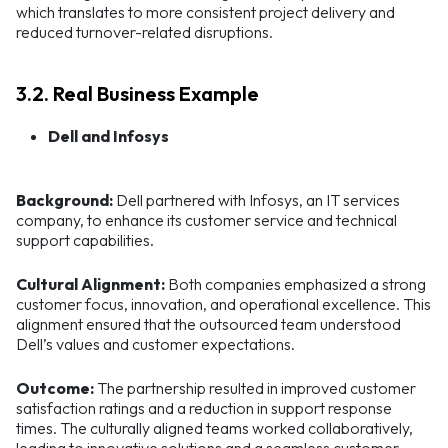
which translates to more consistent project delivery and
reduced turnover-related disruptions.
3.2. Real Business Example
Dell and Infosys
Background:
Dell partnered with Infosys, an IT services
company, to enhance its customer service and technical
support capabilities.
Cultural Alignment:
Both companies emphasized a strong
customer focus, innovation, and operational excellence. This
alignment ensured that the outsourced team understood
Dell’s values and customer expectations.
Outcome:
The partnership resulted in improved customer
satisfaction ratings and a reduction in support response
times. The culturally aligned teams worked collaboratively,