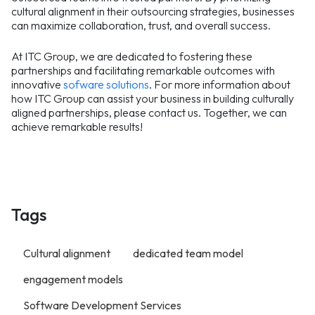
cultural alignment in their outsourcing strategies, businesses
can maximize collaboration, trust, and overall success.
At ITC Group, we are dedicated to fostering these
partnerships and facilitating remarkable outcomes with
innovative
sofware solutions
. For more information about
how ITC Group can assist your business in building culturally
aligned partnerships, please contact us. Together, we can
achieve remarkable results!
Tags
Cultural alignment
dedicated team model
engagement models
Software Development Services