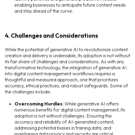
enabling businesses to anticipate future content needs
and stay ahead of the curve.
4. Challenges and Considerations
While the potential of generative AI to revolutionize content
creation and delivery is undeniable, its adoption is not without
its fair share of challenges and considerations. As with any
transformative technology, the integration of generative AI
into digital content management workflows requires a
thoughtful and measured approach, one that prioritizes
accuracy, ethical practices, and robust safeguards. Some of
the challenges include:
Overcoming Hurdles
: While generative AI offers
numerous benefits for digital content management, its
adoption is not without challenges. Ensuring the
accuracy and reliability of AI-generated content,
addressing potential biases in training data, and
maintaining data privacy and security are critical