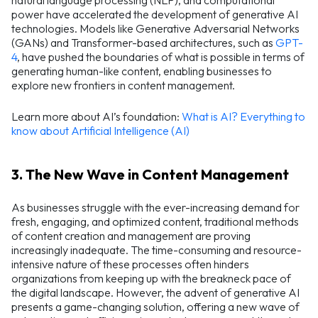
natural language processing (NLP), and computational
power have accelerated the development of generative AI
technologies. Models like Generative Adversarial Networks
(GANs) and Transformer-based architectures, such as
GPT-
4
, have pushed the boundaries of what is possible in terms of
generating human-like content, enabling businesses to
explore new frontiers in content management.
Learn more about AI’s foundation:
What is AI? Everything to
know about Artificial Intelligence (AI)
3. The New Wave in Content Management
As businesses struggle with the ever-increasing demand for
fresh, engaging, and optimized content, traditional methods
of content creation and management are proving
increasingly inadequate. The time-consuming and resource-
intensive nature of these processes often hinders
organizations from keeping up with the breakneck pace of
the digital landscape. However, the advent of generative AI
presents a game-changing solution, offering a new wave of