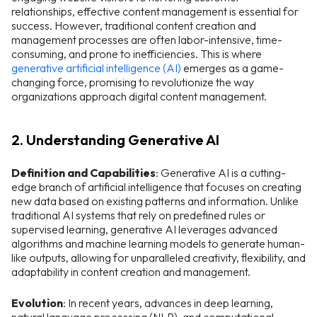
relationships, effective content management is essential for
success. However, traditional content creation and
management processes are often labor-intensive, time-
consuming, and prone to inefficiencies. This is where
generative artificial intelligence (AI)
emerges as a game-
changing force, promising to revolutionize the way
organizations approach digital content management.
2. Understanding Generative AI
Definition and Capabilities
: Generative AI is a cutting-
edge branch of artificial intelligence that focuses on creating
new data based on existing patterns and information. Unlike
traditional AI systems that rely on predefined rules or
supervised learning, generative AI leverages advanced
algorithms and machine learning models to generate human-
like outputs, allowing for unparalleled creativity, flexibility, and
adaptability in content creation and management.
Evolution
: In recent years, advances in deep learning,