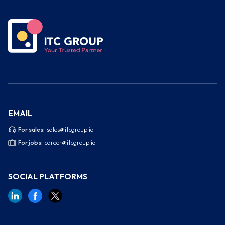
EMAIL
For sales:
sales@itcgroup.io
For jobs:
career@itcgroup.io
SOCIAL PLATFORMS