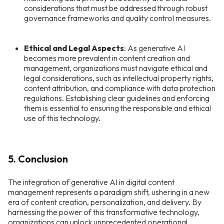
considerations that must be addressed through robust
governance frameworks and quality control measures.
Ethical and Legal Aspects
: As generative AI
becomes more prevalent in content creation and
management, organizations must navigate ethical and
legal considerations, such as intellectual property rights,
content attribution, and compliance with data protection
regulations. Establishing clear guidelines and enforcing
them is essential to ensuring the responsible and ethical
use of this technology.
5. Conclusion
The integration of generative AI in digital content
management represents a paradigm shift, ushering in a new
era of content creation, personalization, and delivery. By
harnessing the power of this transformative technology,
organizations can unlock unprecedented operational