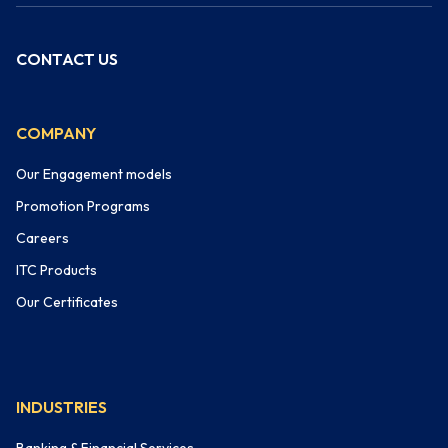
CONTACT US
COMPANY
Our Engagement models
Promotion Programs
Careers
ITC Products
Our Certificates
INDUSTRIES