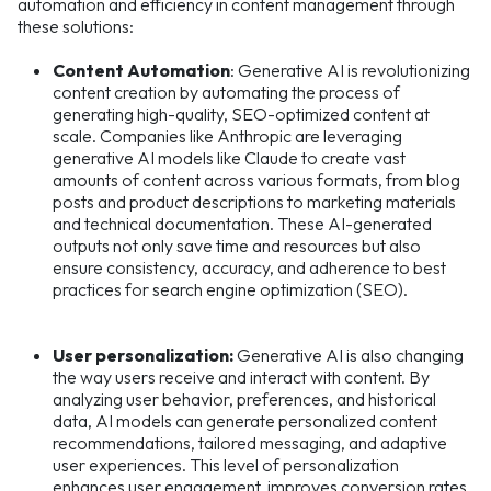
automation and efficiency in content management through
these solutions:
Content Automation
: Generative AI is revolutionizing
content creation by automating the process of
generating high-quality, SEO-optimized content at
scale. Companies like Anthropic are leveraging
generative AI models like Claude to create vast
amounts of content across various formats, from blog
posts and product descriptions to marketing materials
and technical documentation. These AI-generated
outputs not only save time and resources but also
ensure consistency, accuracy, and adherence to best
practices for search engine optimization (SEO).
User personalization:
Generative AI is also changing
the way users receive and interact with content. By
analyzing user behavior, preferences, and historical
data, AI models can generate personalized content
recommendations, tailored messaging, and adaptive
user experiences. This level of personalization
enhances user engagement, improves conversion rates,