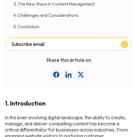
3. The New Wave in Content Management
4. Challenges and Considerations
5. Conclusion
Subscribe email
Share this article on
1. Introduction
In the ever-evolving digital landscape, the ability to create,
manage, and deliver compelling content has become a
critical differentiator for businesses across industries. From
engaging website visitors to nurturing customer