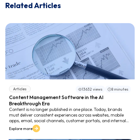
Related Articles
Articles
13632 views
8 minutes
Content Management Software in the AI
Breakthrough Era
Content is no longer published in one place. Today, brands
must deliver consistent experiences across websites, mobile
apps, email, social channels, customer portals, and internal
systems. This expansion creates a new reality: the volume and
Explore more
variety of content grow faster than teams can manage. In
this environment, content management software becomes a