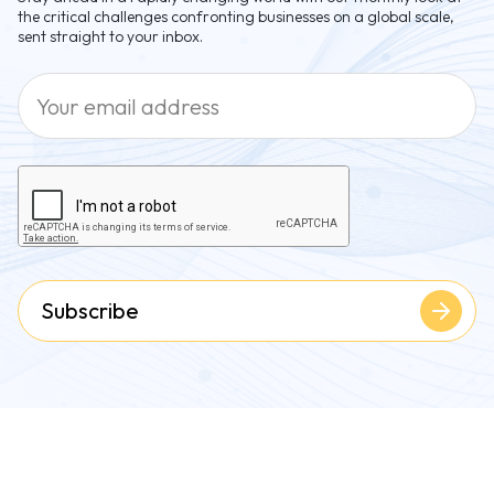
the critical challenges confronting businesses on a global scale,
sent straight to your inbox.
Subscribe