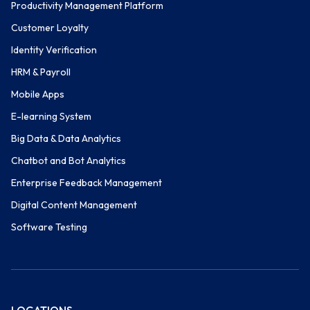
Productivity Management Platform
Customer Loyalty
Identity Verification
HRM & Payroll
Mobile Apps
E-learning System
Big Data & Data Analytics
Chatbot and Bot Analytics
Enterprise Feedback Management
Digital Content Management
Software Testing