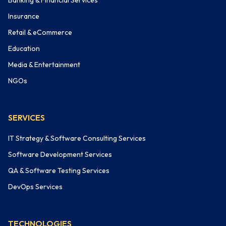
Banking & Financial Services
Insurance
Retail & eCommerce
Education
Media & Entertainment
NGOs
SERVICES
IT Strategy & Software Consulting Services
Software Development Services
QA & Software Testing Services
DevOps Services
TECHNOLOGIES