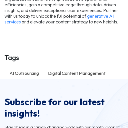
efficiencies, gain a competitive edge through data-driven
insights, and deliver exceptional user experiences. Partner
with us today to unlock the full potential of
generative AI
services
and elevate your content strategy to new heights.
Tags
AI Outsourcing
Digital Content Management
Subscribe for our latest
insights!
Stay ahead in a rapidly changing world with our monthly look at