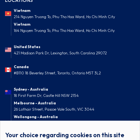
LOCATIONS
Vietnam
214 Nguyen Truong To, Phu Tho Hoa Ward, Ho Chi Minh City
Vietnam
164 Nguyen Truong To, Phu Tho Hoa Ward, Ho Chi Minh City
United States
421 Madison Park Dr, Lexington, South Carolina 29072
Canada
#B110 18 Beverley Street, Toronto, Ontario M5T 3L2
Sydney - Australia
18 First Farm Dr, Castle Hill NSW 2154
Melbourne - Australia
26 Lothair Street, Pascoe Vale South, VIC 3044
Wollongong - Australia
52 Nolan Street, Berkeley, NSW 2506
Your choice regarding cookies on this site