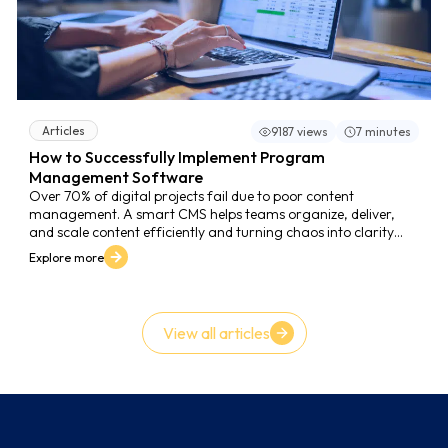
Articles
9187 views
7 minutes
How to Successfully Implement Program
Management Software
Over 70% of digital projects fail due to poor content
management. A smart CMS helps teams organize, deliver,
and scale content efficiently and turning chaos into clarity
and growth.
Explore more
View all articles