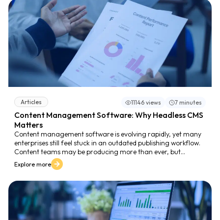
mission-critical platform - not just for publishing, but for
managing content at scale and protecting digital experience
quality.
Articles
11146 views
7 minutes
Content Management Software: Why Headless CMS
Matters
Content management software is evolving rapidly, yet many
enterprises still feel stuck in an outdated publishing workflow.
Content teams may be producing more than ever, but
publishing that content consistently across websites, mobile
Explore more
apps, customer portals, social media, and internal platforms
often becomes a slow, manual, and error-prone process.