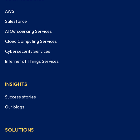
AWS
Salesforce
AI Outsourcing Services
Cloud Computing Services
Cybersecurity Services
Internet of Things Services
INSIGHTS
Success stories
Our blogs
SOLUTIONS