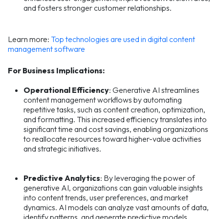
and fosters stronger customer relationships.
Learn more:
Top technologies are used in digital content
management software
For Business Implications:
Operational Efficiency
: Generative AI streamlines
content management workflows by automating
repetitive tasks, such as content creation, optimization,
and formatting. This increased efficiency translates into
significant time and cost savings, enabling organizations
to reallocate resources toward higher-value activities
and strategic initiatives.
Predictive Analytics
: By leveraging the power of
generative AI, organizations can gain valuable insights
into content trends, user preferences, and market
dynamics. AI models can analyze vast amounts of data,
identify patterns, and generate predictive models,