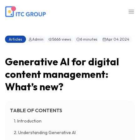
Articles
Admin
5666 views
6 minutes
Apr 04 2024
Generative AI for digital
content management:
What’s new?
TABLE OF CONTENTS
1. Introduction
2. Understanding Generative AI