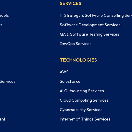
SERVICES
odels
IT Strategy & Software Consulting Ser
ms
Software Development Services
QA & Software Testing Services
DevOps Services
TECHNOLOGIES
AWS
 Services
Salesforce
AI Outsourcing Services
e
Cloud Computing Services
Cybersecurity Services
ent
Internet of Things Services