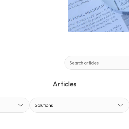
environment, content management
 for publishing, but for managing
ty.
Articles
Solutions