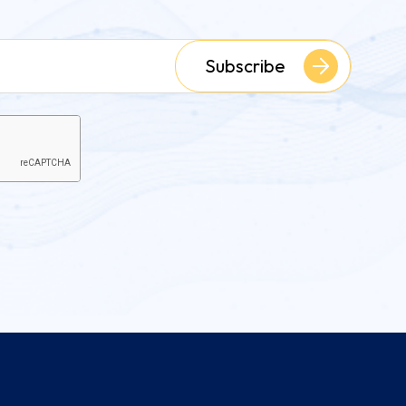
Subscribe