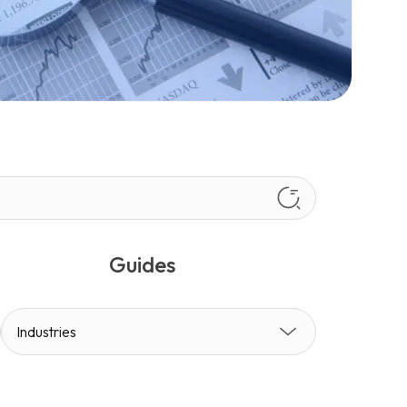
Guides
Industries