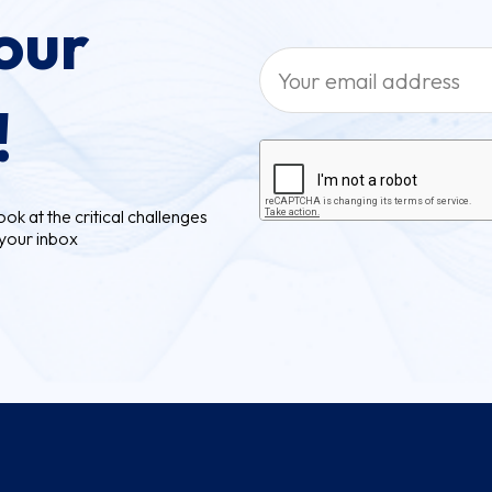
our
!
ok at the critical challenges
 your inbox