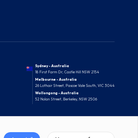
Sydney - Australia
18 First Farm Dr, Castle Hill NSW 2154
Melbourne - Australia
26 Lothair Street, Pascoe Vale South, VIC 3044
Wollongong - Australia
52 Nolan Street, Berkeley, NSW 2506