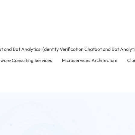
ot and Bot Analytics I(dentity Verification Chatbot and Bot Analyt
tware Consulting Services
Microservices Architecture
Clo