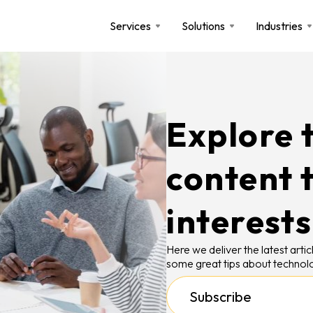
Services
Solutions
Industries
Explore t
content 
interests
Here we deliver the latest art
some great tips about technolo
Subscribe