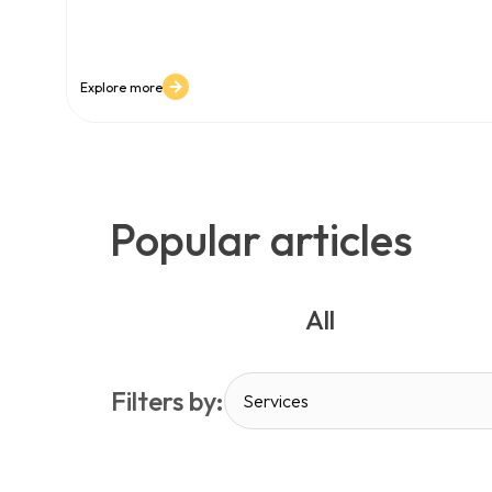
content grow faster than teams can manage. In this 
software becomes a mission-critical platform - not just
content at scale and protecting digital experience quali
Explore more
Popular articles
All
Filters by:
Services