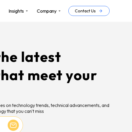
Insights
Company
Contact Us
he latest
that meet your
icles on technology trends, technical advancements, and
gy that you can't miss