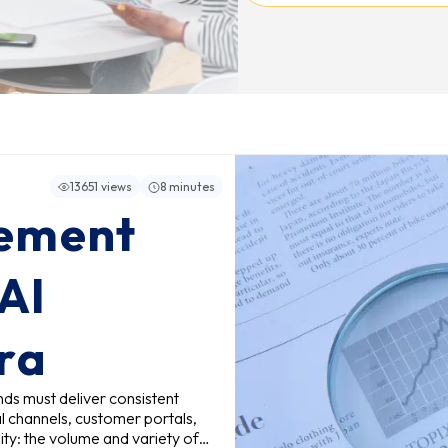
13651 views
8 minutes
ement
 AI
Era
nds must deliver consistent
l channels, customer portals,
ity: the volume and variety of