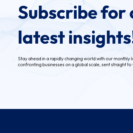
Subscribe for 
latest insights
Stay ahead in a rapidly changing world with our monthly lo
confronting businesses on a global scale, sent straight to