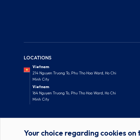
LOCATIONS
Vietnam
214 Nguyen Truong To, Phu Tho Hoa Ward, Ho Chi
Minh City
Vietnam
164 Nguyen Truong To, Phu Tho Hoa Ward, Ho Chi
Minh City
Your choice regarding cookies on t