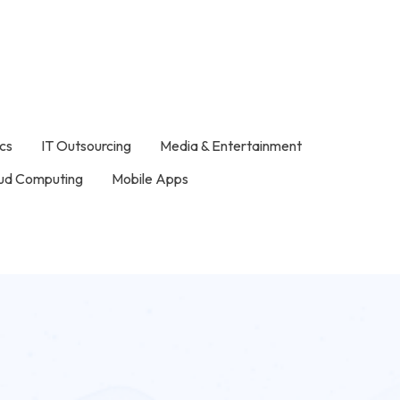
ics
IT Outsourcing
Media & Entertainment
ud Computing
Mobile Apps