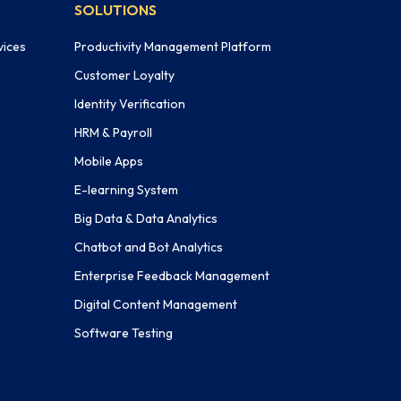
SOLUTIONS
vices
Productivity Management Platform
Customer Loyalty
Identity Verification
HRM & Payroll
Mobile Apps
E-learning System
Big Data & Data Analytics
Chatbot and Bot Analytics
Enterprise Feedback Management
Digital Content Management
Software Testing