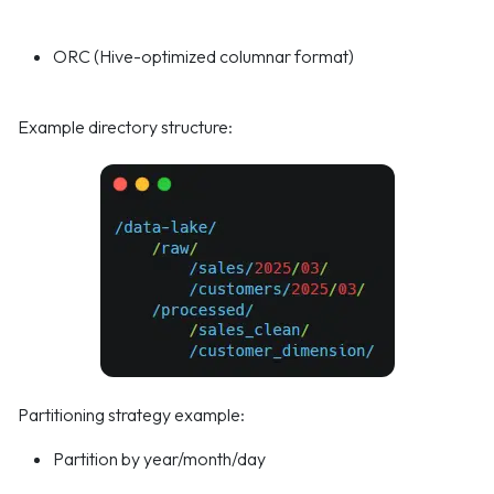
ORC (Hive-optimized columnar format)
Example directory structure:
Partitioning strategy example:
Partition by year/month/day