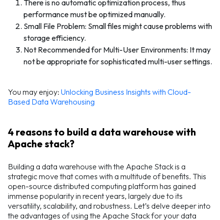
There is no automatic optimization process, thus
performance must be optimized manually.
Small File Problem: Small files might cause problems with
storage efficiency.
Not Recommended for Multi-User Environments: It may
not be appropriate for sophisticated multi-user settings.
You may enjoy:
Unlocking Business Insights with Cloud-
Based Data Warehousing
4 reasons to build a data warehouse with
Apache stack?
Building a data warehouse with the Apache Stack is a
strategic move that comes with a multitude of benefits. This
open-source distributed computing platform has gained
immense popularity in recent years, largely due to its
versatility, scalability, and robustness. Let’s delve deeper into
the advantages of using the Apache Stack for your data