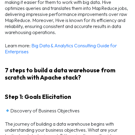
making it easier for them to work with big data. Hive
optimizes queries and translates them into MapReduce jobs,
delivering impressive performance improvements over raw
MapReduce. Moreover, Hive is known for its efficiency and
reliability, ensuring consistent and accurate results in data
warehousing operations.
Learn more:
Big Data & Analytics Consulting Guide for
Enterprises
7 steps to build a data warehouse from
scratch with Apache stack?
Step 1: Goals Elicitation
Discovery of Business Objectives
The journey of building a data warehouse begins with
understanding your business objectives. What are your