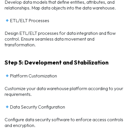
Develop data models that define entities, attributes, and
relationships. Map data objects into the data warehouse.
ETL/ELT Processes
Design ETL/ELT processes for data integration and flow
control. Ensure seamless data movement and
transformation.
Step 5: Development and Stabilization
Platform Customization
Customize your data warehouse platform according to your
requirements.
Data Security Configuration
Configure data security software to enforce access controls
and encryption.