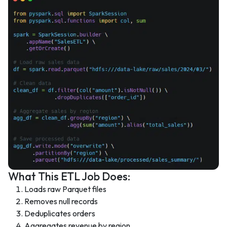
What This ETL Job Does:
Loads raw Parquet files
Removes null records
Deduplicates orders
Aggregates revenue by region