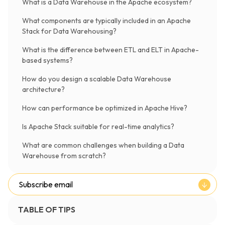
What is a Data Warehouse in the Apache ecosystem?
What components are typically included in an Apache
Stack for Data Warehousing?
What is the difference between ETL and ELT in Apache-
based systems?
How do you design a scalable Data Warehouse
architecture?
How can performance be optimized in Apache Hive?
Is Apache Stack suitable for real-time analytics?
What are common challenges when building a Data
Warehouse from scratch?
Subscribe email
TABLE OF TIPS