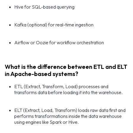
Hive for SQL-based querying
Kafka (optional) for real-time ingestion
Airflow or Oozie for workflow orchestration
What is the difference between ETL and ELT
in Apache-based systems?
ETL (Extract, Transform, Load) processes and
transforms data before loading it into the warehouse.
ELT (Extract, Load, Transform) loads raw data first and
performs transformations inside the data warehouse
using engines like Spark or Hive.