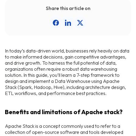
Share this article on
In today’s data-driven world, businesses rely heavily on data
to make informed decisions, gain competitive advantages,
and drive growth. To harness the full potential of data,
organizations often require a robust data warehousing
solution. In this guide, you’ll learn a 7-step framework to
design and implement a Data Warehouse using Apache
Stack (Spark, Hadoop, Hive), including architecture design,
ETL workflows, and performance best practices.
Benefits and limitations of Apache stack?
Apache Stack is a concept commonly used to refer to a
collection of open-source software and tools developed