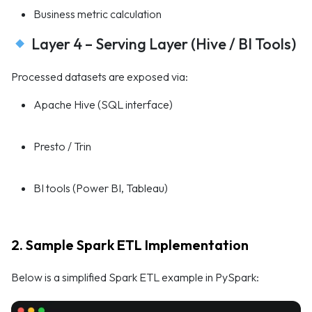
Business metric calculation
Layer 4 – Serving Layer (Hive / BI Tools)
Processed datasets are exposed via:
Apache Hive (SQL interface)
Presto / Trin
BI tools (Power BI, Tableau)
2. Sample Spark ETL Implementation
Below is a simplified Spark ETL example in PySpark: