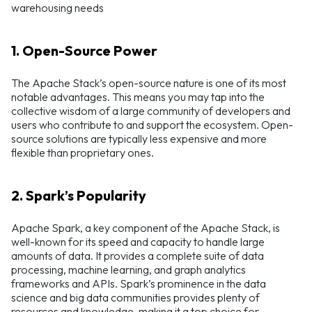
warehousing needs
1. Open-Source Power
The Apache Stack’s open-source nature is one of its most
notable advantages. This means you may tap into the
collective wisdom of a large community of developers and
users who contribute to and support the ecosystem. Open-
source solutions are typically less expensive and more
flexible than proprietary ones.
2. Spark’s Popularity
Apache Spark, a key component of the Apache Stack, is
well-known for its speed and capacity to handle large
amounts of data. It provides a complete suite of data
processing, machine learning, and graph analytics
frameworks and APIs. Spark’s prominence in the data
science and big data communities provides plenty of
resources and knowledge, making it a top choice for