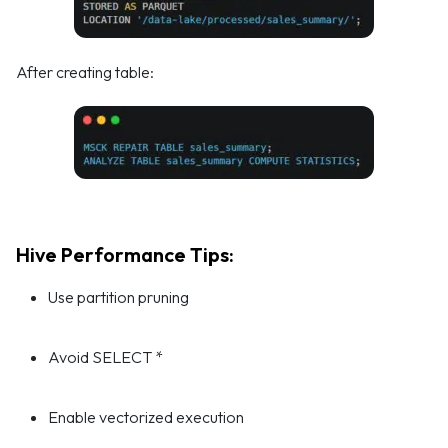
After creating table:
Hive Performance Tips:
Use partition pruning
Avoid SELECT *
Enable vectorized execution