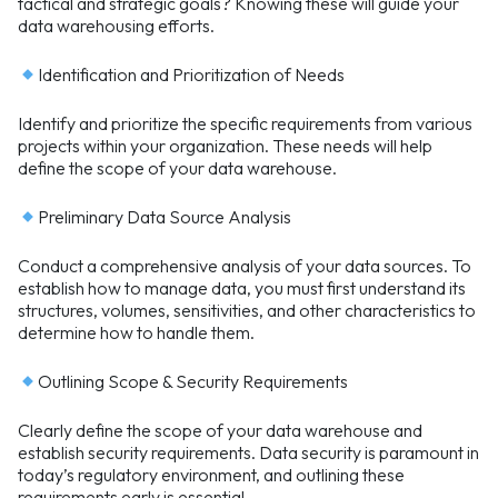
tactical and strategic goals? Knowing these will guide your
data warehousing efforts.
Identification and Prioritization of Needs
Identify and prioritize the specific requirements from various
projects within your organization. These needs will help
define the scope of your data warehouse.
Preliminary Data Source Analysis
Conduct a comprehensive analysis of your data sources. To
establish how to manage data, you must first understand its
structures, volumes, sensitivities, and other characteristics to
determine how to handle them.
Outlining Scope & Security Requirements
Clearly define the scope of your data warehouse and
establish security requirements. Data security is paramount in
today’s regulatory environment, and outlining these
requirements early is essential.