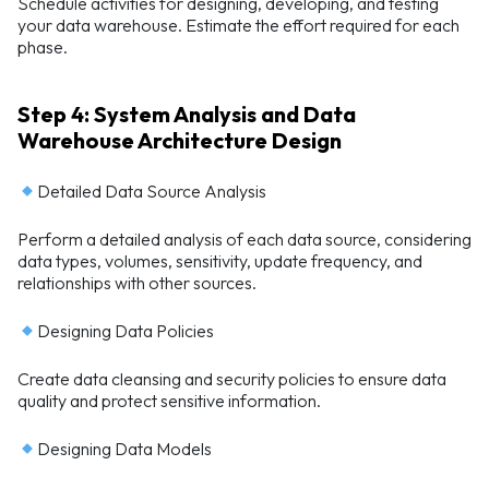
Schedule activities for designing, developing, and testing
your data warehouse. Estimate the effort required for each
phase.
Step 4: System Analysis and Data
Warehouse Architecture Design
Detailed Data Source Analysis
Perform a detailed analysis of each data source, considering
data types, volumes, sensitivity, update frequency, and
relationships with other sources.
Designing Data Policies
Create data cleansing and security policies to ensure data
quality and protect sensitive information.
Designing Data Models