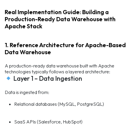
Real Implementation Guide: Building a
Production-Ready Data Warehouse with
Apache Stack
1. Reference Architecture for Apache-Based
Data Warehouse
A production-ready data warehouse built with Apache
technologies typically follows a layered architecture:
Layer 1 – Data Ingestion
Data is ingested from:
Relational databases (MySQL, PostgreSQL)
SaaS APIs (Salesforce, HubSpot)