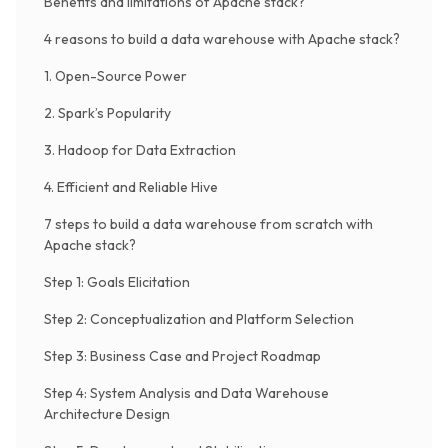
Benefits and limitations of Apache stack?
4 reasons to build a data warehouse with Apache stack?
1. Open-Source Power
2. Spark’s Popularity
3. Hadoop for Data Extraction
4. Efficient and Reliable Hive
7 steps to build a data warehouse from scratch with
Apache stack?
Step 1: Goals Elicitation
Step 2: Conceptualization and Platform Selection
Step 3: Business Case and Project Roadmap
Step 4: System Analysis and Data Warehouse
Architecture Design