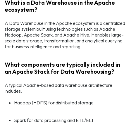
What is a Data Warehouse in the Apache
ecosystem?
A Data Warehouse in the Apache ecosystem is a centralized
storage system built using technologies such as Apache
Hadoop, Apache Spark, and Apache Hive. It enables large-
scale data storage, transformation, and analytical querying
for business intelligence and reporting.
What components are typically included in
an Apache Stack for Data Warehousing?
A typical Apache-based data warehouse architecture
includes:
Hadoop (HDFS) for distributed storage
Spark for data processing and ETL/ELT