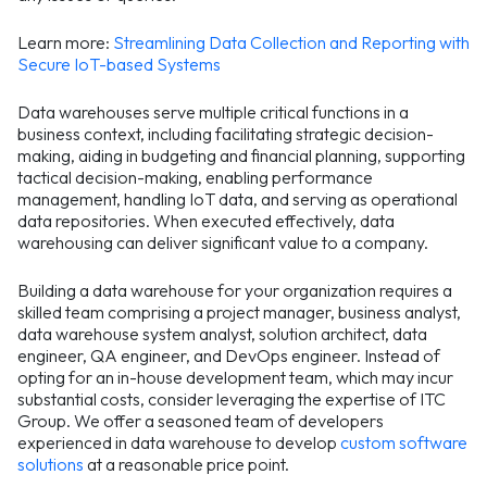
Learn more:
Streamlining Data Collection and Reporting with
Secure IoT-based Systems
Data warehouses serve multiple critical functions in a
business context, including facilitating strategic decision-
making, aiding in budgeting and financial planning, supporting
tactical decision-making, enabling performance
management, handling IoT data, and serving as operational
data repositories. When executed effectively, data
warehousing can deliver significant value to a company.
Building a data warehouse for your organization requires a
skilled team comprising a project manager, business analyst,
data warehouse system analyst, solution architect, data
engineer, QA engineer, and DevOps engineer. Instead of
opting for an in-house development team, which may incur
substantial costs, consider leveraging the expertise of ITC
Group. We offer a seasoned team of developers
experienced in data warehouse to develop
custom software
solutions
at a reasonable price point.