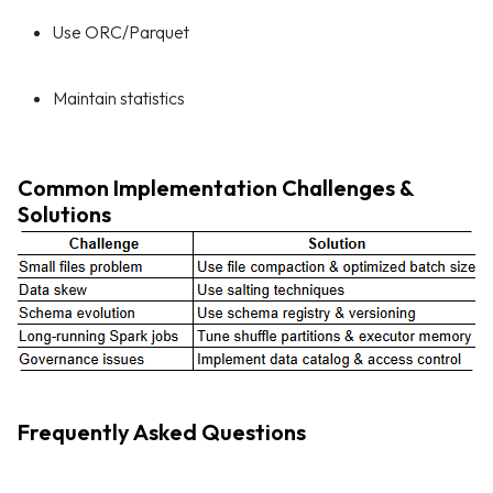
Use ORC/Parquet
Maintain statistics
Common Implementation Challenges &
Solutions
Frequently Asked Questions