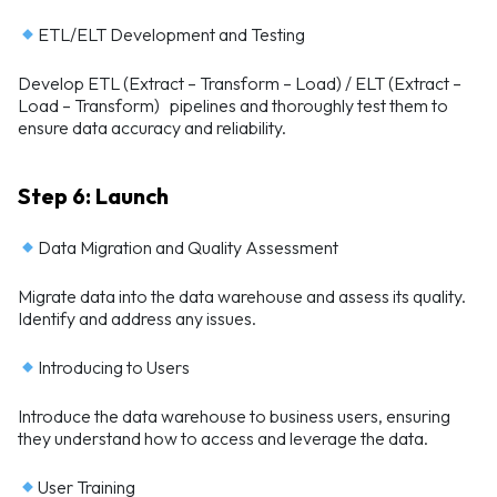
ETL/ELT Development and Testing
Develop ETL (Extract – Transform – Load) / ELT (Extract –
Load – Transform) pipelines and thoroughly test them to
ensure data accuracy and reliability.
Step 6: Launch
Data Migration and Quality Assessment
Migrate data into the data warehouse and assess its quality.
Identify and address any issues.
Introducing to Users
Introduce the data warehouse to business users, ensuring
they understand how to access and leverage the data.
User Training