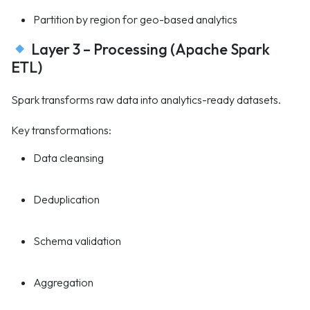
Partition by region for geo-based analytics
Layer 3 – Processing (Apache Spark
ETL)
Spark transforms raw data into analytics-ready datasets.
Key transformations:
Data cleansing
Deduplication
Schema validation
Aggregation