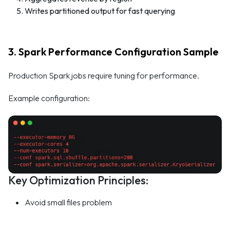
Writes partitioned output for fast querying
3. Spark Performance Configuration Sample
Production Spark jobs require tuning for performance.
Example configuration:
Key Optimization Principles:
Avoid small files problem