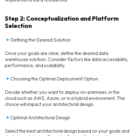
Step 2: Conceptualization and Platform
Selection
Defining the Desired Solution
Once your goals are clear, define the desired data
warehouse solution. Consider factors like data accessibility,
performance, and scalability.
Choosing the Optimal Deployment Option
Decide whether you want to deploy on-premises, in the
cloud such as AWS, Azure, or in a hybrid environment. This
choice will impact your architectural design.
Optimal Architectural Design
Select the best architectural design based on your goals and