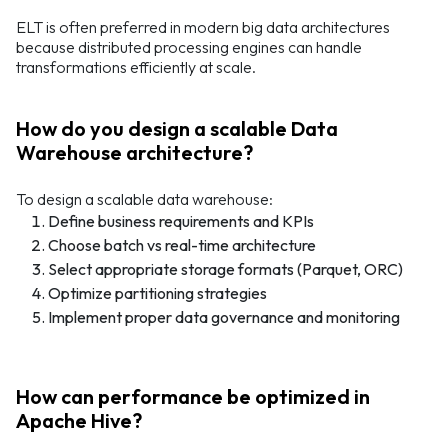
ELT is often preferred in modern big data architectures
because distributed processing engines can handle
transformations efficiently at scale.
How do you design a scalable Data
Warehouse architecture?
To design a scalable data warehouse:
Define business requirements and KPIs
Choose batch vs real-time architecture
Select appropriate storage formats (Parquet, ORC)
Optimize partitioning strategies
Implement proper data governance and monitoring
How can performance be optimized in
Apache Hive?