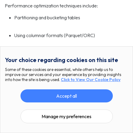
Performance optimization techniques include:
Partitioning and bucketing tables
Using columnar formats (Parquet/ORC)
Enabling predicate pushdown
Your choice regarding cookies on this site
Some of these cookies are essential, while others help us to
Tuning Spark execution parameters
improve our services and your experience by providing insights
into how the site is being used.
Click to View Our Cookie Policy
Proper indexing and statistics gathering
Accept all
Is Apache Stack suitable for real-time
Manage my preferences
analytics?