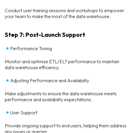
Conduct user training sessions and workshops to empower
your team to make the most of the data warehouse.
Step 7: Post-Launch Support
Performance Tuning
Monitor and optimize ETL/ELT performance to maintain
data warehouse efficiency.
Adjusting Performance and Availability
Make adjustments to ensure the data warehouse meets
performance and availability expectations.
User Support
Provide ongoing support to end users, helping them address
any issues or queries.