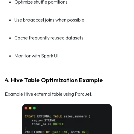
Optimize shuffle partitions
Use broadcast joins when possible
Cache frequently reused datasets
Monitor with Spark UI
4. Hive Table Optimization Example
Example Hive external table using Parquet: