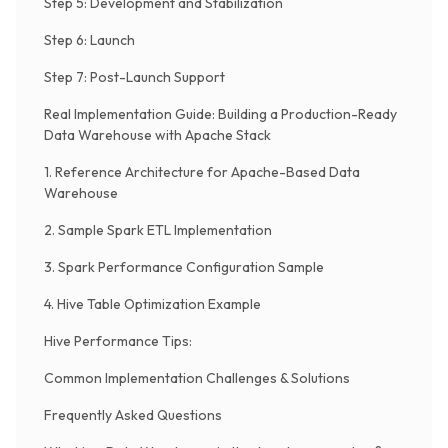
Step 5: Development and Stabilization
Step 6: Launch
Step 7: Post-Launch Support
Real Implementation Guide: Building a Production-Ready
Data Warehouse with Apache Stack
1. Reference Architecture for Apache-Based Data
Warehouse
2. Sample Spark ETL Implementation
3. Spark Performance Configuration Sample
4. Hive Table Optimization Example
Hive Performance Tips:
Common Implementation Challenges & Solutions
Frequently Asked Questions