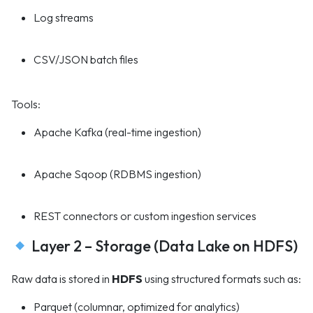
Log streams
CSV/JSON batch files
Tools:
Apache Kafka (real-time ingestion)
Apache Sqoop (RDBMS ingestion)
REST connectors or custom ingestion services
Layer 2 – Storage (Data Lake on HDFS)
Raw data is stored in
HDFS
using structured formats such as:
Parquet (columnar, optimized for analytics)