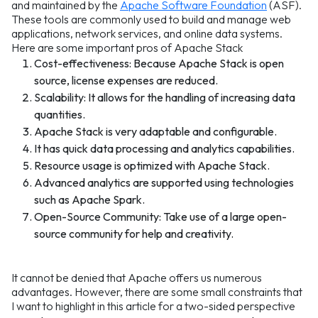
and maintained by the
Apache Software Foundation
(ASF).
These tools are commonly used to build and manage web
applications, network services, and online data systems.
Here are some important pros of Apache Stack
Cost-effectiveness: Because Apache Stack is open
source, license expenses are reduced.
Scalability: It allows for the handling of increasing data
quantities.
Apache Stack is very adaptable and configurable.
It has quick data processing and analytics capabilities.
Resource usage is optimized with Apache Stack.
Advanced analytics are supported using technologies
such as Apache Spark.
Open-Source Community: Take use of a large open-
source community for help and creativity.
It cannot be denied that Apache offers us numerous
advantages. However, there are some small constraints that
I want to highlight in this article for a two-sided perspective