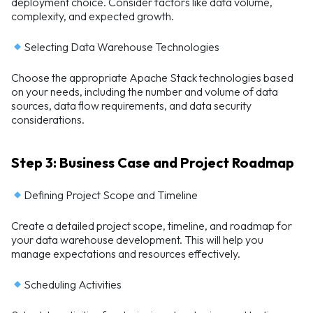
deployment choice. Consider factors like data volume,
complexity, and expected growth.
Selecting Data Warehouse Technologies
Choose the appropriate Apache Stack technologies based
on your needs, including the number and volume of data
sources, data flow requirements, and data security
considerations.
Step 3: Business Case and Project Roadmap
Defining Project Scope and Timeline
Create a detailed project scope, timeline, and roadmap for
your data warehouse development. This will help you
manage expectations and resources effectively.
Scheduling Activities