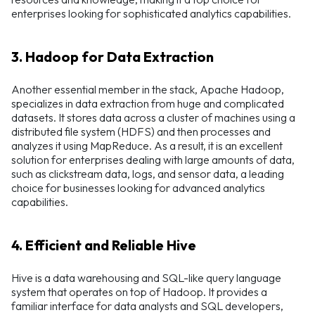
enterprises looking for sophisticated analytics capabilities.
3. Hadoop for Data Extraction
Another essential member in the stack, Apache Hadoop,
specializes in data extraction from huge and complicated
datasets. It stores data across a cluster of machines using a
distributed file system (HDFS) and then processes and
analyzes it using MapReduce. As a result, it is an excellent
solution for enterprises dealing with large amounts of data,
such as clickstream data, logs, and sensor data, a leading
choice for businesses looking for advanced analytics
capabilities.
4. Efficient and Reliable Hive
Hive is a data warehousing and SQL-like query language
system that operates on top of Hadoop. It provides a
familiar interface for data analysts and SQL developers,