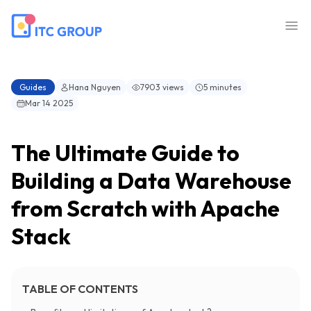
Guides
Hana Nguyen
7903 views
5 minutes
Mar 14 2025
The Ultimate Guide to
Building a Data Warehouse
from Scratch with Apache
Stack
TABLE OF CONTENTS