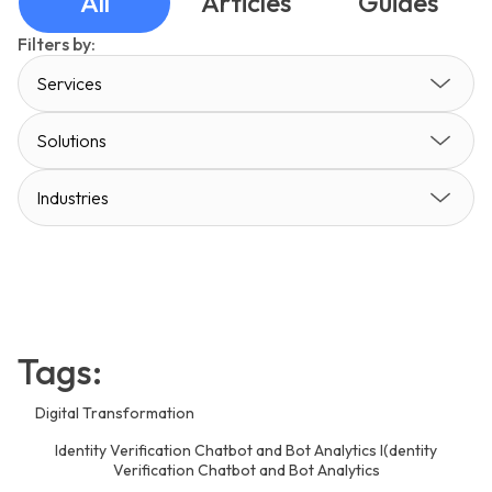
All
Articles
Guides
Filters by:
Services
Solutions
Industries
Tags:
Digital Transformation
Identity Verification Chatbot and Bot Analytics I(dentity
Verification Chatbot and Bot Analytics