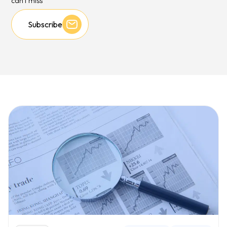
can't miss
Subscribe