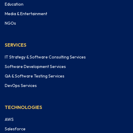
Education
Media & Entertainment
NGOs
SERVICES
IT Strategy & Software Consulting Services
Software Development Services
QA & Software Testing Services
DevOps Services
TECHNOLOGIES
AWS
Salesforce