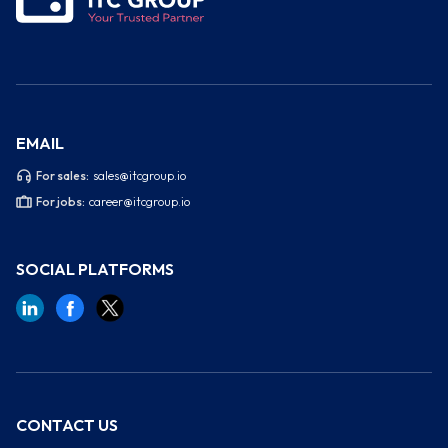
EMAIL
For sales:
sales@itcgroup.io
For jobs:
career@itcgroup.io
SOCIAL PLATFORMS
CONTACT US