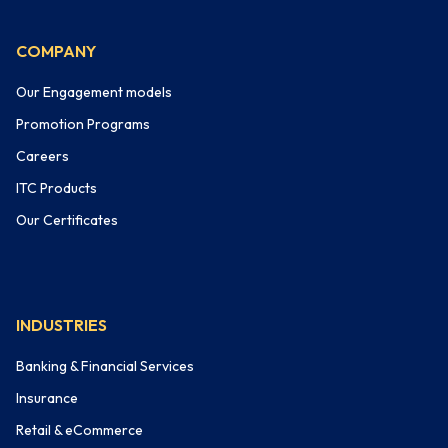
COMPANY
Our Engagement models
Promotion Programs
Careers
ITC Products
Our Certificates
INDUSTRIES
Banking & Financial Services
Insurance
Retail & eCommerce