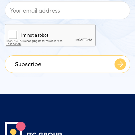
Subscribe