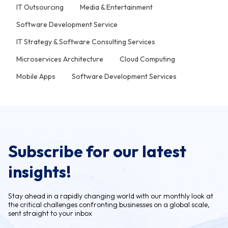
IT Outsourcing
Media & Entertainment
Software Development Service
IT Strategy & Software Consulting Services
Microservices Architecture
Cloud Computing
Mobile Apps
Software Development Services
Subscribe for our latest
insights!
Stay ahead in a rapidly changing world with our monthly look at
the critical challenges confronting businesses on a global scale,
sent straight to your inbox