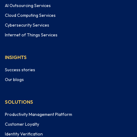
AI Outsourcing Services
Cloud Computing Services
Cybersecurity Services
Internet of Things Services
INSIGHTS
Success stories
Our blogs
SOLUTIONS
Productivity Management Platform
Customer Loyalty
Identity Verification