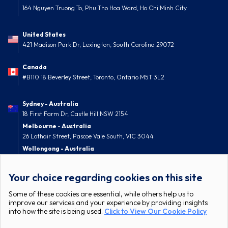
164 Nguyen Truong To, Phu Tho Hoa Ward, Ho Chi Minh City
United States
421 Madison Park Dr, Lexington, South Carolina 29072
Canada
#B110 18 Beverley Street, Toronto, Ontario M5T 3L2
Sydney - Australia
18 First Farm Dr, Castle Hill NSW 2154
Melbourne - Australia
26 Lothair Street, Pascoe Vale South, VIC 3044
Wollongong - Australia
52 Nolan Street, Berkeley, NSW 2506
Your choice regarding cookies on this site
Some of these cookies are essential, while others help us to
improve our services and your experience by providing insights
into how the site is being used.
Click to View Our Cookie Policy