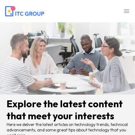
Explore the latest content
that meet your interests
Here we deliver the latest articles on technology trends, technical
advancements, and some great tips about technology that you