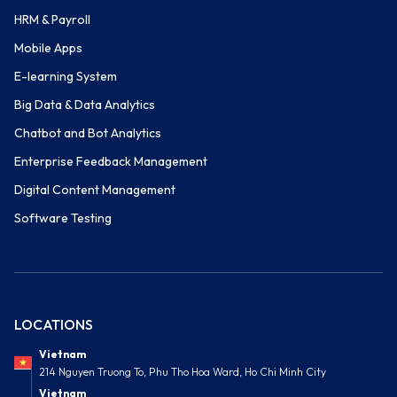
HRM & Payroll
Mobile Apps
E-learning System
Big Data & Data Analytics
Chatbot and Bot Analytics
Enterprise Feedback Management
Digital Content Management
Software Testing
LOCATIONS
Vietnam
214 Nguyen Truong To, Phu Tho Hoa Ward, Ho Chi Minh City
Vietnam