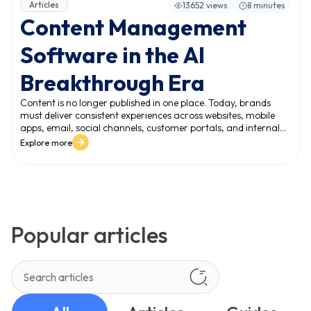
Articles
13652 views
8 minutes
Content Management
Software in the AI
Breakthrough Era
Content is no longer published in one place. Today, brands
must deliver consistent experiences across websites, mobile
apps, email, social channels, customer portals, and internal
systems. This expansion creates a new reality: the volume and
Explore more
variety of content grow faster than teams can manage. In
this environment, content management software becomes a
mission-critical platform - not just for publishing, but for
managing content at scale and protecting digital experience
quality.
Popular articles