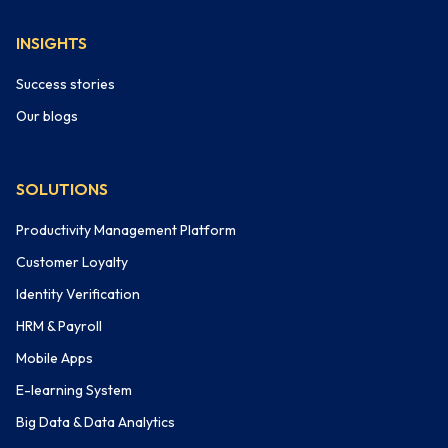
INSIGHTS
Success stories
Our blogs
SOLUTIONS
Productivity Management Platform
Customer Loyalty
Identity Verification
HRM & Payroll
Mobile Apps
E-learning System
Big Data & Data Analytics