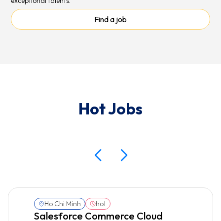
exceptional talents.
Find a job
Hot Jobs
Ho Chi Minh
hot
Salesforce Commerce Cloud