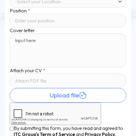
Position
*
Cover letter
Attach your CV
*
Attach PDF file
Upload file
By submitting this form, you have read and agreed to
ITC Group's Term of Service
and
Privacy Policy.