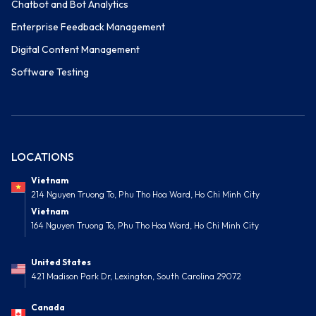
Chatbot and Bot Analytics
Enterprise Feedback Management
Digital Content Management
Software Testing
LOCATIONS
Vietnam
214 Nguyen Truong To, Phu Tho Hoa Ward, Ho Chi Minh City
Vietnam
164 Nguyen Truong To, Phu Tho Hoa Ward, Ho Chi Minh City
United States
421 Madison Park Dr, Lexington, South Carolina 29072
Canada