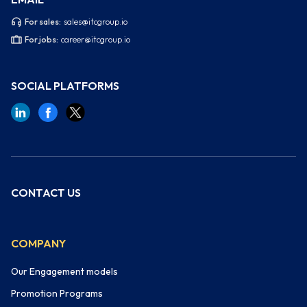
For sales:
sales@itcgroup.io
For jobs:
career@itcgroup.io
SOCIAL PLATFORMS
CONTACT US
COMPANY
Our Engagement models
Promotion Programs