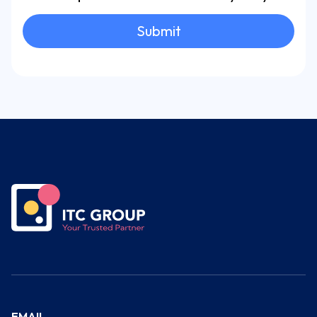
Submit
EMAIL