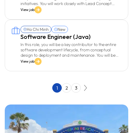
initiatives. You will work closely with Lead Concept
Development, product teams, and engineers to
View job
validate business hypotheses, run experiments, and
build data models that enable intelligent, data-driven
products. You will also contribute to defining a data-
Ho Chi Minh
New
driven culture and supporting scalable data
foundations.
Software Engineer (Java)
In this role, you will be a key contributor to the entire
software development lifecycle, from conceptual
design to deployment and maintenance. You will be
responsible for developing high-quality software,
View job
providing advanced technical solutions, and
collaborating with various departments to ensure
project success.
1
2
3