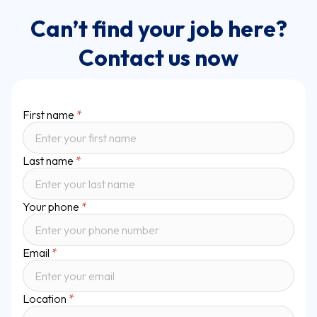
Can’t find your job here?
Contact us now
First name
*
Last name
*
Your phone
*
Email
*
Location
*