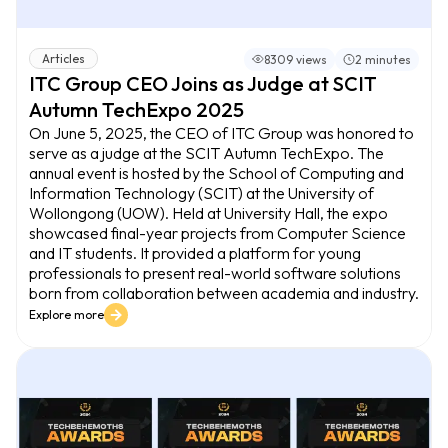
Articles
8309 views
2 minutes
ITC Group CEO Joins as Judge at SCIT
Autumn TechExpo 2025
On June 5, 2025, the CEO of ITC Group was honored to
serve as a judge at the SCIT Autumn TechExpo. The
annual event is hosted by the School of Computing and
Information Technology (SCIT) at the University of
Wollongong (UOW). Held at University Hall, the expo
showcased final-year projects from Computer Science
and IT students. It provided a platform for young
professionals to present real-world software solutions
born from collaboration between academia and industry.
Explore more