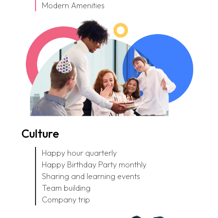
Modern Amenities
Culture
Happy hour quarterly
Happy Birthday Party monthly
Sharing and learning events
Team building
Company trip