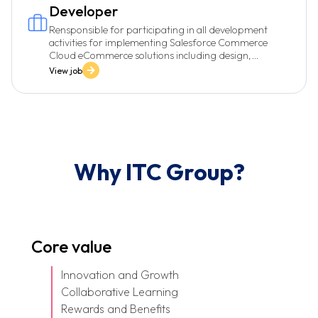
Developer
Rensponsible for participating in all development
activities for implementing Salesforce Commerce
Cloud eCommerce solutions including design,
development, and testing.
View job
Why ITC Group?
Core value
Innovation and Growth
Collaborative Learning
Rewards and Benefits