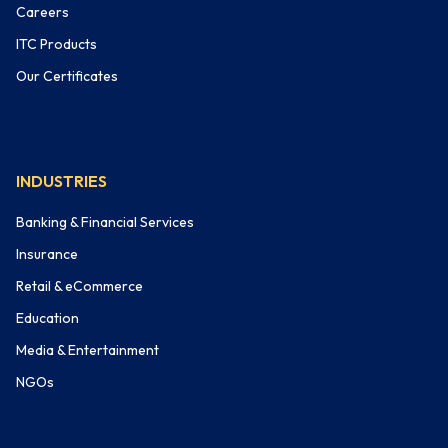
Careers
ITC Products
Our Certificates
INDUSTRIES
Banking & Financial Services
Insurance
Retail & eCommerce
Education
Media & Entertainment
NGOs