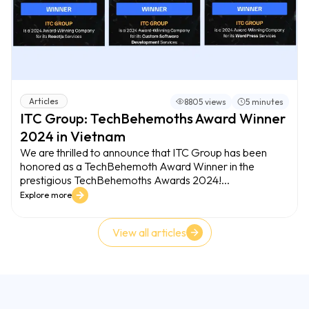
Articles
8805 views
5 minutes
ITC Group: TechBehemoths Award Winner
2024 in Vietnam
We are thrilled to announce that ITC Group has been
honored as a TechBehemoth Award Winner in the
prestigious TechBehemoths Awards 2024!...
Explore more
View all articles