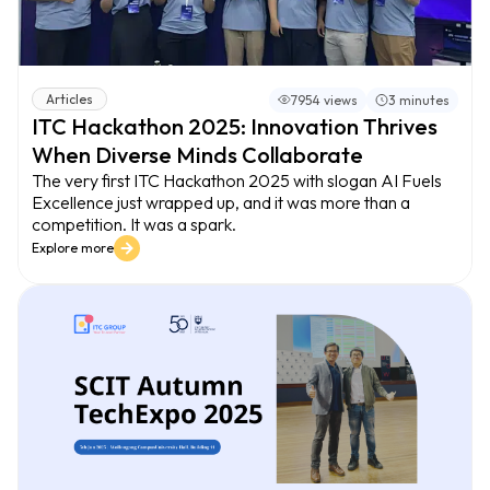
Articles
7954 views
3 minutes
ITC Hackathon 2025: Innovation Thrives
When Diverse Minds Collaborate
The very first ITC Hackathon 2025 with slogan AI Fuels
Excellence just wrapped up, and it was more than a
competition. It was a spark.
Explore more