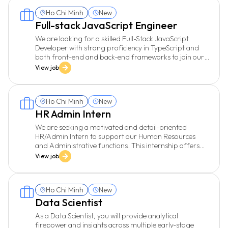
Ho Chi Minh
New
Full-stack JavaScript Engineer
We are looking for a skilled Full-Stack JavaScript
Developer with strong proficiency in TypeScript and
both front-end and back-end frameworks to join our
growing engineering team. You will work on dynamic
View job
web applications, integrating modern tools and
technologies. The ideal candidate will be passionate
about delivering high-performance, secure, and
Ho Chi Minh
New
scalable software with a great user experience. You
should be comfortable working with Agile and
HR Admin Intern
Waterfall methodologies, writing clean and
We are seeking a motivated and detail-oriented
maintainable code, and collaborating across cross-
HR/Admin Intern to support our Human Resources
functional teams.
and Administrative functions. This internship offers
valuable hands-on experience and the opportunity to
View job
work closely with a dynamic and professional team.
Ho Chi Minh
New
Data Scientist
As a Data Scientist, you will provide analytical
firepower and insights across multiple early-stage