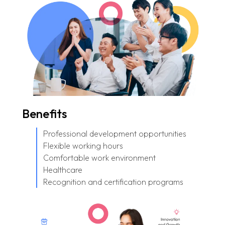
Benefits
Professional development opportunities
Flexible working hours
Comfortable work environment
Healthcare
Recognition and certification programs