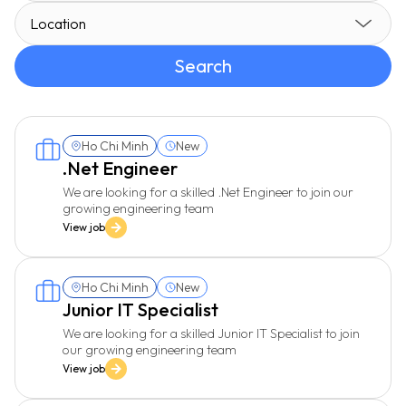
Location
Search
Ho Chi Minh
New
.Net Engineer
We are looking for a skilled .Net Engineer to join our
growing engineering team
View job
Ho Chi Minh
New
Junior IT Specialist
We are looking for a skilled Junior IT Specialist to join
our growing engineering team
View job