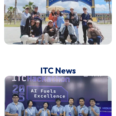
ITC News