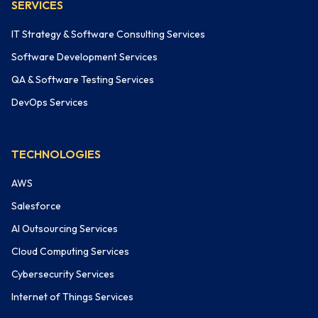
SERVICES
IT Strategy & Software Consulting Services
Software Development Services
QA & Software Testing Services
DevOps Services
TECHNOLOGIES
AWS
Salesforce
AI Outsourcing Services
Cloud Computing Services
Cybersecurity Services
Internet of Things Services