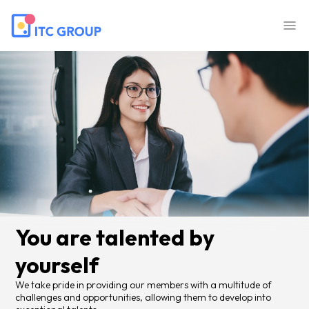
You are talented by
yourself
We take pride in providing our members with a multitude of
challenges and opportunities, allowing them to develop into