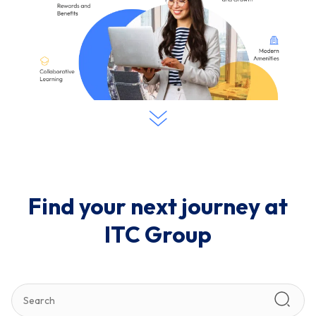
Find your next journey at
ITC Group