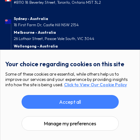
#B110 18 Beverley Street, Toronto, Ontario M5T 3L2
Sydney - Australia
18 First Farm Dr, Castle Hill NSW 2154
Melbourne - Australia
26 Lothair Street, Pascoe Vale South, VIC 3044
Wollongong - Australia
52 Nolan Street, Berkeley, NSW 2506
Your choice regarding cookies on this site
Some of these cookies are essential, while others help us to
improve our services and your experience by providing insights
into how the site is being used.
Click to View Our Cookie Policy
Accept all
All Rights Reserved © itcgroup.io
Privacy Policy
Terms & Conditions
Manage my preferences